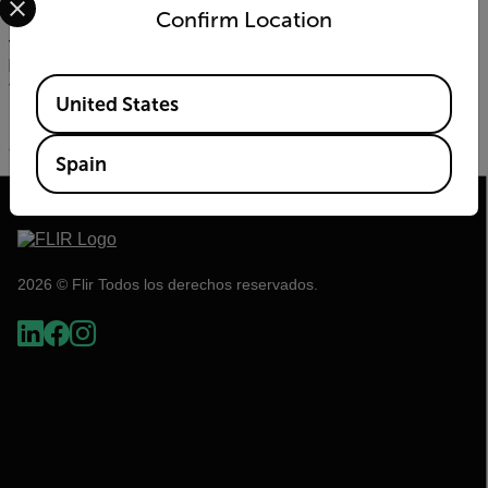
close to the animals as a tool to redirect their path. As UAVs
Confirm Location
emit a bee’s buzzing sound, which elephants are known to
fear, park staff were able to use the UAV’s to direct them
back into the park and to safety, reducing potential damage
Available Locations
to villagers and their crops.
United States
To learn more about the
FLIR Vue Pro
and our ongoing
collaboration with
WWF
, please visit
flir.com/WWF
.
Spain
2026 © Flir Todos los derechos reservados.