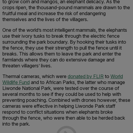
to grow corn and mangos, an elephant delicacy. As the
crops ripen, the thousand-pound mammals are drawn to the
fruitful meal and increase the risk of endangering
themselves and the lives of the villagers.
One of the world’s most intelligent mammals, the elephants
use their ivory tusks to break through the electric fence
surrounding the park boundary. By hooking their tusks into
the fence, they use their strength to pull the fence until it
breaks. This allows them to leave the park and enter the
farmlands where they can do extensive damage and
threaten villagers’ lives.
Thermal cameras, which were
donated by FLIR
to
World
Wildlife Fund
and to African Parks, the latter who manage
Liwonde National Park, were tested over the course of
several months to see if they could be used to help with
preventing poaching. Combined with drones however, these
cameras were effective in helping Liwonde Park staff
respond to conflict situations when elephants broke
through the fence, who were then able to be herded back
into the park.