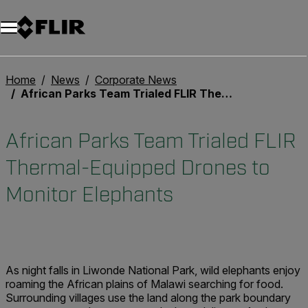
Unread messages
Modelo
Eliminar
artículos
artículo
Añadir al carro
Añadido al carro
Home
News
Corporate News
African Parks Team Trialed FLIR Thermal-Equipped Drones to Monitor Elephants
African Parks Team Trialed FLIR
Thermal-Equipped Drones to
Monitor Elephants
As night falls in Liwonde National Park, wild elephants enjoy
roaming the African plains of Malawi searching for food.
Surrounding villages use the land along the park boundary