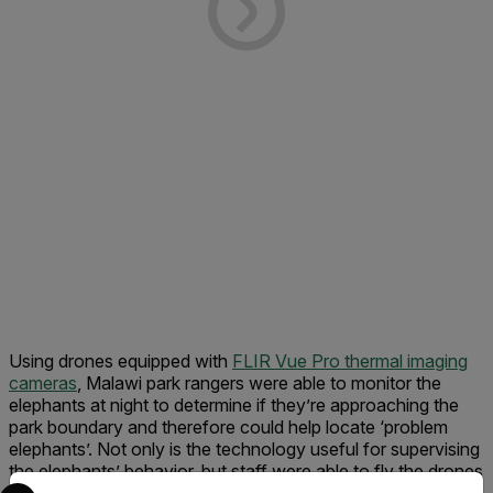
Using drones equipped with
FLIR Vue Pro thermal imaging
cameras
, Malawi park rangers were able to monitor the
elephants at night to determine if they’re approaching the
park boundary and therefore could help locate ‘problem
elephants’. Not only is the technology useful for supervising
the elephants’ behavior, but staff were able to fly the drones
Select your preferred country and language from the options 