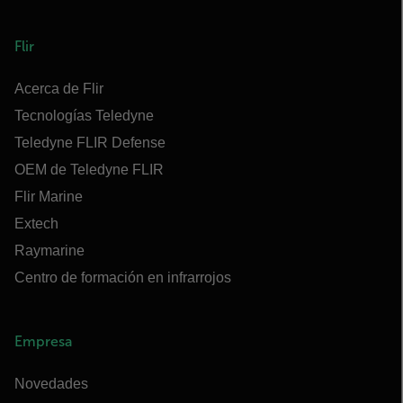
Flir
Acerca de Flir
Tecnologías Teledyne
Teledyne FLIR Defense
OEM de Teledyne FLIR
Flir Marine
Extech
Raymarine
Centro de formación en infrarrojos
Empresa
Novedades