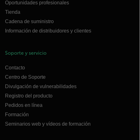
Oportunidades profesionales
Tienda
Cadena de suministro
Información de distribuidores y clientes
Soporte y servicio
Contacto
Centro de Soporte
Divulgación de vulnerabilidades
Registro del producto
Pedidos en línea
Formación
Seminarios web y vídeos de formación