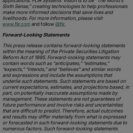
applications. FLIR Systems’ vision is to be “The World’s
Sixth Sense,” creating technologies to help professionals
make more informed decisions that save lives and
livelihoods. For more information, please visit
www.flir.com
and follow
@flir.
Forward-Looking Statements
This press release contains forward-looking statements
within the meaning of the Private Securities Litigation
Reform Act of 1995. Forward-looking statements may
contain words such as “anticipates,” “estimates,”
“expects,” “intends,” and “believes” and similar words
and expressions and include the assumptions that
underlie such statements. Such statements are based on
current expectations, estimates, and projections based, in
part, on potentially inaccurate assumptions made by
management. These statements are not guarantees of
future performance and involve risks and uncertainties
that are difficult to predict. Therefore, actual outcomes
and results may differ materially from what is expressed
or forecasted in such forward-looking statements due to
numerous factors. Such forward-looking statements