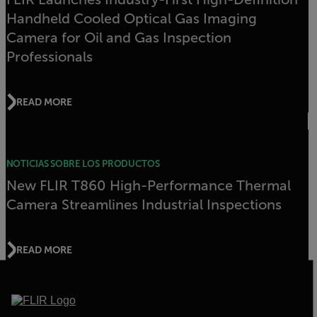
Handheld Cooled Optical Gas Imaging
Camera for Oil and Gas Inspection
Professionals
READ MORE
NOTICIAS SOBRE LOS PRODUCTOS
New FLIR T860 High-Performance Thermal
Camera Streamlines Industrial Inspections
READ MORE