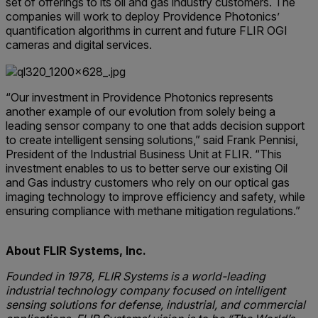
set of offerings to its oil and gas industry customers. The
companies will work to deploy Providence Photonics’
quantification algorithms in current and future FLIR OGI
cameras and digital services.
“Our investment in Providence Photonics represents
another example of our evolution from solely being a
leading sensor company to one that adds decision support
to create intelligent sensing solutions,” said Frank Pennisi,
President of the Industrial Business Unit at FLIR. “This
investment enables to us to better serve our existing Oil
and Gas industry customers who rely on our optical gas
imaging technology to improve efficiency and safety, while
ensuring compliance with methane mitigation regulations.”
About FLIR Systems, Inc.
Founded in 1978, FLIR Systems is a world-leading
industrial technology company focused on intelligent
sensing solutions for defense, industrial, and commercial