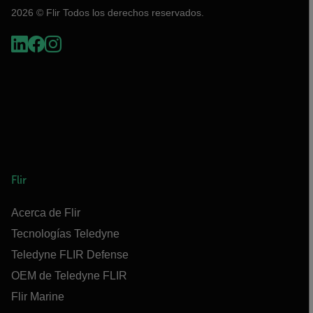
2026 © Flir Todos los derechos reservados.
Flir
Acerca de Flir
Tecnologías Teledyne
Teledyne FLIR Defense
OEM de Teledyne FLIR
Flir Marine