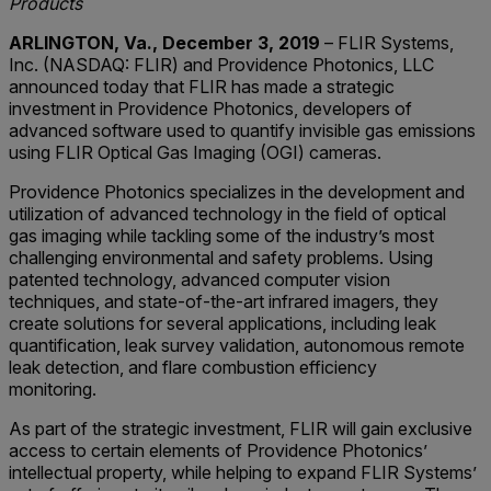
Products
ARLINGTON, Va., December 3, 2019
– FLIR Systems,
Inc. (NASDAQ: FLIR) and Providence Photonics, LLC
announced today that FLIR has made a strategic
investment in Providence Photonics, developers of
advanced software used to quantify invisible gas emissions
using FLIR Optical Gas Imaging (OGI) cameras.
Providence Photonics specializes in the development and
utilization of advanced technology in the field of optical
gas imaging while tackling some of the industry’s most
challenging environmental and safety problems. Using
patented technology, advanced computer vision
techniques, and state-of-the-art infrared imagers, they
create solutions for several applications, including leak
quantification, leak survey validation, autonomous remote
leak detection, and flare combustion efficiency
monitoring.
As part of the strategic investment, FLIR will gain exclusive
access to certain elements of Providence Photonics’
intellectual property, while helping to expand FLIR Systems’