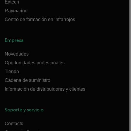
Extech
Raymarine
Centro de formación en infrarrojos
Empresa
Novedades
Oportunidades profesionales
Tienda
Cadena de suministro
Información de distribuidores y clientes
Soporte y servicio
Contacto