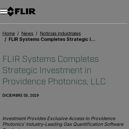
Unread messages
Modelo
Eliminar
artículos
artículo
Añadir al carro
Añadido al carro
Home
News
Noticias industriales
FLIR Systems Completes Strategic Investment in Providence Photonics, LLC
FLIR Systems Completes
Strategic Investment in
Providence Photonics, LLC
DICIEMBRE 03, 2019
Investment Provides Exclusive Access to Providence
Photonics’ Industry-Leading Gas Quantification Software