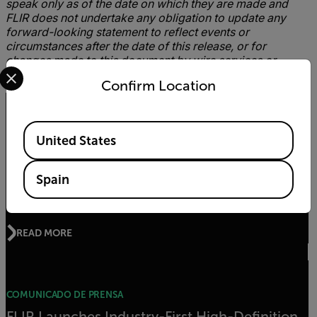
speak only as of the date on which they are made and
FLIR does not undertake any obligation to update any
forward-looking statement to reflect events or
circumstances after the date of this release, or for
changes made to this document by wire services or
Select your preferred country and language from the options 
Internet service providers.
Confirm Location
Artículos relacionados
Available Locations
United States
ARTÍCULO
Spain
Gas Detection Guidebook
READ MORE
COMUNICADO DE PRENSA
FLIR Launches Industry-First High-Definition