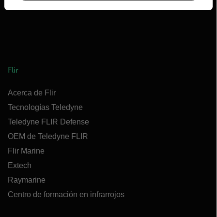
Flir
Acerca de Flir
Tecnologías Teledyne
Teledyne FLIR Defense
OEM de Teledyne FLIR
Flir Marine
Extech
Raymarine
Centro de formación en infrarrojos