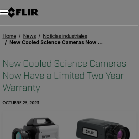
Unread messages
Modelo
Eliminar
artículos
artículo
Añadir al carro
Añadido al carro
Home
News
Noticias industriales
New Cooled Science Cameras Now Have a Limited Two Year Warranty
New Cooled Science Cameras
Now Have a Limited Two Year
Warranty
OCTUBRE 25, 2023