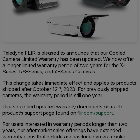
Teledyne FLIR is pleased to announce that our Cooled
Camera Limited Warranty has been updated. We now offer
a longer limited warranty period of two years for the X-
Series, RS-Series, and A-Series Cameras.
This change takes immediate effect and applies to products
th
shipped after October 12
, 2023. For previously shipped
cameras, the warranty period is still one year.
Users can find updated warranty documents on each
product’s support page found on
flir.com/support.
For users interested in warranty periods longer than two
years, our aftermarket sales offerings have extended
warranty plans that include and exclude camera cooler