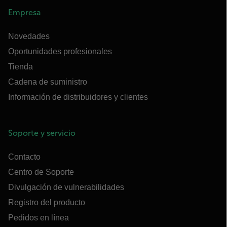
Empresa
Novedades
Oportunidades profesionales
Tienda
Cadena de suministro
Información de distribuidores y clientes
Soporte y servicio
Contacto
Centro de Soporte
Divulgación de vulnerabilidades
Registro del producto
Pedidos en línea