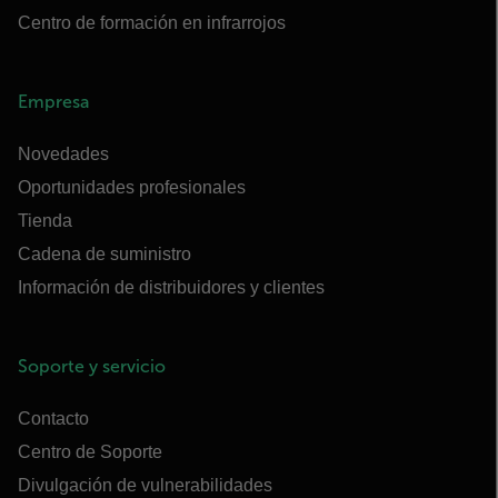
Centro de formación en infrarrojos
Empresa
Novedades
Oportunidades profesionales
Tienda
Cadena de suministro
Información de distribuidores y clientes
Soporte y servicio
Contacto
Centro de Soporte
Divulgación de vulnerabilidades