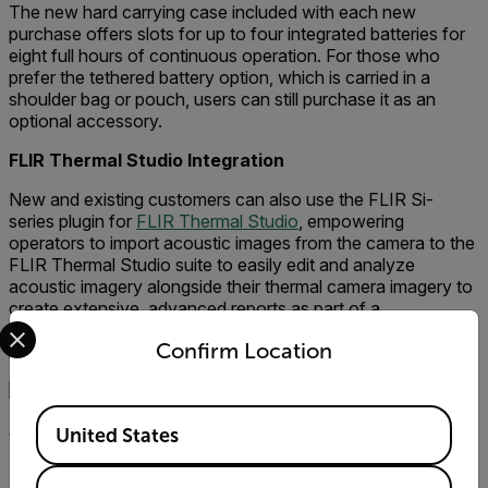
The new hard carrying case included with each new
purchase offers slots for up to four integrated batteries for
eight full hours of continuous operation. For those who
prefer the tethered battery option, which is carried in a
shoulder bag or pouch, users can still purchase it as an
optional accessory.
FLIR Thermal Studio Integration
New and existing customers can also use the FLIR Si-
series plugin for
FLIR Thermal Studio
, empowering
operators to import acoustic images from the camera to the
FLIR Thermal Studio suite to easily edit and analyze
acoustic imagery alongside their thermal camera imagery to
create extensive, advanced reports as part of a
Select your preferred country and language from the options 
comprehensive predictive maintenance or condition
Confirm Location
monitoring program.
Available Locations
See the Sound Before Failure
United States
The FLIR Si124 industrial acoustic imaging cameras sense,