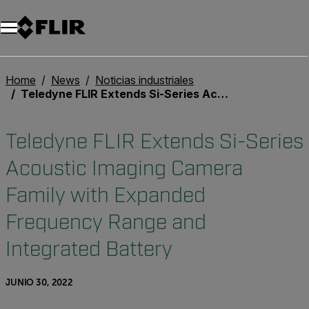
Unread messages
Modelo
Eliminar
artículos
artículo
Añadir al carro
Añadido al carro
Home
News
Noticias industriales
Teledyne FLIR Extends Si-Series Acoustic Imaging Camera Family with Expanded Frequency Range and Integrated Battery
Teledyne FLIR Extends Si-Series
Acoustic Imaging Camera
Family with Expanded
Frequency Range and
Integrated Battery
JUNIO 30, 2022