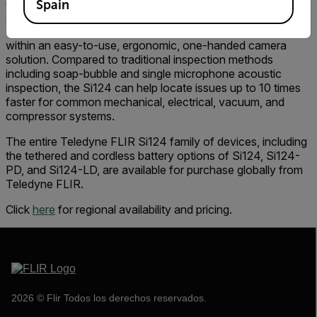
display, and record sound waves by producing a precise
Spain
acoustic image derived from the 124-microphone array.
The acoustic image is overlaid onto a visible camera image
within an easy-to-use, ergonomic, one-handed camera
solution. Compared to traditional inspection methods
including soap-bubble and single microphone acoustic
inspection, the Si124 can help locate issues up to 10 times
faster for common mechanical, electrical, vacuum, and
compressor systems.
The entire Teledyne FLIR Si124 family of devices, including
the tethered and cordless battery options of Si124, Si124-
PD, and Si124-LD, are available for purchase globally from
Teledyne FLIR.
Click
here
for regional availability and pricing.
2026 © Flir Todos los derechos reservados.