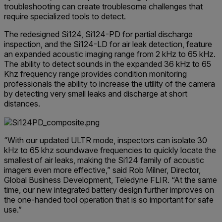
troubleshooting can create troublesome challenges that
require specialized tools to detect.
The redesigned Si124, Si124-PD for partial discharge
inspection, and the Si124-LD for air leak detection, feature
an expanded acoustic imaging range from 2 kHz to 65 kHz.
The ability to detect sounds in the expanded 36 kHz to 65
Khz frequency range provides condition monitoring
professionals the ability to increase the utility of the camera
by detecting very small leaks and discharge at short
distances.
“With our updated ULTR mode, inspectors can isolate 30
kHz to 65 khz soundwave frequencies to quickly locate the
smallest of air leaks, making the Si124 family of acoustic
imagers even more effective,” said Rob Milner, Director,
Global Business Development, Teledyne FLIR. “At the same
time, our new integrated battery design further improves on
the one-handed tool operation that is so important for safe
use.”