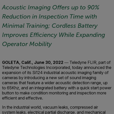
Acoustic Imaging Offers up to 90%
Reduction in Inspection Time with
Minimal Training;
Cordless Battery
Improves Efficiency While Expanding
Operator Mobility
GOLETA, Calif., June 30, 2022
― Teledyne FLIR, part of
Teledyne Technologies Incorporated, today announced the
expansion of its Si124 industrial acoustic imaging family of
cameras by introducing a new set of sound imaging
cameras that feature a wider acoustic detection range, up
to 65Khz, and an integrated battery with a quick start power
button to make condition monitoring and inspection more
efficient and effective.
In the industrial world, vacuum leaks, compressed air
system leaks, electrical partial discharge, and mechanical