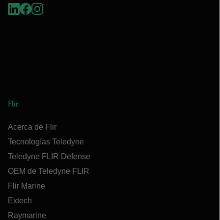
Flir
Acerca de Flir
Tecnologías Teledyne
Teledyne FLIR Defense
OEM de Teledyne FLIR
Flir Marine
Extech
Raymarine