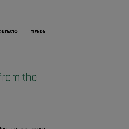
ONTACTO
TIENDA
from the
 function, you can use