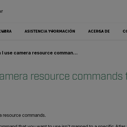
ar
CUBRA
ASISTENCIA Y FORMACIÓN
ACERCA DE
C
 use camera resource commands from the Atlas SDK?
camera resource commands 
?
ra resource commands.
command that you want to use isn't mapped to a specific Atlas