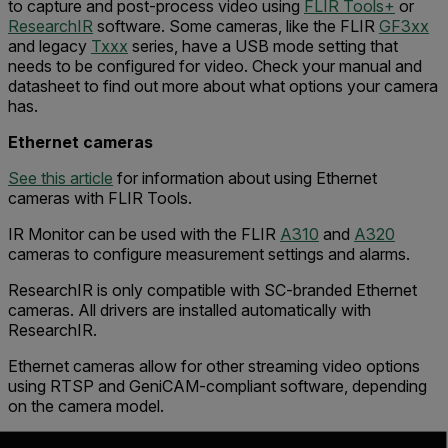
to capture and post-process video using
FLIR Tools+
or
ResearchIR
software. Some cameras, like the FLIR
GF3xx
and legacy
Txxx
series, have a USB mode setting that
needs to be configured for video. Check your manual and
datasheet to find out more about what options your camera
has.
Ethernet cameras
See this article
for information about using Ethernet
cameras with FLIR Tools.
IR Monitor can be used with the FLIR
A310
and
A320
cameras to configure measurement settings and alarms.
ResearchIR is only compatible with SC-branded Ethernet
cameras. All drivers are installed automatically with
ResearchIR.
Ethernet cameras allow for other streaming video options
using RTSP and GeniCAM-compliant software, depending
on the camera model.