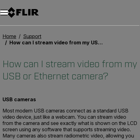
Unread messages
Modelo
Eliminar
artículos
artículo
Añadir al carro
Añadido al carro
Home
Support
How can I stream video from my USB or Ethernet camera?
How can I stream video from my
USB or Ethernet camera?
USB cameras
Most modern USB cameras connect as a standard USB
video device, just like a webcam. You can stream video
from the camera and see exactly what is shown on the LCD
screen using any software that supports streaming video.
Many cameras also stream radiometric video, allowing you