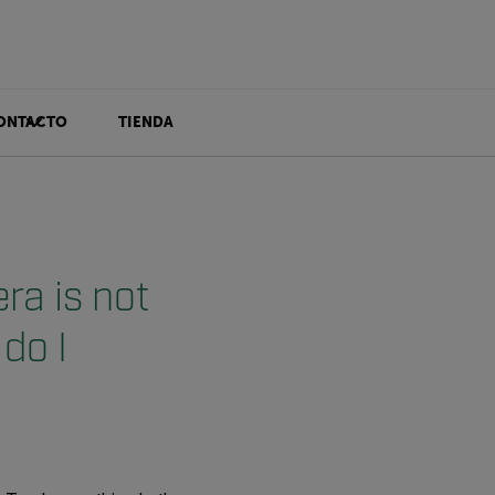
ONTACTO
TIENDA
a is not
do I