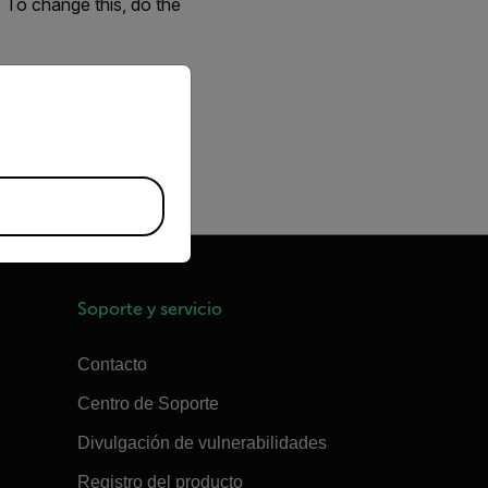
. To change this, do the
and open
eBUS Player
.
priate version of our website.
iometric
.
Soporte y servicio
Contacto
Centro de Soporte
Divulgación de vulnerabilidades
Registro del producto