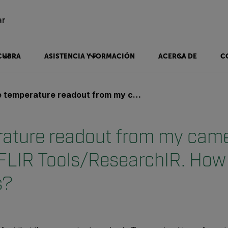
ar
CUBRA
ASISTENCIA Y FORMACIÓN
ACERCA DE
C
ature readout from my camera is not realistic in FLIR Tools/ResearchIR. How do I correct this?
ature readout from my camer
n FLIR Tools/ResearchIR. How 
s?