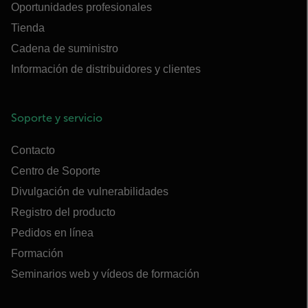
Oportunidades profesionales
Tienda
Cadena de suministro
Información de distribuidores y clientes
Soporte y servicio
Contacto
Centro de Soporte
Divulgación de vulnerabilidades
Registro del producto
Pedidos en línea
Formación
Seminarios web y vídeos de formación