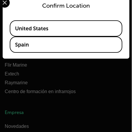
Confirm Location
Flir
Available Locations
United States
Acerca de Flir
Tecnologías Teledyne
Spain
Teledyne FLIR Defense
OEM de Teledyne FLIR
Flir Marine
Extech
Raymarine
Centro de formación en infrarrojos
Empresa
Novedades