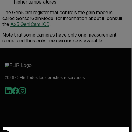
higher temperatures.
The GenICam register that controls the gain mode is
called
SensorGainMode
:
for information about it, consult
the
Ax5 GenICam ICD
.
Note that some cameras have only one measurement
range, and thus only one gain mode is available.
2026 © Flir Todos los derechos reservados.
Select your preferred country and language from the options 