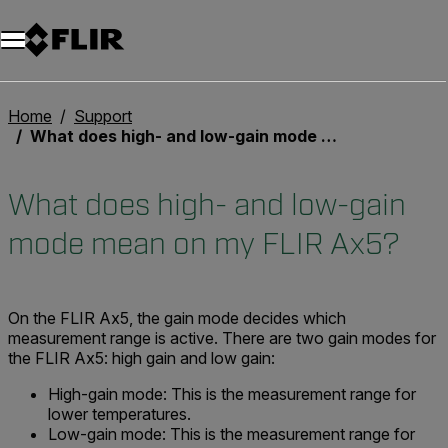
Unread messages
Modelo
Eliminar
artículos
artículo
Añadir al carro
Añadido al carro
Home
Support
What does high- and low-gain mode mean on my FLIR Ax5?
What does high- and low-gain
mode mean on my FLIR Ax5?
On the FLIR Ax5, the gain mode decides which
measurement range is active. There are two gain modes for
the FLIR Ax5: high gain and low gain:
High-gain mode:
This is the measurement range for
lower temperatures.
Low-gain mode:
This is the measurement range for