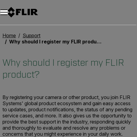
Unread messages
Modelo
Eliminar
artículos
artículo
Añadir al carro
Añadido al carro
Home
Support
Why should I register my FLIR product?
Why should I register my FLIR
product?
By registering your camera or other product, you join FLIR
Systems' global product ecosystem and gain easy access
to updates, product notifications, the status of any pending
service cases, and more. It also gives us the opportunity to
provide the best support in the industry, responding quickly
and thoroughly to evaluate and resolve any problems or
concerns that you might experience in your daily work.