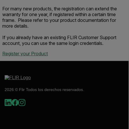
For many new products, the registration can extend the
warranty for one year, if registered within a certain time
frame. Please refer to your product documentation for
more details.
If you already have an existing FLIR Customer Support
account, you can use the same login credentials.
Register your Product
2026 © Flir Todos los derechos reservados.