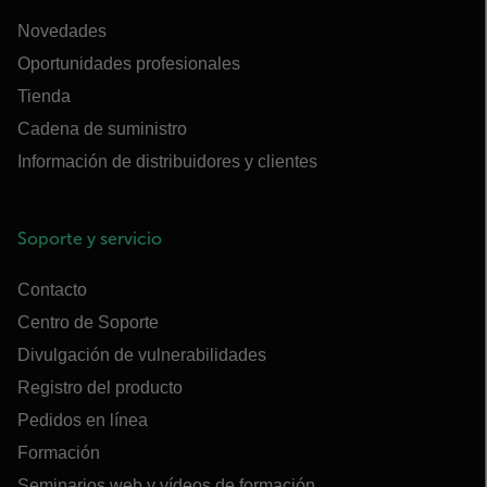
Novedades
Oportunidades profesionales
Tienda
Cadena de suministro
Información de distribuidores y clientes
Soporte y servicio
Contacto
Centro de Soporte
Divulgación de vulnerabilidades
Registro del producto
Pedidos en línea
Formación
Seminarios web y vídeos de formación