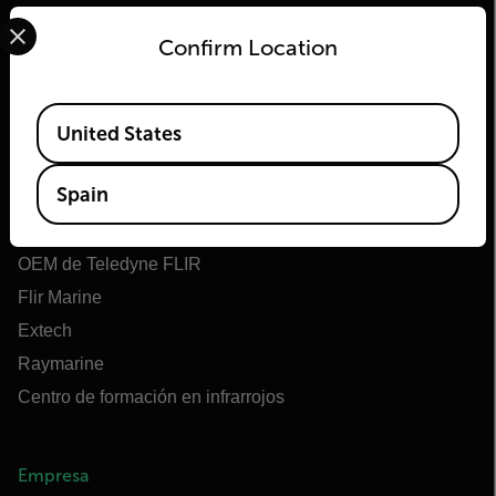
Select your preferred country and language from the options 
Confirm Location
Flir
Available Locations
United States
Acerca de Flir
Spain
Tecnologías Teledyne
Teledyne FLIR Defense
OEM de Teledyne FLIR
Flir Marine
Extech
Raymarine
Centro de formación en infrarrojos
Empresa