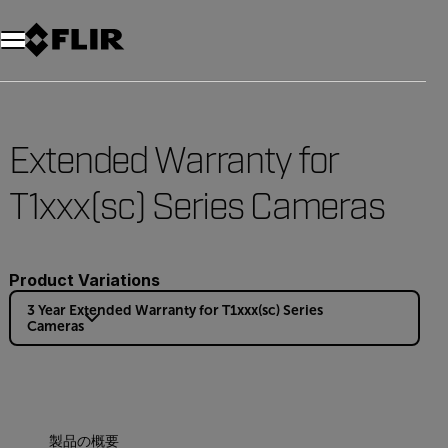
Extended Warranty for
T1xxx(sc) Series Cameras
Product Variations
3 Year Extended Warranty for T1xxx(sc) Series
Cameras
製品の概要