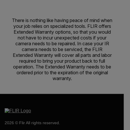
There is nothing like having peace of mind when
your job relies on specialized tools. FLIR offers
Extended Warranty options, so that you would
not have to incur unexpected costs if your
camera needs to be repaired. In case your IR
camera needs to be serviced, the FLIR
Extended Warranty will cover all parts and labor
required to bring your product back to full
operation. The Extended Warranty needs to be
ordered prior to the expiration of the original
warranty.
2026 © Flir All rights reserved.