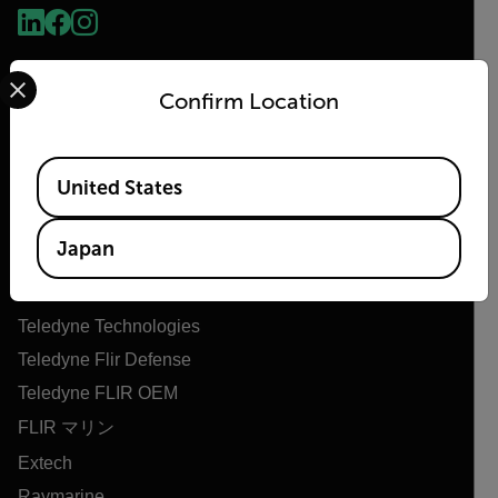
Select your preferred country and language from the options 
Confirm Location
Available Locations
United States
Flir
Japan
Flirについて
Teledyne Technologies
Teledyne Flir Defense
Teledyne FLIR OEM
FLIR マリン
Extech
Raymarine