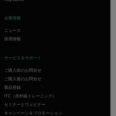
企業情報
ニュース
採用情報
サービス＆サポート
ご購入前のお問合せ
ご購入後のお問合せ
製品登録
ITC（赤外線トレーニング）
セミナーとウェビナー
キャンペーン＆プロモーション