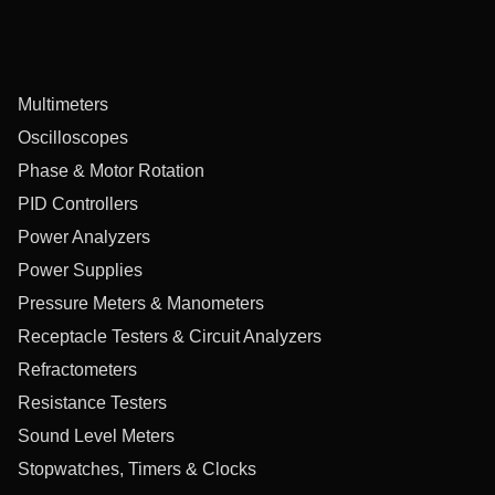
Multimeters
Oscilloscopes
Phase & Motor Rotation
PID Controllers
Power Analyzers
Power Supplies
Pressure Meters & Manometers
Receptacle Testers & Circuit Analyzers
Refractometers
Resistance Testers
Sound Level Meters
Stopwatches, Timers & Clocks