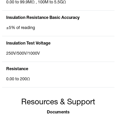
0.00 to 99.9MΩ , 100M to 5.5GΩ
Insulation Resistance Basic Accuracy
±5% of reading
Insulation Test Voltage
250V/500V/1000V
Resistance
0.00 to 200Ω
Resources & Support
Documents