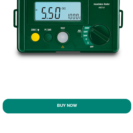
BUY NOW