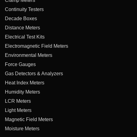
Clamp Meters
Continuity Testers
Decade Boxes
Distance Meters
Electrical Test Kits
Electromagnetic Field Meters
Environmental Meters
Force Gauges
Gas Detectors & Analyzers
Heat Index Meters
Humidity Meters
LCR Meters
Light Meters
Magnetic Field Meters
Moisture Meters