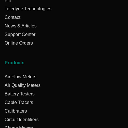
Flir
Teledyne Technologies
Contact
News & Articles
Support Center
Online Orders
Products
Air Flow Meters
Air Quality Meters
Battery Testers
Cable Tracers
Calibrators
Circuit Identifiers