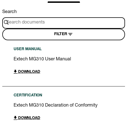
Search
FILTER
USER MANUAL
Extech MG310 User Manual
DOWNLOAD
CERTIFICATION
Extech MG310 Declaration of Conformity
DOWNLOAD