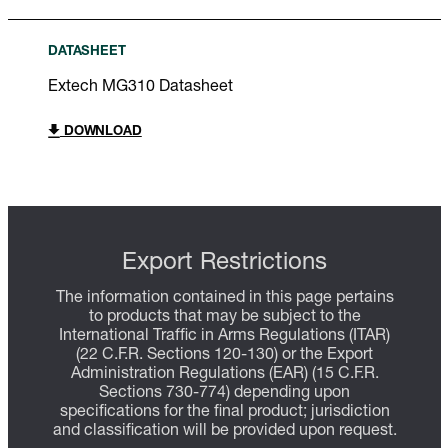
DATASHEET
Extech MG310 Datasheet
DOWNLOAD
Export Restrictions
The information contained in this page pertains
to products that may be subject to the
International Traffic in Arms Regulations (ITAR)
(22 C.F.R. Sections 120-130) or the Export
Administration Regulations (EAR) (15 C.F.R.
Sections 730-774) depending upon
specifications for the final product; jurisdiction
and classification will be provided upon request.