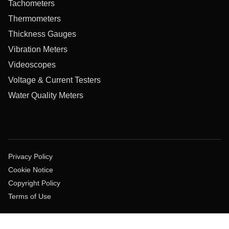
Tachometers
Thermometers
Thickness Gauges
Vibration Meters
Videoscopes
Voltage & Current Testers
Water Quality Meters
Privacy Policy
Cookie Notice
Copyright Policy
Terms of Use