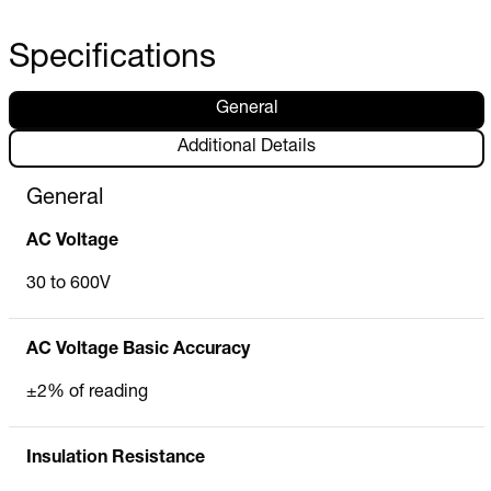
Specifications
General
Additional Details
General
AC Voltage
30 to 600V
AC Voltage Basic Accuracy
±2% of reading
Insulation Resistance