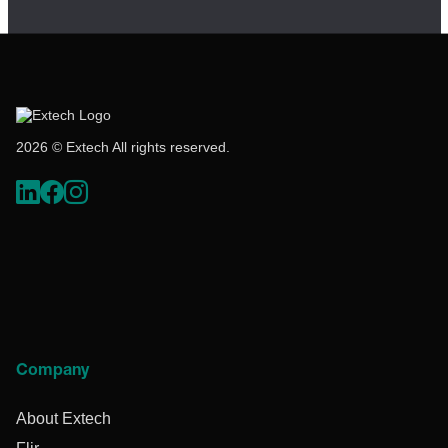
2026 © Extech All rights reserved.
Company
About Extech