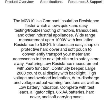
Product Overview
Specifications
Resources & Support
The MG310 is a Compact Insulation Resistance
Tester which allows quick and easy
testing/troubleshooting of motors, transducers,
and other industrial appliances. Wide range
measurement up to 1000V with Insulation
Resistance to 5.5GΩ. Includes an easy snap on
protective hard cover and soft pouch to
conveniently transport your meter and
accessories to the next job site or to safely store
away. Featuring Low Resistance measurement
with Zero function, Continuity beeper, Large
2000 count dual display with backlight, High
voltage and overload indication, Auto-discharge
and voltage output warning functions as well as
Low battery indication. Complete with test
leads, alligator clips, 6 x AA batteries, hard
cover, and soft carrying case.