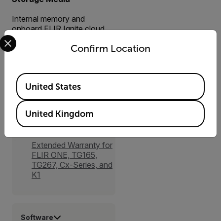
Internal memory and
onboard FLIR Ignite cloud
Select your preferred country and language from the options 
connectivity (with Wi-Fi)
Confirm Location
Available Locations
United States
Accessories
United Kingdom
Services
Extended Warranty for
FLIR ONE, TG165,
TG267, Cx-Series, and
K1
Software