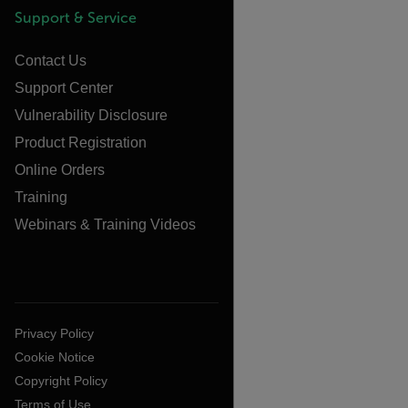
Support & Service
Contact Us
Support Center
Vulnerability Disclosure
Product Registration
Online Orders
Training
Webinars & Training Videos
Privacy Policy
Cookie Notice
Copyright Policy
Terms of Use