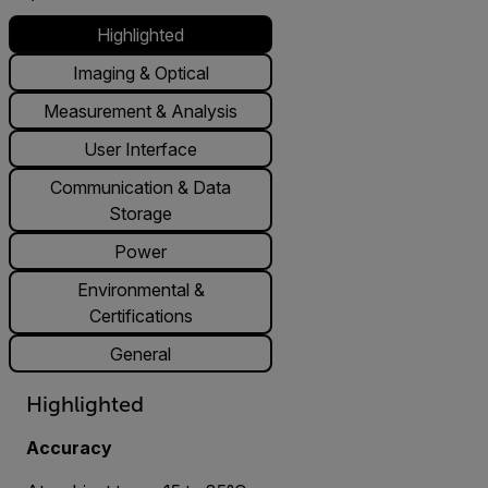
Highlighted
Imaging & Optical
Measurement & Analysis
User Interface
Communication & Data
Storage
Power
Environmental &
Certifications
General
Highlighted
Accuracy