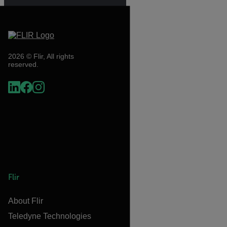
2026 © Flir, All rights
reserved.
Flir
About Flir
Teledyne Technologies