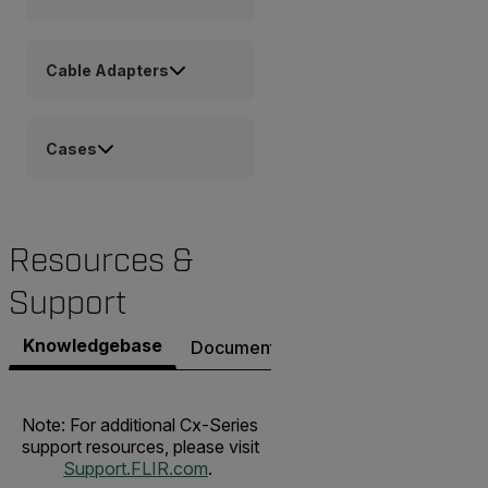
Cable Adapters
Cases
Resources &
Support
Knowledgebase
Documents
Software & Firmware
Note: For additional Cx-Series
support resources, please visit
Support.FLIR.com
.