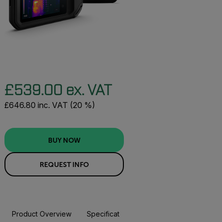
£539.00 ex. VAT
£646.80 inc. VAT (20 %)
BUY NOW
REQUEST INFO
Product Overview
Specifications
Accessories
Resou
BUY NOW