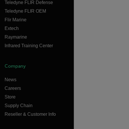
Teledyne FLIR Defense
Teledyne FLIR OEM
Flir Marine
Extech
Raymarine
Infrared Training Center
Company
News
Careers
Store
Supply Chain
Reseller & Customer Info