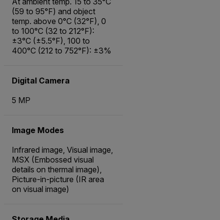
At ambient temp. 15 to 35°C
(59 to 95°F) and object
temp. above 0°C (32°F), 0
to 100°C (32 to 212°F):
±3°C (±5.5°F), 100 to
400°C (212 to 752°F): ±3%
Digital Camera
5 MP
Image Modes
Infrared image, Visual image,
MSX (Embossed visual
details on thermal image),
Picture-in-picture (IR area
on visual image)
Storage Media