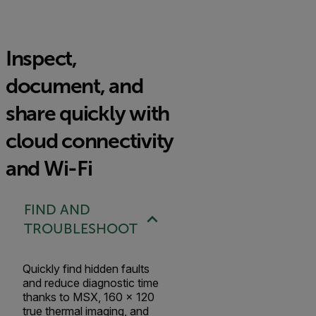
Inspect,
document, and
share quickly with
cloud connectivity
and Wi-Fi
FIND AND
TROUBLESHOOT
Quickly find hidden faults
and reduce diagnostic time
thanks to MSX, 160 × 120
true thermal imaging, and