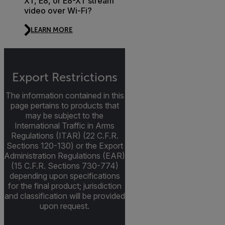
XT, E8, or E8-XT stream
video over Wi-Fi?
LEARN MORE
Export Restrictions
The information contained in this
page pertains to products that
may be subject to the
International Traffic in Arms
Regulations (ITAR) (22 C.F.R.
Sections 120-130) or the Export
Administration Regulations (EAR)
(15 C.F.R. Sections 730-774)
depending upon specifications
for the final product; jurisdiction
and classification will be provided
upon request.