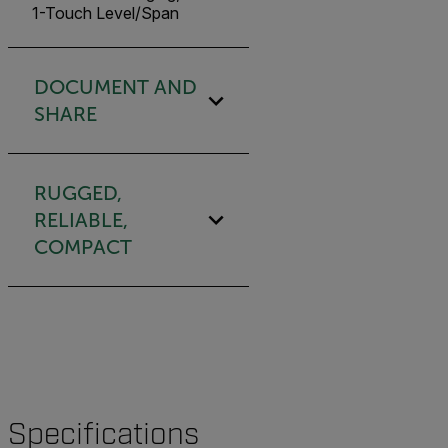
1-Touch Level/Span
DOCUMENT AND
SHARE
RUGGED,
RELIABLE,
COMPACT
Specifications