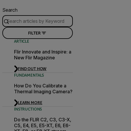
Search
FILTER
ARTICLE
Flir Innovate and Inspire: a
New Flir Magazine
FIND OUT HOW
FUNDAMENTALS
How Do You Calibrate a
Thermal Imaging Camera?
LEARN MORE
INSTRUCTIONS
Do the FLIR C2, C3, C3-X,
C5, E4, E5, E5-XT, E6, E6-