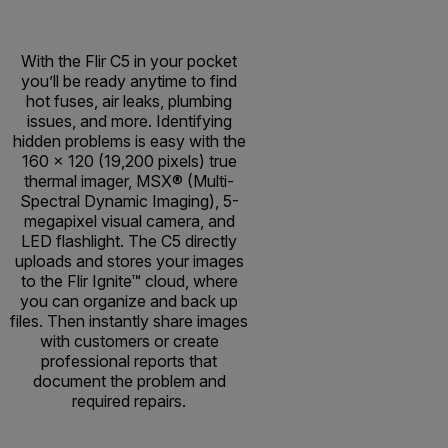
With the Flir C5 in your pocket
you’ll be ready anytime to find
hot fuses, air leaks, plumbing
issues, and more. Identifying
hidden problems is easy with the
160 × 120 (19,200 pixels) true
thermal imager, MSX® (Multi-
Spectral Dynamic Imaging), 5-
megapixel visual camera, and
LED flashlight. The C5 directly
uploads and stores your images
to the Flir Ignite™ cloud, where
you can organize and back up
files. Then instantly share images
with customers or create
professional reports that
document the problem and
required repairs.