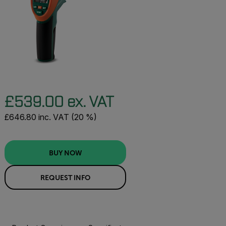
£539.00 ex. VAT
£646.80 inc. VAT (20 %)
BUY NOW
REQUEST INFO