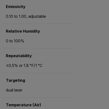
Emissivity
0.10 to 1.00, adjustable
Relative Humidity
0 to 100%
Repeatability
±0.5% or 1.8 °F/1 °C
Targeting
dual laser
Temperature (Air)