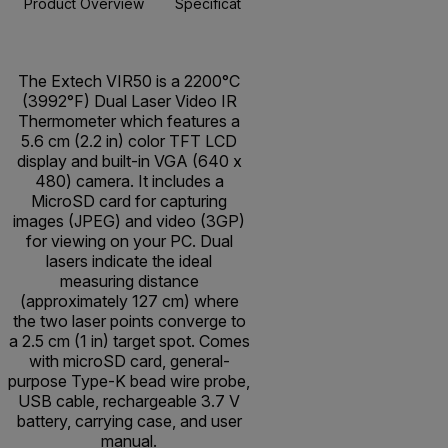
Product Overview
Specifications
Resources & Support
BUY NOW
The Extech VIR50 is a 2200°C
(3992°F) Dual Laser Video IR
Thermometer which features a
5.6 cm (2.2 in) color TFT LCD
display and built-in VGA (640 x
480) camera. It includes a
MicroSD card for capturing
images (JPEG) and video (3GP)
for viewing on your PC. Dual
lasers indicate the ideal
measuring distance
(approximately 127 cm) where
the two laser points converge to
a 2.5 cm (1 in) target spot. Comes
with microSD card, general-
purpose Type-K bead wire probe,
USB cable, rechargeable 3.7 V
battery, carrying case, and user
manual.