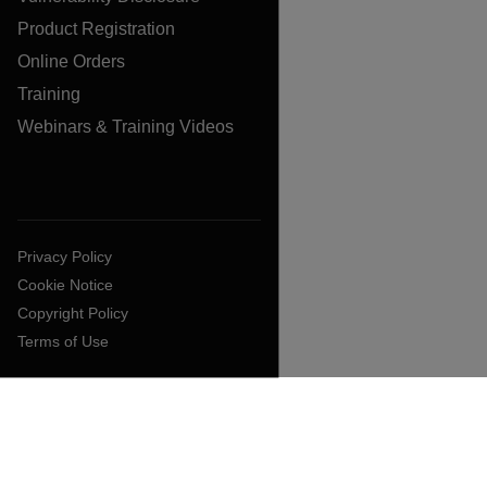
Product Registration
Online Orders
Training
Webinars & Training Videos
Privacy Policy
Cookie Notice
Copyright Policy
Terms of Use