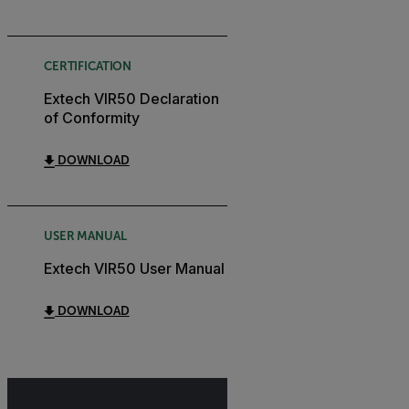
CERTIFICATION
Extech VIR50 Declaration
of Conformity
DOWNLOAD
USER MANUAL
Extech VIR50 User Manual
DOWNLOAD