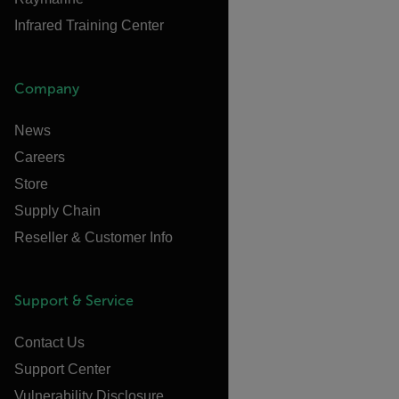
Infrared Training Center
Company
News
Careers
Store
Supply Chain
Reseller & Customer Info
Support & Service
Contact Us
Support Center
Vulnerability Disclosure