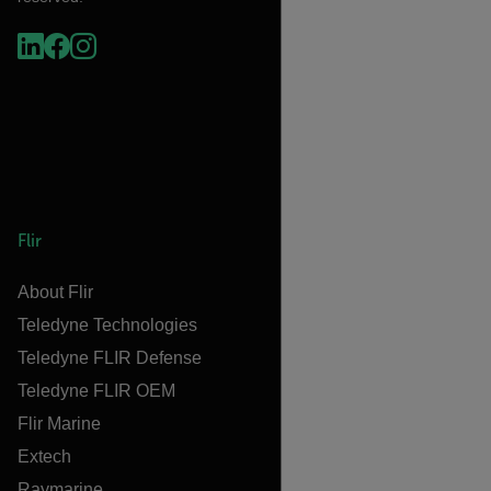
Flir
About Flir
Teledyne Technologies
Teledyne FLIR Defense
Teledyne FLIR OEM
Flir Marine
Extech
Raymarine