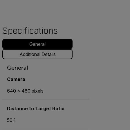
Specifications
General
Additional Details
General
Camera
640 x 480 pixels
Distance to Target Ratio
50:1