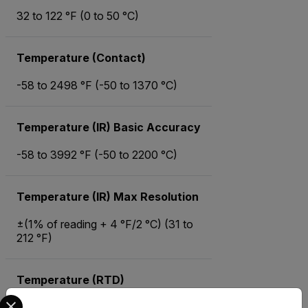
32 to 122 °F (0 to 50 °C)
Temperature (Contact)
-58 to 2498 °F (-50 to 1370 °C)
Temperature (IR) Basic Accuracy
-58 to 3992 °F (-50 to 2200 °C)
Temperature (IR) Max Resolution
±(1% of reading + 4 °F/2 °C) (31 to
212 °F)
Temperature (RTD)
Select your preferred country and language from the options 
0.1 °F/ °C