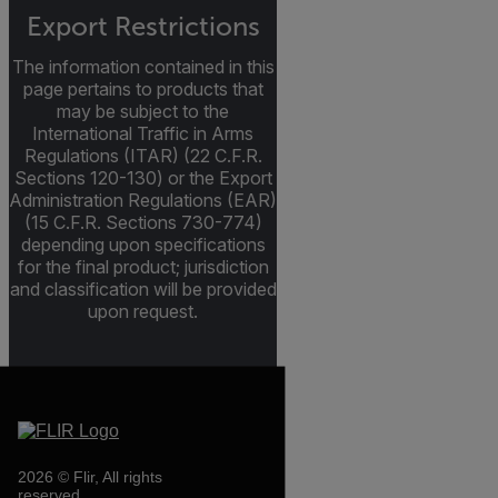
Export Restrictions
The information contained in this
page pertains to products that
may be subject to the
International Traffic in Arms
Regulations (ITAR) (22 C.F.R.
Sections 120-130) or the Export
Administration Regulations (EAR)
(15 C.F.R. Sections 730-774)
depending upon specifications
for the final product; jurisdiction
and classification will be provided
upon request.
2026 © Flir, All rights
reserved.