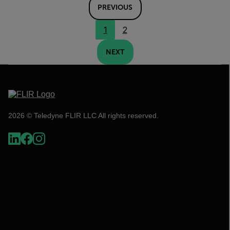
PREVIOUS
1
2
NEXT
2026 © Teledyne FLIR LLC All rights reserved.