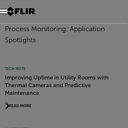
Process Monitoring: Application
Spotlights
TECH NOTE
Improving Uptime in Utility Rooms with
Thermal Cameras and Predictive
Maintenance
READ MORE