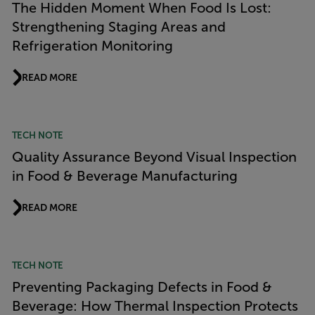
The Hidden Moment When Food Is Lost:
Strengthening Staging Areas and
Refrigeration Monitoring
READ MORE
TECH NOTE
Quality Assurance Beyond Visual Inspection
in Food & Beverage Manufacturing
READ MORE
TECH NOTE
Preventing Packaging Defects in Food &
Beverage: How Thermal Inspection Protects