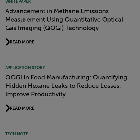
WHITEPAPER
Advancement in Methane Emissions
Measurement Using Quantitative Optical
Gas Imaging (QOGI) Technology
READ MORE
APPLICATION STORY
QOGI in Food Manufacturing: Quantifying
Hidden Hexane Leaks to Reduce Losses,
Improve Productivity
READ MORE
TECH NOTE