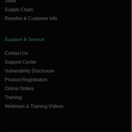
Store
Supply Chain
Reseller & Customer Info
Support & Service
Contact Us
Support Center
Vulnerability Disclosure
Product Registration
Online Orders
Training
Webinars & Training Videos