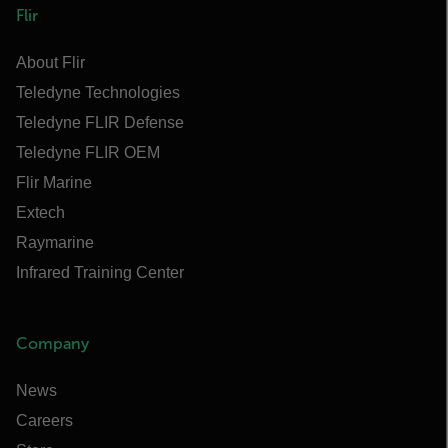
Flir
About Flir
Teledyne Technologies
Teledyne FLIR Defense
Teledyne FLIR OEM
Flir Marine
Extech
Raymarine
Infrared Training Center
Company
News
Careers