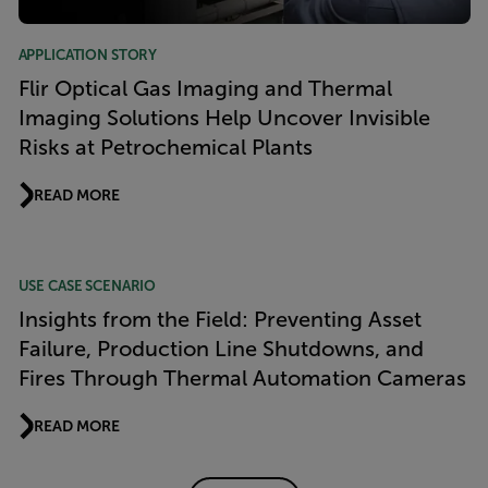
APPLICATION STORY
Flir Optical Gas Imaging and Thermal
Imaging Solutions Help Uncover Invisible
Risks at Petrochemical Plants
READ MORE
USE CASE SCENARIO
Insights from the Field: Preventing Asset
Failure, Production Line Shutdowns, and
Fires Through Thermal Automation Cameras
READ MORE