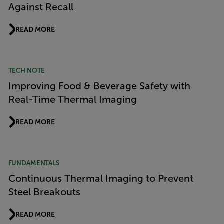
Against Recall
READ MORE
TECH NOTE
Improving Food & Beverage Safety with
Real-Time Thermal Imaging
READ MORE
FUNDAMENTALS
Continuous Thermal Imaging to Prevent
Steel Breakouts
READ MORE