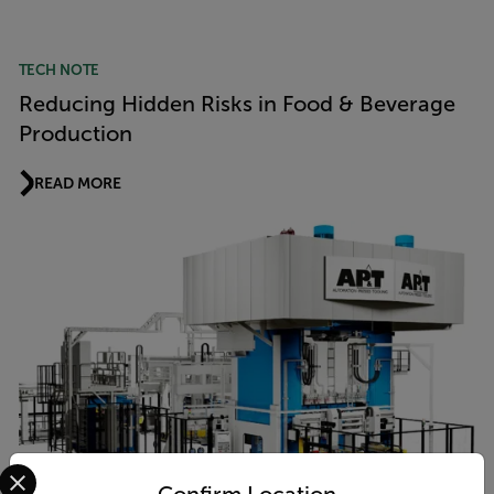
TECH NOTE
Reducing Hidden Risks in Food & Beverage
Production
READ MORE
Select your preferred country and language from the options 