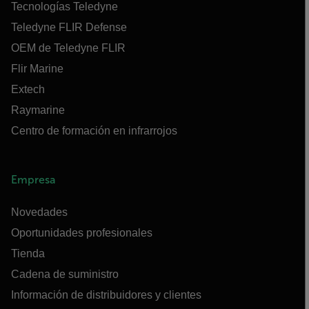
Tecnologías Teledyne
Teledyne FLIR Defense
OEM de Teledyne FLIR
Flir Marine
Extech
Raymarine
Centro de formación en infrarrojos
Empresa
Novedades
Oportunidades profesionales
Tienda
Cadena de suministro
Información de distribuidores y clientes