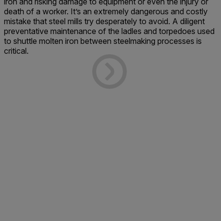
iron and risking damage to equipment or even the injury or
death of a worker. It’s an extremely dangerous and costly
mistake that steel mills try desperately to avoid. A diligent
preventative maintenance of the ladles and torpedoes used
to shuttle molten iron between steelmaking processes is
critical.