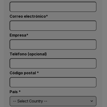
Correo electrónico
Empresa
Teléfono (opcional)
Código postal *
País *