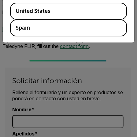
two, then five, then 10 cameras. That speaks to the
Available Locations
United States
importance of this monitoring.”
Learn more about FLIR continuous monitoring solutions:
Spain
https://www.flir.com/instruments/condition-monitoring/
If you have an inspection challenge you'd like to share with
Teledyne FLIR, fill out the
contact form
.
Solicitar información
Rellene el formulario y un experto en productos se
pondrá en contacto con usted en breve.
Nombre
Apellidos