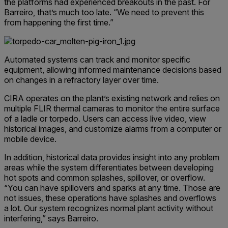
the platforms had experienced breakouts in the past. For
Barreiro, that’s much too late. “We need to prevent this
from happening the first time.”
Automated systems can track and monitor specific
equipment, allowing informed maintenance decisions based
on changes in a refractory layer over time.
CIRA operates on the plant’s existing network and relies on
multiple FLIR thermal cameras to monitor the entire surface
of a ladle or torpedo. Users can access live video, view
historical images, and customize alarms from a computer or
mobile device.
In addition, historical data provides insight into any problem
areas while the system differentiates between developing
hot spots and common splashes, spillover, or overflow.
“You can have spillovers and sparks at any time. Those are
not issues, these operations have splashes and overflows
a lot. Our system recognizes normal plant activity without
interfering,” says Barreiro.