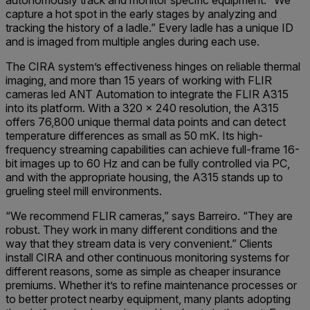
capture a hot spot in the early stages by analyzing and
tracking the history of a ladle.” Every ladle has a unique ID
and is imaged from multiple angles during each use.
The CIRA system’s effectiveness hinges on reliable thermal
imaging, and more than 15 years of working with FLIR
cameras led ANT Automation to integrate the FLIR A315
into its platform. With a 320 x 240 resolution, the A315
offers 76,800 unique thermal data points and can detect
temperature differences as small as 50 mK. Its high-
frequency streaming capabilities can achieve full-frame 16-
bit images up to 60 Hz and can be fully controlled via PC,
and with the appropriate housing, the A315 stands up to
grueling steel mill environments.
“We recommend FLIR cameras,” says Barreiro. “They are
robust. They work in many different conditions and the
way that they stream data is very convenient.” Clients
install CIRA and other continuous monitoring systems for
different reasons, some as simple as cheaper insurance
premiums. Whether it’s to refine maintenance processes or
to better protect nearby equipment, many plants adopting