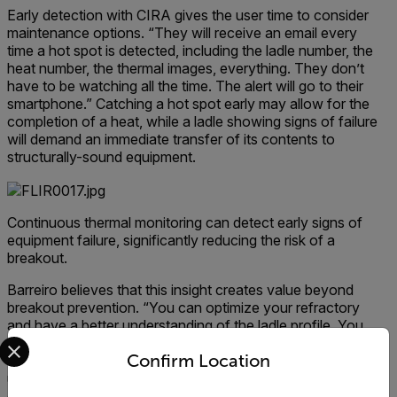
Early detection with CIRA gives the user time to consider
maintenance options. “They will receive an email every
time a hot spot is detected, including the ladle number, the
heat number, the thermal images, everything. They don’t
have to be watching all the time. The alert will go to their
smartphone.” Catching a hot spot early may allow for the
completion of a heat, while a ladle showing signs of failure
will demand an immediate transfer of its contents to
structurally-sound equipment.
Continuous thermal monitoring can detect early signs of
equipment failure, significantly reducing the risk of a
breakout.
Barreiro believes that this insight creates value beyond
breakout prevention. “You can optimize your refractory
and have a better understanding of the ladle profile. You
Select your preferred country and language from the options 
will have more information to improve your process.” His
Confirm Location
clients share this opinion. It’s becoming common for CIRA
users to install the system with several cameras, only to
expand in the months following. “These plants, they get