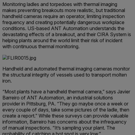
Monitoring ladles and torpedoes with thermal imaging
makes preventing breakouts more realistic, but traditional
handheld cameras require an operator, limiting inspection
frequency and creating potentially dangerous workplace
conditions. US-based ANT Automation understands the
devastating effects of a breakout, and their CIRA System is
helping plants around the world limit their risk of incident
with continuous thermal monitoring.
Handheld and automated thermal imaging cameras monitor
the structural integrity of vessels used to transport molten
iron.
“Most plants have a handheld thermal camera,” says Javier
Barreiro of ANT Automation, an industrial solutions
provider in Pittsburg, PA. “They go maybe once a week or
every couple of days, take some pictures of the ladle, then
create a report.” While these surveys can provide valuable
information, Barreiro has concerns about the infrequency
of manual inspections. “It’s sampling your plant. The
probability of catching a hot spot is very low.”