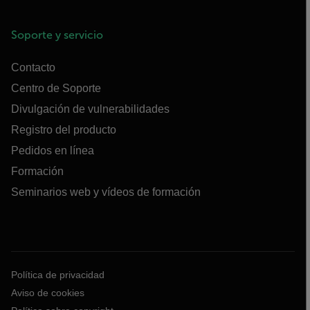
Soporte y servicio
Contacto
Centro de Soporte
Divulgación de vulnerabilidades
Registro del producto
Pedidos en línea
Formación
Seminarios web y vídeos de formación
Política de privacidad
Aviso de cookies