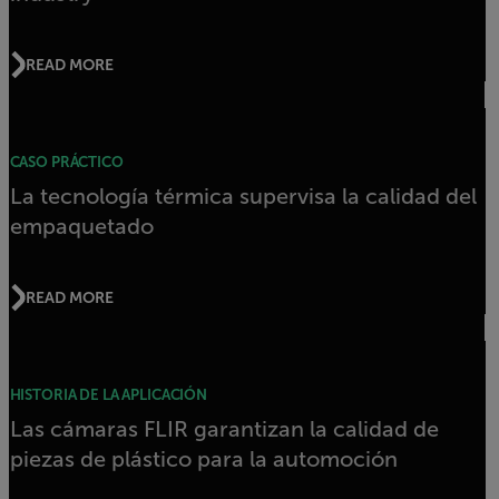
READ MORE
CASO PRÁCTICO
La tecnología térmica supervisa la calidad del
empaquetado
READ MORE
HISTORIA DE LA APLICACIÓN
Las cámaras FLIR garantizan la calidad de
piezas de plástico para la automoción