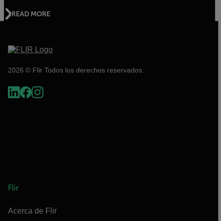
READ MORE
2026 © Flir Todos los derechos reservados.
Flir
Acerca de Flir