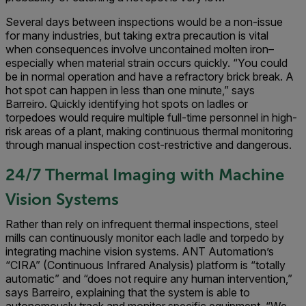
Several days between inspections would be a non-issue
for many industries, but taking extra precaution is vital
when consequences involve uncontained molten iron–
especially when material strain occurs quickly. “You could
be in normal operation and have a refractory brick break. A
hot spot can happen in less than one minute,” says
Barreiro. Quickly identifying hot spots on ladles or
torpedoes would require multiple full-time personnel in high-
risk areas of a plant, making continuous thermal monitoring
through manual inspection cost-restrictive and dangerous.
24/7 Thermal Imaging with Machine
Vision Systems
Rather than rely on infrequent thermal inspections, steel
mills can continuously monitor each ladle and torpedo by
integrating machine vision systems. ANT Automation’s
“CIRA” (Continuous Infrared Analysis) platform is “totally
automatic” and “does not require any human intervention,”
says Barreiro, explaining that the system is able to
autonomously track and monitor specific equipment. “We