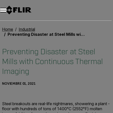
Unread messages
Modelo
Eliminar
artículos
artículo
Añadir al carro
Añadido al carro
Home
Industrial
Preventing Disaster at Steel Mills with Continuous Thermal Imaging
Preventing Disaster at Steel
Mills with Continuous Thermal
Imaging
NOVIEMBRE 01, 2021
Steel breakouts are real-life nightmares, showering a plant ­
floor with hundreds of tons of 1400°C (2552°F) molten