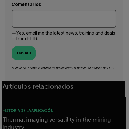
Comentarios
Yes, email me the latest news, training and deals
from FLIR.
ENVIAR
Al enviarlo, acepta la
política de privacidad
y la
política de cookies
de FLIR.
Artículos relacionados
HISTORIA DE LA APLICACIÓN
Thermal imaging versatility in the mining
industry