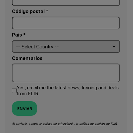
Código postal *
País *
Comentarios
Yes, email me the latest news, training and deals
from FLIR.
ENVIAR
Al enviarlo, acepta la
política de privacidad
y la
política de cookies
de FLIR.