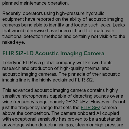
planned maintenance operation.
Recently, operators using high-pressure hydraulic
equipment have reported on the ability of acoustic imaging
cameras being able to identify and locate such leaks. Leaks
that would otherwise have been difficult to locate with
traditional detection methods and certainly not visible to the
naked eye.
FLIR S
i2-LD Acoustic Imaging Camera
Teledyne FLIR is a global company well known for its
research and production of high-quality thermal and
acoustic imaging cameras. The pinnacle of their acoustic
imaging line is the highly acclaimed FLIR Si2.
This advanced acoustic imaging camera contains highly
sensitive microphones capable of detecting sounds over a
wide frequency range, namely 2–130 kHz. However, it’s not
just the frequency range that sets the
FLIR Si-2
camera
above the competition. The camera onboard AI coupled
with exceptional sensitivity has proven to be a substantial
advantage when detecting air, gas, steam or high-pressure