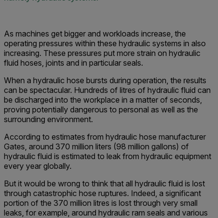
As machines get bigger and workloads increase, the
operating pressures within these hydraulic systems in also
increasing. These pressures put more strain on hydraulic
fluid hoses, joints and in particular seals.
When a hydraulic hose bursts during operation, the results
can be spectacular. Hundreds of litres of hydraulic fluid can
be discharged into the workplace in a matter of seconds,
proving potentially dangerous to personal as well as the
surrounding environment.
According to estimates from hydraulic hose manufacturer
Gates, around 370 million liters (98 million gallons) of
hydraulic fluid is estimated to leak from hydraulic equipment
every year globally.
But it would be wrong to think that all hydraulic fluid is lost
through catastrophic hose ruptures. Indeed, a significant
portion of the 370 million litres is lost through very small
leaks, for example, around hydraulic ram seals and various