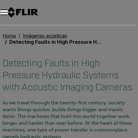
Unread messages
Modelo
Eliminar
artículos
artículo
Añadir al carro
Añadido al carro
Home
Imágenes acústicas
Detecting Faults in High Pressure Hydraulic Systems with Acoustic Imaging Cameras
Detecting Faults in High
Pressure Hydraulic Systems
with Acoustic Imaging Cameras
As we travel through the twenty-first century, society
wants things quicker, builds things bigger and travels
faster. The machines that hold this world together work
longer and harder than ever before. At the heart of these
machines, one type of power transfer is commonplace,
namely hydraulic systems.