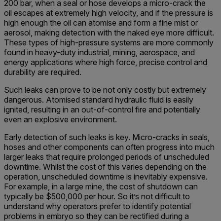
200 bar, when a seal or hose develops a micro-crack the
oil escapes at extremely high velocity, and if the pressure is
high enough the oil can atomise and form a fine mist or
aerosol, making detection with the naked eye more difficult.
These types of high-pressure systems are more commonly
found in heavy-duty industrial, mining, aerospace, and
energy applications where high force, precise control and
durability are required.
Such leaks can prove to be not only costly but extremely
dangerous. Atomised standard hydraulic fluid is easily
ignited, resulting in an out-of-control fire and potentially
even an explosive environment.
Early detection of such leaks is key. Micro-cracks in seals,
hoses and other components can often progress into much
larger leaks that require prolonged periods of unscheduled
downtime. Whilst the cost of this varies depending on the
operation, unscheduled downtime is inevitably expensive.
For example, in a large mine, the cost of shutdown can
typically be $500,000 per hour. So it’s not difficult to
understand why operators prefer to identify potential
problems in embryo so they can be rectified during a