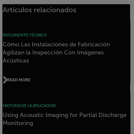
Artículos relacionados
DOCUMENTO TÉCNICO
Cómo Las Instalaciones de Fabricación
Agilizan la Inspección Con Imágenes
Acústicas
READ MORE
HISTORIA DE LA APLICACIÓN
Using Acoustic Imaging for Partial Discharge
Monitoring