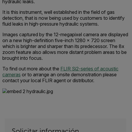
hydraulic leaks.
It is this instrument, well established in the field of gas
detection, that is now being used by customers to identify
fluid leaks in high-pressure hydraulic systems.
Images captured by the 12-megapixel camera are displayed
on a new high-definition five-inch 1280 x 720 screen
which is brighter and sharper than its predecessor. The 8x
zoom feature also allows more distant problem areas to be
brought into focus.
To find out more about the
FLIR Si2-series of acoustic
cameras
or to arrange an onsite demonstration please
contact your local FLIR agent or distributor.
Solicitar información