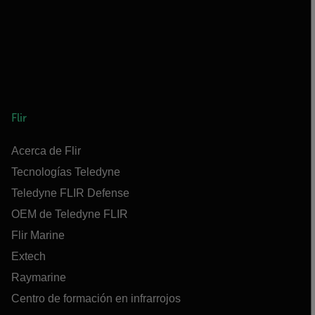
Flir
Acerca de Flir
Tecnologías Teledyne
Teledyne FLIR Defense
OEM de Teledyne FLIR
Flir Marine
Extech
Raymarine
Centro de formación en infrarrojos