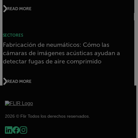
READ MORE
SECTORES
Fabricación de neumáticos: Cómo las
cámaras de imágenes acústicas ayudan a
detectar fugas de aire comprimido
READ MORE
2026 © Flir Todos los derechos reservados.