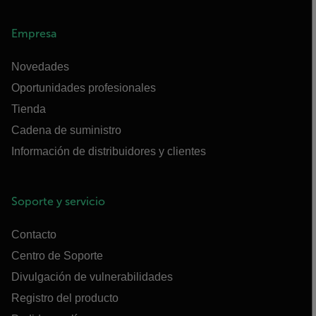
Empresa
Novedades
Oportunidades profesionales
Tienda
Cadena de suministro
Información de distribuidores y clientes
Soporte y servicio
Contacto
Centro de Soporte
Divulgación de vulnerabilidades
Registro del producto