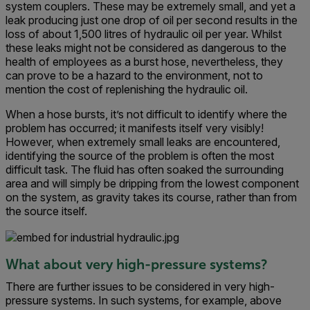
system couplers. These may be extremely small, and yet a
leak producing just one drop of oil per second results in the
loss of about 1,500 litres of hydraulic oil per year. Whilst
these leaks might not be considered as dangerous to the
health of employees as a burst hose, nevertheless, they
can prove to be a hazard to the environment, not to
mention the cost of replenishing the hydraulic oil.
When a hose bursts, it’s not difficult to identify where the
problem has occurred; it manifests itself very visibly!
However, when extremely small leaks are encountered,
identifying the source of the problem is often the most
difficult task. The fluid has often soaked the surrounding
area and will simply be dripping from the lowest component
on the system, as gravity takes its course, rather than from
the source itself.
What about very high-pressure systems?
There are further issues to be considered in very high-
pressure systems. In such systems, for example, above