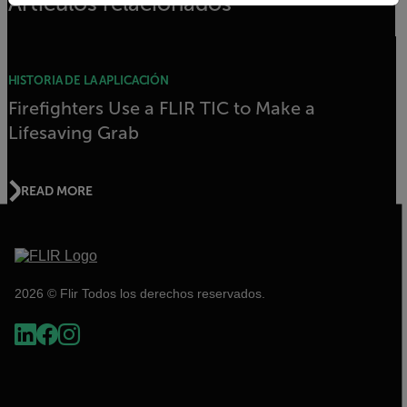
Artículos relacionados
HISTORIA DE LA APLICACIÓN
Firefighters Use a FLIR TIC to Make a
Lifesaving Grab
READ MORE
2026 © Flir Todos los derechos reservados.