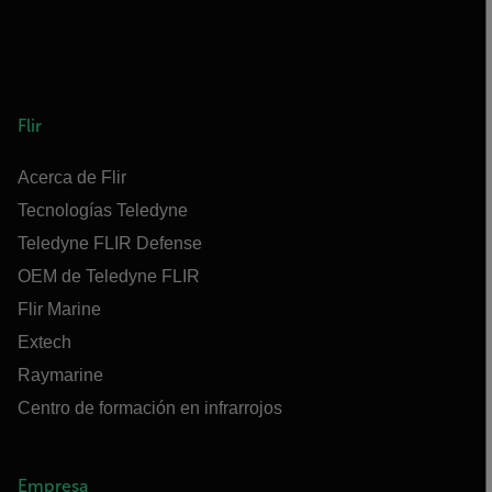
Flir
Acerca de Flir
Tecnologías Teledyne
Teledyne FLIR Defense
OEM de Teledyne FLIR
Flir Marine
Extech
Raymarine
Centro de formación en infrarrojos
Empresa