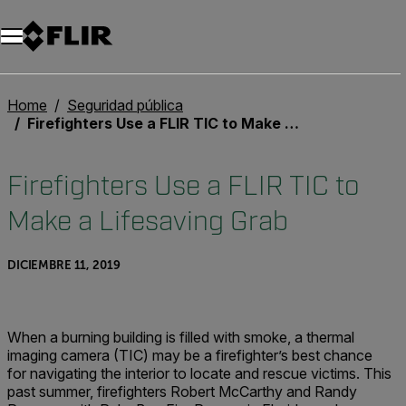
Unread messages
Modelo
Eliminar
artículos
artículo
Añadir al carro
Añadido al carro
Home
Seguridad pública
Firefighters Use a FLIR TIC to Make a Lifesaving Grab
Firefighters Use a FLIR TIC to
Make a Lifesaving Grab
DICIEMBRE 11, 2019
When a burning building is filled with smoke, a thermal
imaging camera (TIC) may be a firefighter’s best chance
for navigating the interior to locate and rescue victims. This
past summer, firefighters Robert McCarthy and Randy