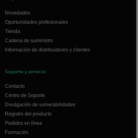
Novedades
Oportunidades profesionales
Tienda
Cadena de suministro
Información de distribuidores y clientes
Soporte y servicio
Contacto
Centro de Soporte
Divulgación de vulnerabilidades
Registro del producto
Pedidos en línea
Formación