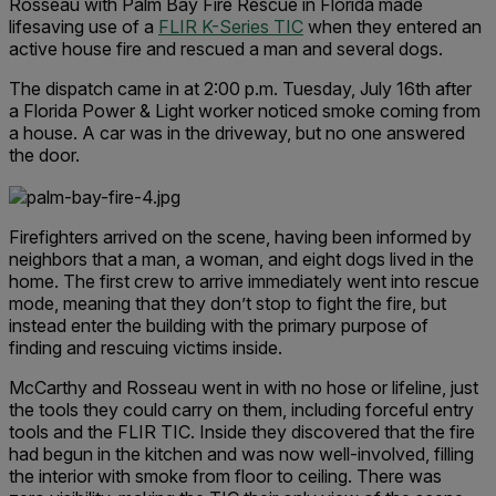
Rosseau with Palm Bay Fire Rescue in Florida made
lifesaving use of a
FLIR K-Series TIC
when they entered an
active house fire and rescued a man and several dogs.
The dispatch came in at 2:00 p.m. Tuesday, July 16th after
a Florida Power & Light worker noticed smoke coming from
a house. A car was in the driveway, but no one answered
the door.
Firefighters arrived on the scene, having been informed by
neighbors that a man, a woman, and eight dogs lived in the
home. The first crew to arrive immediately went into rescue
mode, meaning that they don’t stop to fight the fire, but
instead enter the building with the primary purpose of
finding and rescuing victims inside.
McCarthy and Rosseau went in with no hose or lifeline, just
the tools they could carry on them, including forceful entry
tools and the FLIR TIC. Inside they discovered that the fire
had begun in the kitchen and was now well-involved, filling
the interior with smoke from floor to ceiling. There was