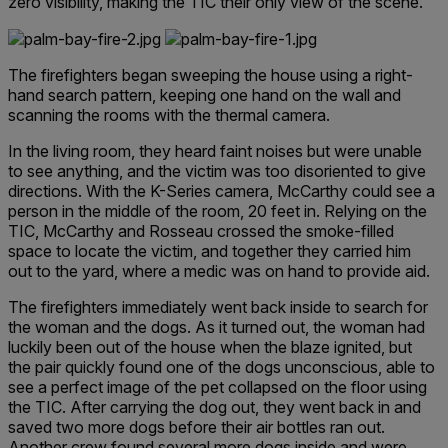
zero visibility, making the TIC their only view of the scene.
The firefighters began sweeping the house using a right-
hand search pattern, keeping one hand on the wall and
scanning the rooms with the thermal camera.
In the living room, they heard faint noises but were unable
to see anything, and the victim was too disoriented to give
directions. With the K-Series camera, McCarthy could see a
person in the middle of the room, 20 feet in. Relying on the
TIC, McCarthy and Rosseau crossed the smoke-filled
space to locate the victim, and together they carried him
out to the yard, where a medic was on hand to provide aid.
The firefighters immediately went back inside to search for
the woman and the dogs. As it turned out, the woman had
luckily been out of the house when the blaze ignited, but
the pair quickly found one of the dogs unconscious, able to
see a perfect image of the pet collapsed on the floor using
the TIC. After carrying the dog out, they went back in and
saved two more dogs before their air bottles ran out.
Another crew found several more dogs inside and were