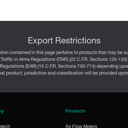
Export Restrictions
tion contained in this page pertains to products that may be su
 Traffic in Arms Regulations (ITAR) (22 C.F.R. Sections 120-130)
 Regulations (EAR) (15 C.F.R. Sections 730-774) depending upon
inal product; jurisdiction and classification will be provided upo
ny
Products
xtech
Air Flow Meters