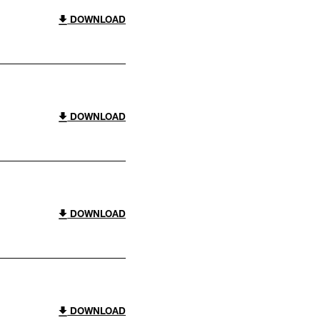
DOWNLOAD
DOWNLOAD
DOWNLOAD
DOWNLOAD