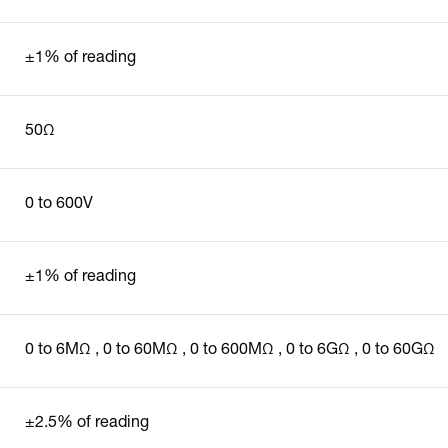
±1% of reading
50Ω
0 to 600V
±1% of reading
0 to 6MΩ , 0 to 60MΩ , 0 to 600MΩ , 0 to 6GΩ , 0 to 60GΩ
±2.5% of reading