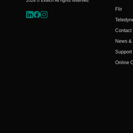
2026 © Extech All rights reserved.
Flir
Teledyn
Contact
News & A
Support
Online 