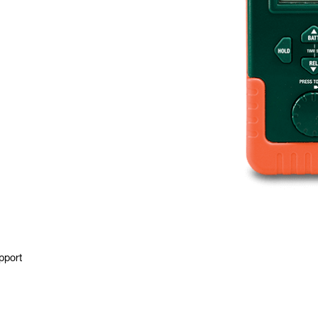
pport