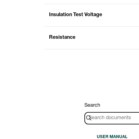
Insulation Test Voltage
Resistance
Search
USER MANUAL