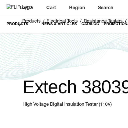
Log In
Cart
Region
Search
Unread messages
Model
Remove
Items
Item
Add to cart
Added to cart
Products
Electrical Tools
Resistance Testers
PRODUCTS
NEWS & ARTICLES
CATALOG
PROMOTION
Extech 3803
High Voltage Digital Insulation Tester (110V)