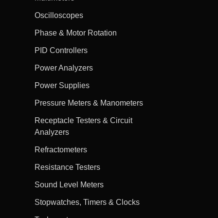
Oscilloscopes
Phase & Motor Rotation
PID Controllers
Power Analyzers
Power Supplies
Pressure Meters & Manometers
Receptacle Testers & Circuit
Analyzers
Refractometers
Resistance Testers
Sound Level Meters
Stopwatches, Timers & Clocks