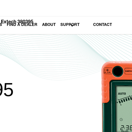
Extech 380395
S
FIND A DEALER
ABOUT
SUPPORT
CONTACT
95