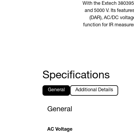
With the Extech 380395,
and 5000 V. Its feature
(DAR), AC/DC voltage
function for IR measure
Specifications
General
Additional Details
General
AC Voltage