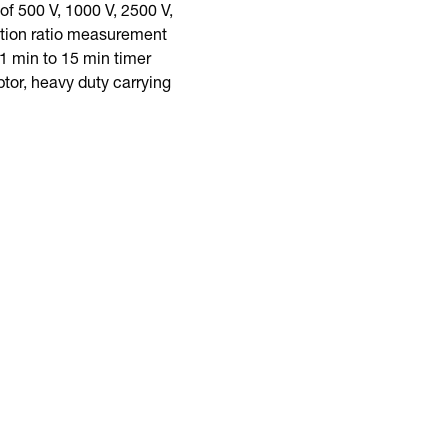
f 500 V, 1000 V, 2500 V,
rption ratio measurement
1 min to 15 min timer
tor, heavy duty carrying