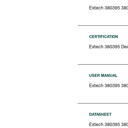
Extech 380395 38
CERTIFICATION
Extech 380395 Dec
USER MANUAL
Extech 380395 38
DATASHEET
Extech 380395 38