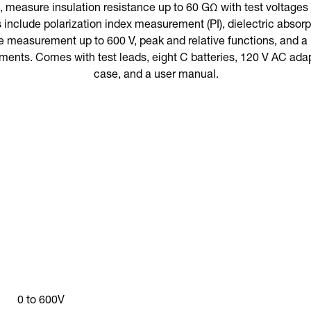
 measure insulation resistance up to 60 GΩ with test voltages o
s include polarization index measurement (PI), dielectric abso
 measurement up to 600 V, peak and relative functions, and a 
ments. Comes with test leads, eight C batteries, 120 V AC adap
case, and a user manual.
0 to 600V