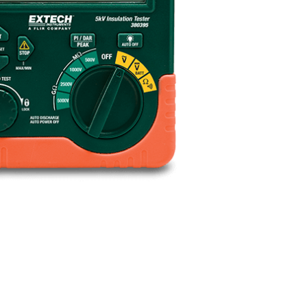
BUY NOW