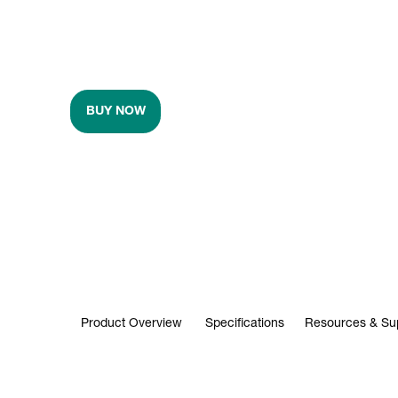
BUY NOW
Product Overview
Specifications
Resources & Su