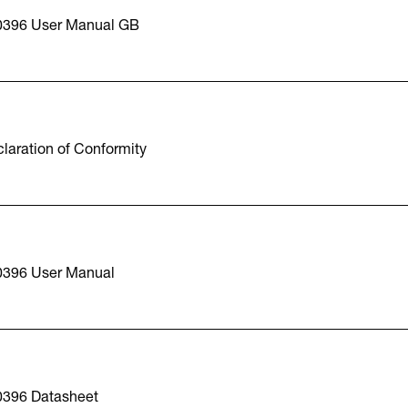
0396 User Manual GB
laration of Conformity
0396 User Manual
0396 Datasheet