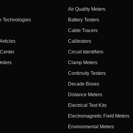
Air Quality Meters
e Technologies
Battery Testers
Cable Tracers
rticles
Calibrators
 Center
Circuit Identifiers
Orders
Clamp Meters
Continuity Testers
Decade Boxes
Distance Meters
Electrical Test Kits
Electromagnetic Field Meters
Environmental Meters