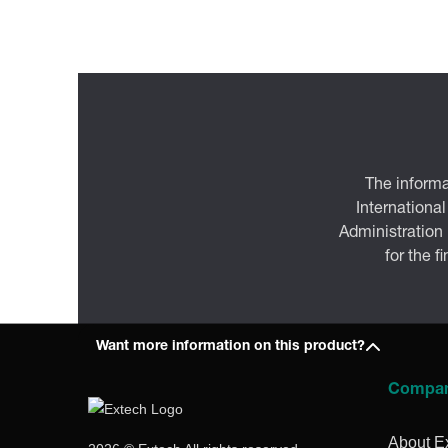
The informa
International
Administration
for the f
Want more information on this product?
Compa
About E