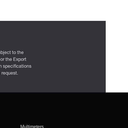
bject to the
 or the Export
 specifications
n request.
Multimeters