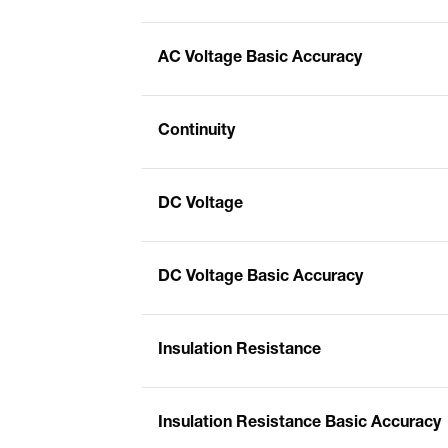
AC Voltage Basic Accuracy
Continuity
DC Voltage
DC Voltage Basic Accuracy
Insulation Resistance
Insulation Resistance Basic Accuracy