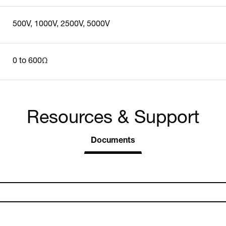
500V, 1000V, 2500V, 5000V
0 to 600Ω
Resources & Support
Documents