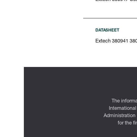
DATASHEET
Extech 380941 38
The informa
International
Administration
for the f