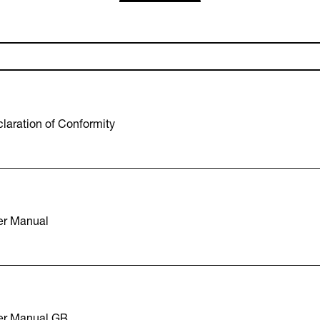
laration of Conformity
er Manual
er Manual GB