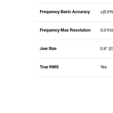
Frequency Basic Accuracy
±(0.5% 
Frequency Max Resolution
0.01H
Jaw Size
0.9" (
True RMS
Yes