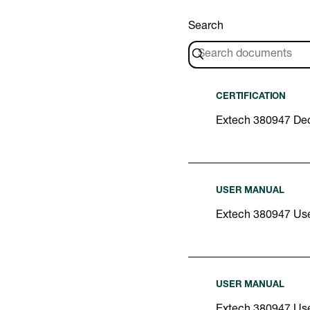
Search
CERTIFICATION
Extech 380947 Dec
USER MANUAL
Extech 380947 Us
USER MANUAL
Extech 380947 Us