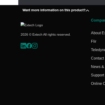
Want more information on this product?
Compa
About E
2026 © Extech All rights reserved.
Flir
Teledyn
Contact
News & A
Support
Online 