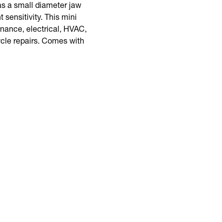
s a small diameter jaw
sensitivity. This mini
enance, electrical, HVAC,
ycle repairs. Comes with