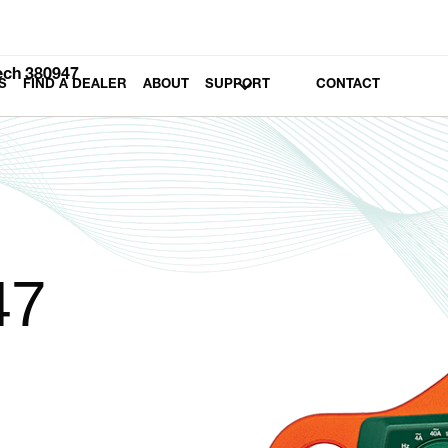
ech 380947
S
FIND A DEALER
ABOUT
SUPPORT
CONTACT
47