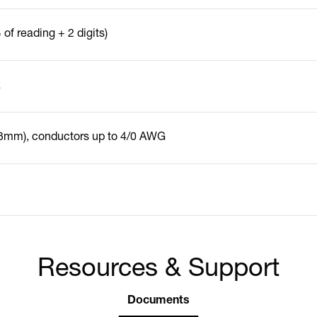
of reading + 2 digits)
z
23mm), conductors up to 4/0 AWG
Resources & Support
Documents