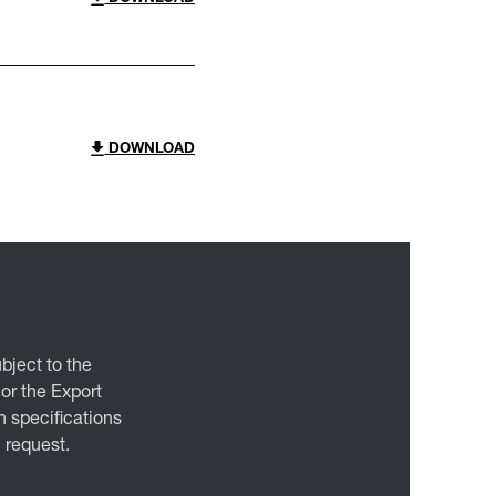
DOWNLOAD
bject to the
 or the Export
 specifications
n request.