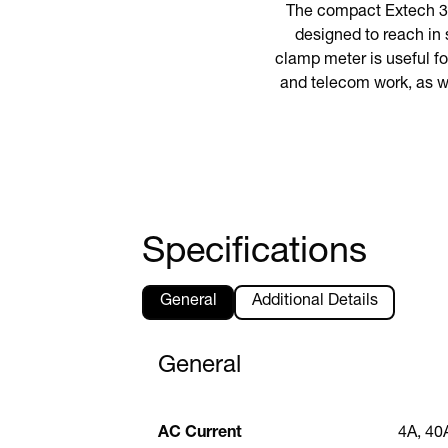
The compact Extech 38
designed to reach in 
clamp meter is useful fo
and telecom work, as w
Specifications
General
Additional Details
General
AC Current
4A, 40