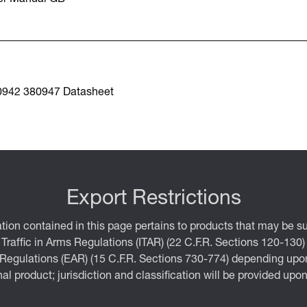
0942 380947 Datasheet
Export Restrictions
tion contained in this page pertains to products that may be su
 Traffic in Arms Regulations (ITAR) (22 C.F.R. Sections 120-130)
 Regulations (EAR) (15 C.F.R. Sections 730-774) depending upon
inal product; jurisdiction and classification will be provided upo