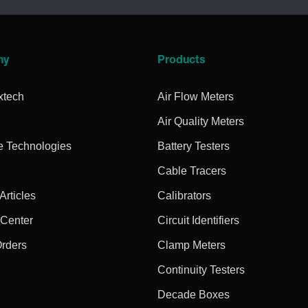
ny
Products
xtech
Air Flow Meters
Air Quality Meters
e Technologies
Battery Testers
Cable Tracers
rticles
Calibrators
 Center
Circuit Identifiers
Orders
Clamp Meters
Continuity Testers
Decade Boxes