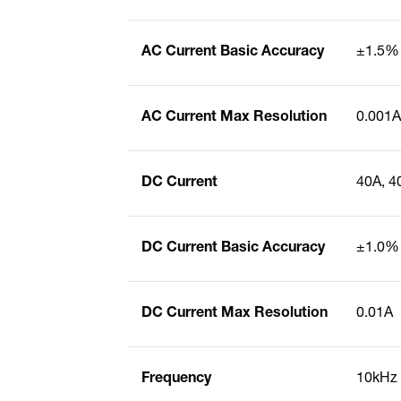
AC Current Basic Accuracy
±1.5%
AC Current Max Resolution
0.001A
DC Current
40A, 4
DC Current Basic Accuracy
±1.0%
DC Current Max Resolution
0.01A
Frequency
10kHz