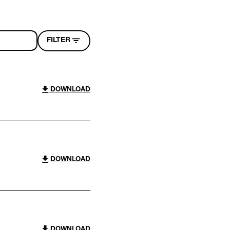
FILTER
DOWNLOAD
DOWNLOAD
DOWNLOAD