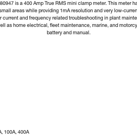
0947 is a 400 Amp True RMS mini clamp meter. This meter ha
small areas while providing 1mA resolution and very low-current 
r current and frequency related troubleshooting in plant maint
ell as home electrical, fleet maintenance, marine, and motorc
battery and manual.
A, 100A, 400A