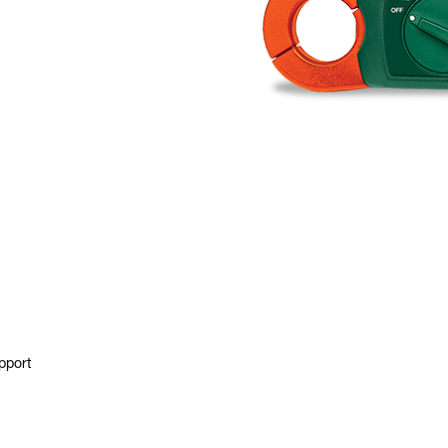
pport