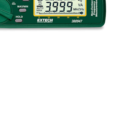
BUY NOW