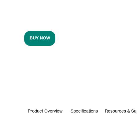
BUY NOW
Product Overview
Specifications
Resources & Su