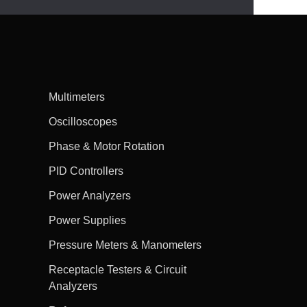
Multimeters
Oscilloscopes
Phase & Motor Rotation
PID Controllers
Power Analyzers
Power Supplies
Pressure Meters & Manometers
Receptacle Testers & Circuit
Analyzers