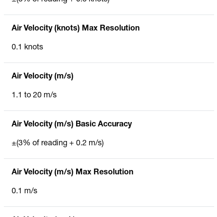
Air Velocity (knots) Max Resolution
0.1 knots
Air Velocity (m/s)
1.1 to 20 m/s
Air Velocity (m/s) Basic Accuracy
±(3% of reading + 0.2 m/s)
Air Velocity (m/s) Max Resolution
0.1 m/s