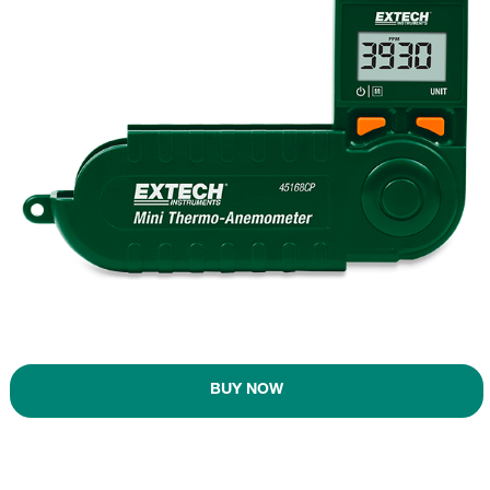
BUY NOW