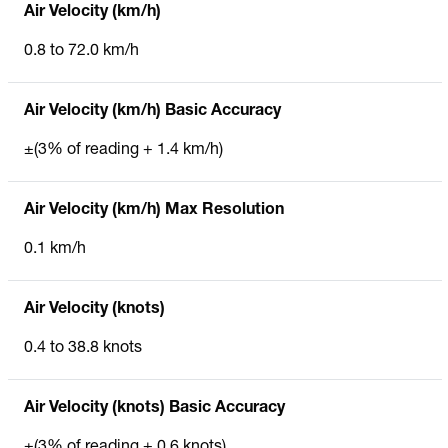
Air Velocity (km/h)
0.8 to 72.0 km/h
Air Velocity (km/h) Basic Accuracy
±(3% of reading + 1.4 km/h)
Air Velocity (km/h) Max Resolution
0.1 km/h
Air Velocity (knots)
0.4 to 38.8 knots
Air Velocity (knots) Basic Accuracy
±(3% of reading + 0.6 knots)