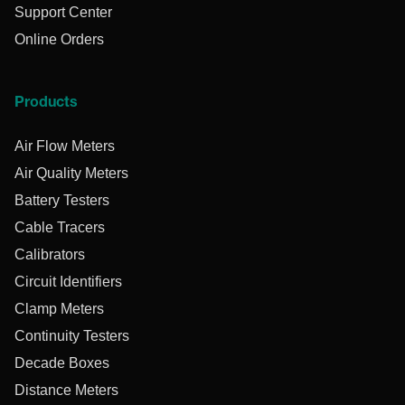
Support Center
Online Orders
Products
Air Flow Meters
Air Quality Meters
Battery Testers
Cable Tracers
Calibrators
Circuit Identifiers
Clamp Meters
Continuity Testers
Decade Boxes
Distance Meters