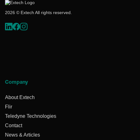
2026 © Extech All rights reserved.
Company
About Extech
Flir
Teledyne Technologies
Contact
News & Articles