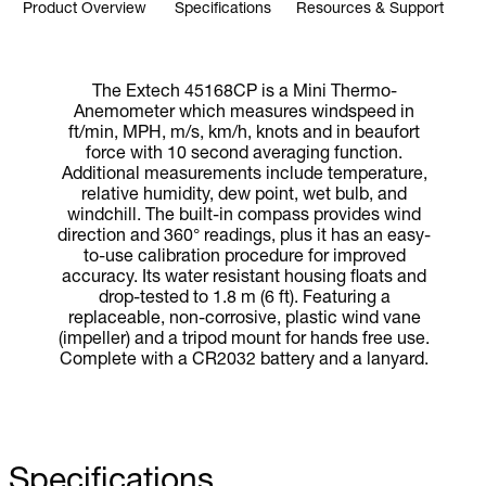
Product Overview
Specifications
Resources & Support
The Extech 45168CP is a Mini Thermo-
Anemometer which measures windspeed in
ft/min, MPH, m/s, km/h, knots and in beaufort
force with 10 second averaging function.
Additional measurements include temperature,
relative humidity, dew point, wet bulb, and
windchill. The built-in compass provides wind
direction and 360° readings, plus it has an easy-
to-use calibration procedure for improved
accuracy. Its water resistant housing floats and
drop-tested to 1.8 m (6 ft). Featuring a
replaceable, non-corrosive, plastic wind vane
(impeller) and a tripod mount for hands free use.
Complete with a CR2032 battery and a lanyard.
Specifications