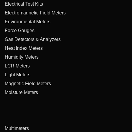
Electrical Test Kits
Electromagnetic Field Meters
Environmental Meters
Force Gauges
Gas Detectors & Analyzers
Heat Index Meters
Humidity Meters
LCR Meters
Light Meters
Magnetic Field Meters
Moisture Meters
Multimeters