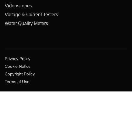
Videoscopes
Voltage & Current Testers
Water Quality Meters
Privacy Policy
Cookie Notice
Copyright Policy
Terms of Use