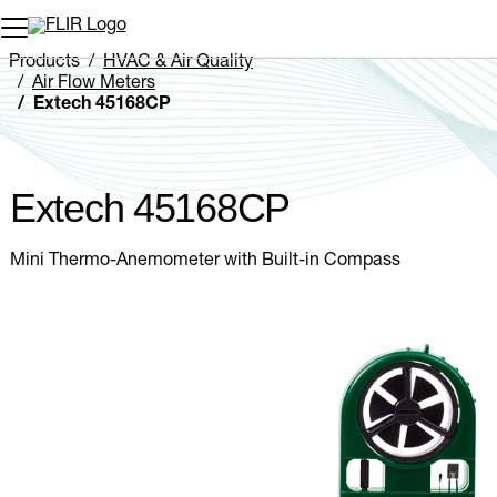
Unread messages
Model
Remove
Items
Item
Add to cart
Added to cart
Products
HVAC & Air Quality
Air Flow Meters
Extech 45168CP
Extech 45168CP
Mini Thermo-Anemometer with Built-in Compass