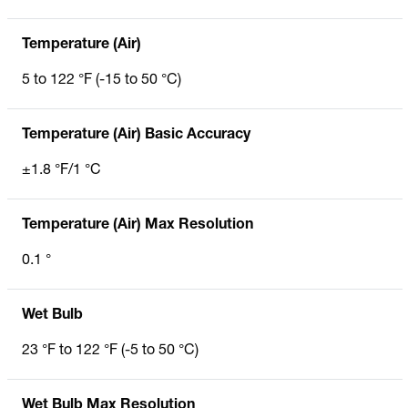
Temperature (Air)
5 to 122 °F (-15 to 50 °C)
Temperature (Air) Basic Accuracy
±1.8 °F/1 °C
Temperature (Air) Max Resolution
0.1 °
Wet Bulb
23 °F to 122 °F (-5 to 50 °C)
Wet Bulb Max Resolution