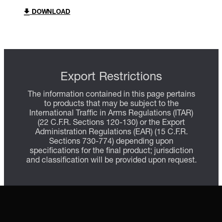
DOWNLOAD
Export Restrictions
The information contained in this page pertains
to products that may be subject to the
International Traffic in Arms Regulations (ITAR)
(22 C.F.R. Sections 120-130) or the Export
Administration Regulations (EAR) (15 C.F.R.
Sections 730-774) depending upon
specifications for the final product; jurisdiction
and classification will be provided upon request.