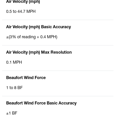
Air Velocity (mph)
0.5 to 44.7 MPH
Air Velocity (mph) Basic Accuracy
±(3% of reading + 0.4 MPH)
Air Velocity (mph) Max Resolution
0.1 MPH
Beaufort Wind Force
1 to 8 BF
Beaufort Wind Force Basic Accuracy
±1 BF