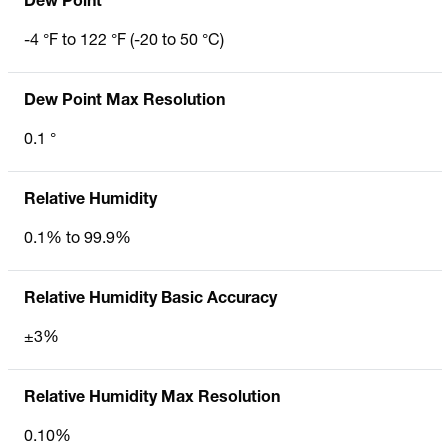
Dew Point
-4 °F to 122 °F (-20 to 50 °C)
Dew Point Max Resolution
0.1 °
Relative Humidity
0.1% to 99.9%
Relative Humidity Basic Accuracy
±3%
Relative Humidity Max Resolution
0.10%