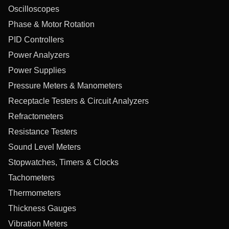
Oscilloscopes
Phase & Motor Rotation
PID Controllers
Power Analyzers
Power Supplies
Pressure Meters & Manometers
Receptacle Testers & Circuit Analyzers
Refractometers
Resistance Testers
Sound Level Meters
Stopwatches, Timers & Clocks
Tachometers
Thermometers
Thickness Gauges
Vibration Meters