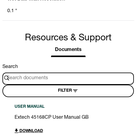
0.1 °
Resources & Support
Documents
Search
FILTER
USER MANUAL
Extech 45168CP User Manual GB
DOWNLOAD