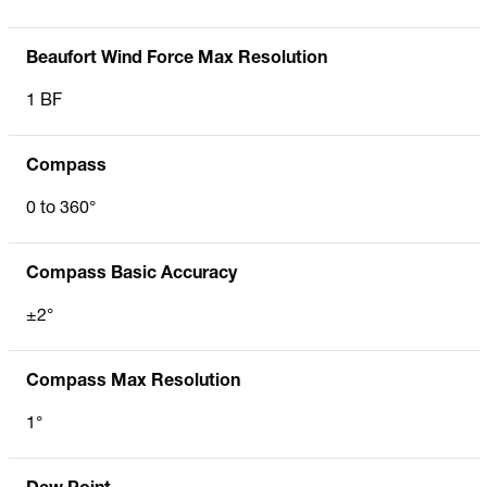
Beaufort Wind Force Max Resolution
1 BF
Compass
0 to 360°
Compass Basic Accuracy
±2°
Compass Max Resolution
1°