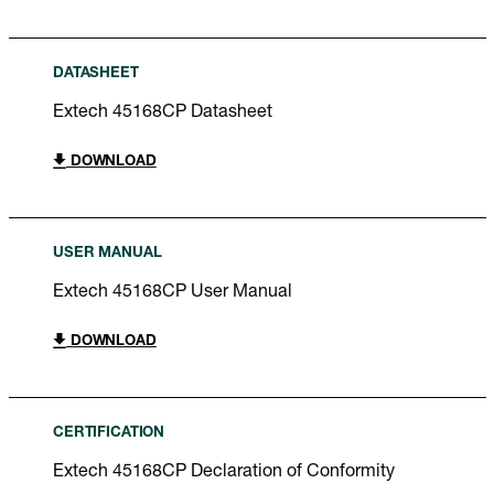
DATASHEET
Extech 45168CP Datasheet
DOWNLOAD
USER MANUAL
Extech 45168CP User Manual
DOWNLOAD
CERTIFICATION
Extech 45168CP Declaration of Conformity