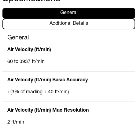
General
Additional Details
General
Air Velocity (ft/min)
60 to 3937 ft/min
Air Velocity (ft/min) Basic Accuracy
±(3% of reading + 40 ft/min)
Air Velocity (ft/min) Max Resolution
2 ft/min