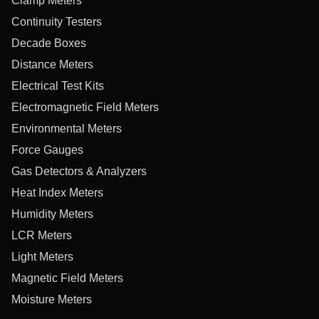
Clamp Meters
Continuity Testers
Decade Boxes
Distance Meters
Electrical Test Kits
Electromagnetic Field Meters
Environmental Meters
Force Gauges
Gas Detectors & Analyzers
Heat Index Meters
Humidity Meters
LCR Meters
Light Meters
Magnetic Field Meters
Moisture Meters