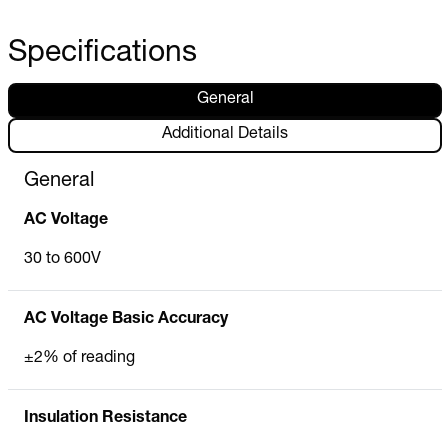
Specifications
General
Additional Details
General
AC Voltage
30 to 600V
AC Voltage Basic Accuracy
±2% of reading
Insulation Resistance