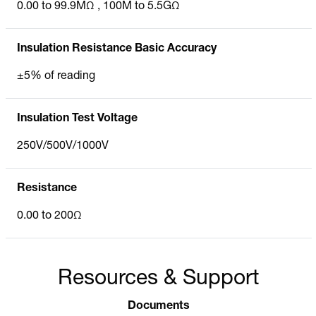
0.00 to 99.9MΩ , 100M to 5.5GΩ
Insulation Resistance Basic Accuracy
±5% of reading
Insulation Test Voltage
250V/500V/1000V
Resistance
0.00 to 200Ω
Resources & Support
Documents