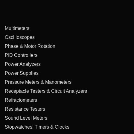
Multimeters
Oscilloscopes
Phase & Motor Rotation
PID Controllers
Power Analyzers
Power Supplies
Pressure Meters & Manometers
Receptacle Testers & Circuit Analyzers
Refractometers
Resistance Testers
Sound Level Meters
Stopwatches, Timers & Clocks