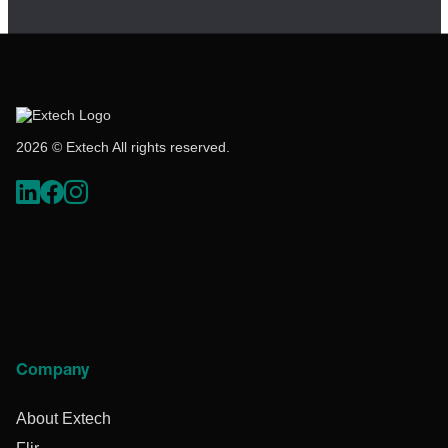
2026 © Extech All rights reserved.
Company
About Extech