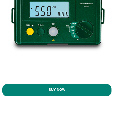
BUY NOW