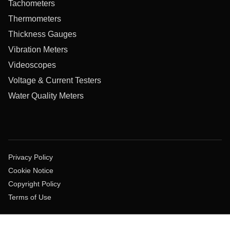
Tachometers
Thermometers
Thickness Gauges
Vibration Meters
Videoscopes
Voltage & Current Testers
Water Quality Meters
Privacy Policy
Cookie Notice
Copyright Policy
Terms of Use