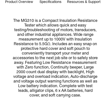
Product Overview
Specifications
Resources & Support
The MG310 is a Compact Insulation Resistance
Tester which allows quick and easy
testing/troubleshooting of motors, transducers,
and other industrial appliances. Wide range
measurement up to 1000V with Insulation
Resistance to 5.5GΩ. Includes an easy snap on
protective hard cover and soft pouch to
conveniently transport your meter and
accessories to the next job site or to safely store
away. Featuring Low Resistance measurement
with Zero function, Continuity beeper, Large
2000 count dual display with backlight, High
voltage and overload indication, Auto-discharge
and voltage output warning functions as well as
Low battery indication. Complete with test
leads, alligator clips, 6 x AA batteries, hard
cover, and soft carrying case.