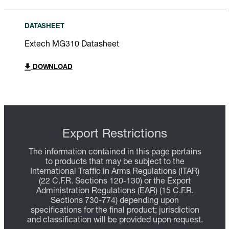
DATASHEET
Extech MG310 Datasheet
DOWNLOAD
Export Restrictions
The information contained in this page pertains
to products that may be subject to the
International Traffic in Arms Regulations (ITAR)
(22 C.F.R. Sections 120-130) or the Export
Administration Regulations (EAR) (15 C.F.R.
Sections 730-774) depending upon
specifications for the final product; jurisdiction
and classification will be provided upon request.