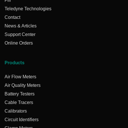
Flir
Teledyne Technologies
Contact
News & Articles
Support Center
Online Orders
Products
Air Flow Meters
Air Quality Meters
Battery Testers
Cable Tracers
Calibrators
Circuit Identifiers