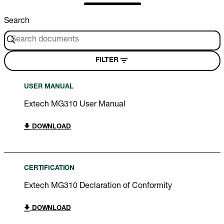
Search
FILTER
USER MANUAL
Extech MG310 User Manual
DOWNLOAD
CERTIFICATION
Extech MG310 Declaration of Conformity
DOWNLOAD