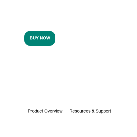
BUY NOW
Product Overview
Resources & Support