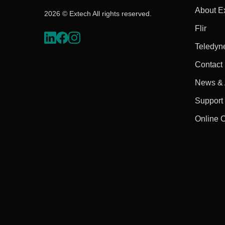
About E
2026 © Extech All rights reserved.
Flir
Teledyn
Contact
News & A
Support
Online 