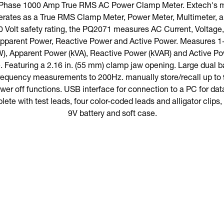
-Phase 1000 Amp True RMS AC Power Clamp Meter. Extech's m
ates as a True RMS Clamp Meter, Power Meter, Multimeter, a
0 Volt safety rating, the PQ2071 measures AC Current, Voltag
 Apparent Power, Reactive Power and Active Power. Measures 
), Apparent Power (kVA), Reactive Power (kVAR) and Active Po
 Featuring a 2.16 in. (55 mm) clamp jaw opening. Large dual b
Frequency measurements to 200Hz. manually store/recall up to 
er off functions. USB interface for connection to a PC for data
ete with test leads, four color-coded leads and alligator clips
9V battery and soft case.