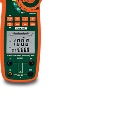
BUY NOW