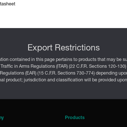
tasheet
Export Restrictions
tion contained in this page pertains to products that may be su
 Traffic in Arms Regulations (ITAR) (22 C.F.R. Sections 120-130)
 Regulations (EAR) (15 C.F.R. Sections 730-774) depending upon
inal product; jurisdiction and classification will be provided upo
ny
Products