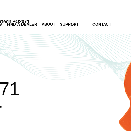
xtech PQ2071
S
FIND A DEALER
ABOUT
SUPPORT
CONTACT
71
r