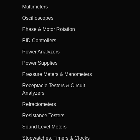
Multimeters
Oscilloscopes
Phase & Motor Rotation
PID Controllers
Power Analyzers
Power Supplies
Pressure Meters & Manometers
Receptacle Testers & Circuit
Analyzers
Refractometers
Resistance Testers
Sound Level Meters
Stopwatches, Timers & Clocks