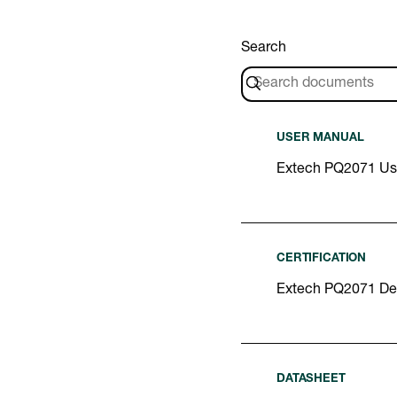
Search
USER MANUAL
Extech PQ2071 Us
CERTIFICATION
Extech PQ2071 Dec
DATASHEET