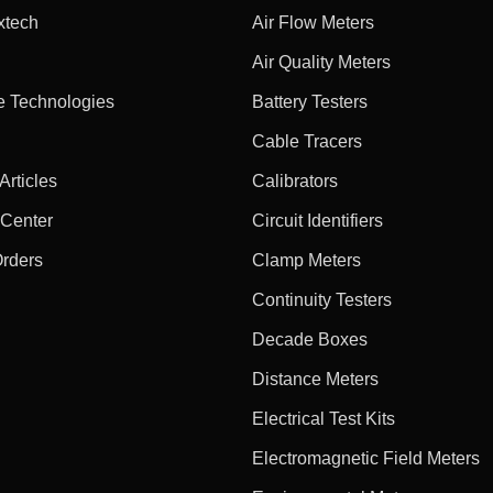
xtech
Air Flow Meters
Air Quality Meters
e Technologies
Battery Testers
Cable Tracers
rticles
Calibrators
 Center
Circuit Identifiers
Orders
Clamp Meters
Continuity Testers
Decade Boxes
Distance Meters
Electrical Test Kits
Electromagnetic Field Meters