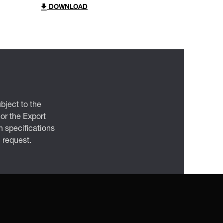
DOWNLOAD
bject to the
 or the Export
 specifications
n request.