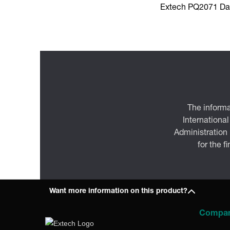
Extech PQ2071 Da
The informa
International
Administration
for the f
Want more information on this product?
Compa