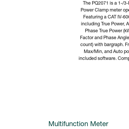
The PQ2071 is a 1-/3
Power Clamp meter oper
Featuring a CAT IV-60
including True Power,
Phase True Power (kW
Factor and Phase Angle.
count) with bargraph. 
Max/Min, and Auto pow
included software. Compl
Multifunction Meter