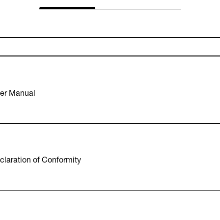
er Manual
laration of Conformity