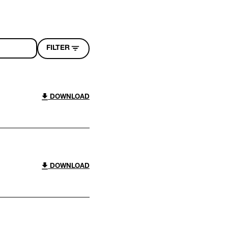
FILTER
DOWNLOAD
DOWNLOAD