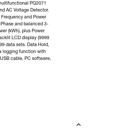
ultifunctional PQ2071
nd AC Voltage Detector.
e, Frequency and Power
1-Phase and balanced 3-
wer (kWh), plus Power
acklit LCD display (9999
99 data sets. Data Hold,
 logging function with
, USB cable, PC software,