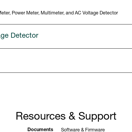
ter, Power Meter, Multimeter, and AC Voltage Detector
age Detector
Resources & Support
Documents
Software & Firmware