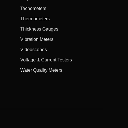
Tachometers
Thermometers
Thickness Gauges
Vibration Meters
Videoscopes
Voltage & Current Testers
Water Quality Meters