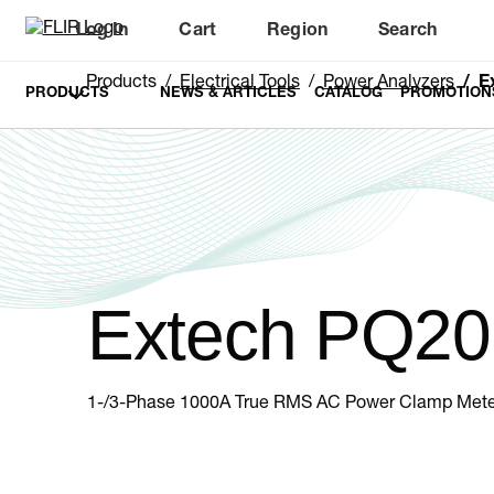
Log In
Cart
Region
Search
Unread messages
Model
Remove
Items
Item
Add to cart
Added to cart
Products
Electrical Tools
Power Analyzers
E
PRODUCTS
NEWS & ARTICLES
CATALOG
PROMOTION
Extech PQ20
1-/3-Phase 1000A True RMS AC Power Clamp Mete