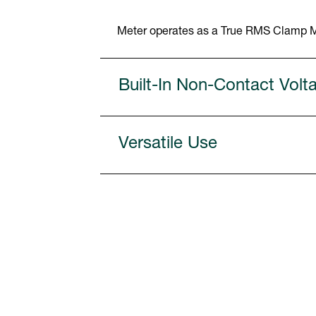
Meter operates as a True RMS Clamp Me
Built-In Non-Contact Volt
Versatile Use