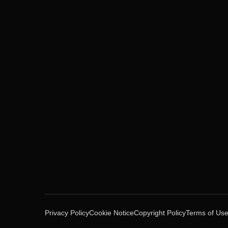
Privacy Policy
Cookie Notice
Copyright Policy
Terms of Us