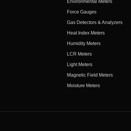
Environmental Meters
Force Gauges
Gas Detectors & Analyzers
Heat Index Meters
Humidity Meters
LCR Meters
Light Meters
Magnetic Field Meters
Moisture Meters
e