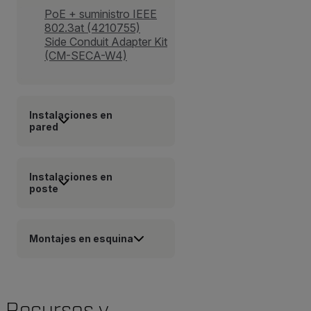
PoE + suministro IEEE
802.3at (4210755)
Side Conduit Adapter Kit
(CM-SECA-W4)
Instalaciones en
pared
Instalaciones en
poste
Montajes en esquina
Recursos y