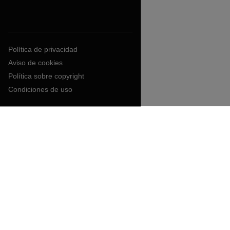
Política de privacidad
Aviso de cookies
Política sobre copyright
Condiciones de uso