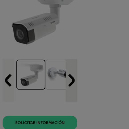
SOLICITAR INFORMACIÓN