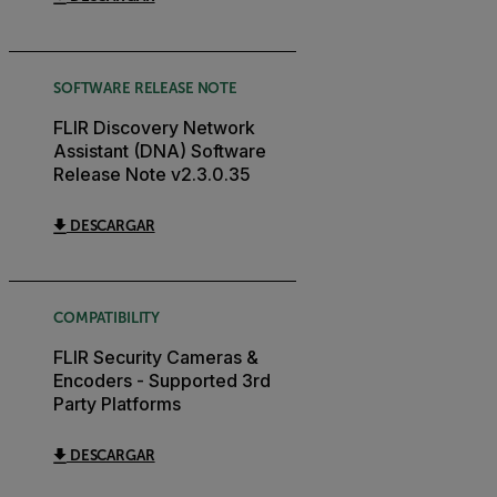
SOFTWARE RELEASE NOTE
FLIR Discovery Network
Assistant (DNA) Software
Release Note v2.3.0.35
DESCARGAR
COMPATIBILITY
FLIR Security Cameras &
Encoders - Supported 3rd
Party Platforms
DESCARGAR