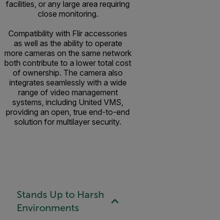
facilities, or any large area requiring
close monitoring.
Compatibility with Flir accessories
as well as the ability to operate
more cameras on the same network
both contribute to a lower total cost
of ownership. The camera also
integrates seamlessly with a wide
range of video management
systems, including United VMS,
providing an open, true end-to-end
solution for multilayer security.
Stands Up to Harsh
Environments