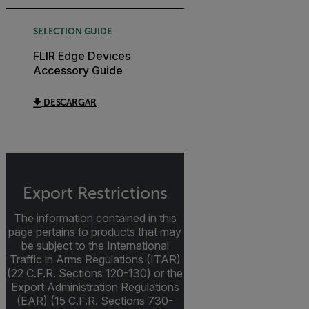
SELECTION GUIDE
FLIR Edge Devices
Accessory Guide
DESCARGAR
Export Restrictions
The information contained in this
page pertains to products that may
be subject to the International
Traffic in Arms Regulations (ITAR)
(22 C.F.R. Sections 120-130) or the
Export Administration Regulations
(EAR) (15 C.F.R. Sections 730-