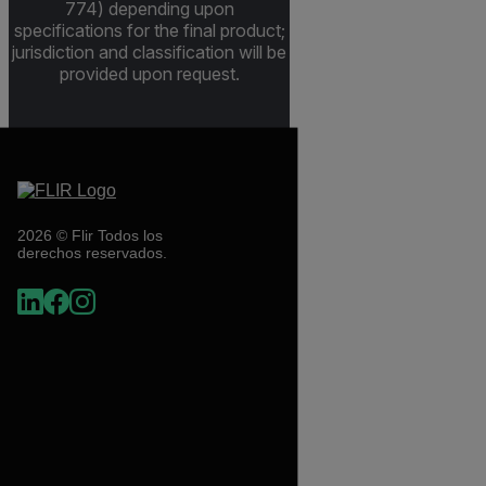
774) depending upon
specifications for the final product;
jurisdiction and classification will be
provided upon request.
2026 © Flir Todos los
derechos reservados.