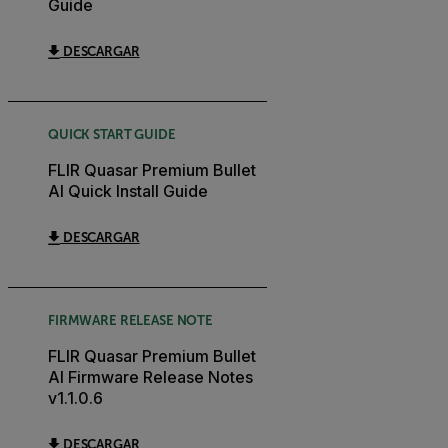
Guide
DESCARGAR
QUICK START GUIDE
FLIR Quasar Premium Bullet
AI Quick Install Guide
DESCARGAR
FIRMWARE RELEASE NOTE
FLIR Quasar Premium Bullet
AI Firmware Release Notes
v1.1.0.6
DESCARGAR