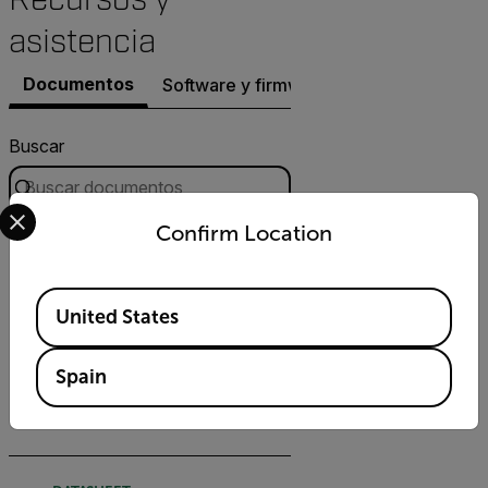
asistencia
Documentos
Software y firmware
Buscar
Select your preferred country and language from the options 
Confirm Location
FILTRO
DATASHEET
Available Locations
United States
Hoja de datos de FLIR
Quasar Premium Bullet AI
Spain
DESCARGAR