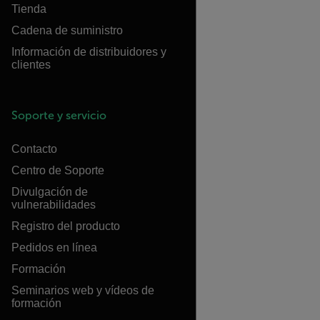
Tienda
Cadena de suministro
Información de distribuidores y
clientes
Soporte y servicio
Contacto
Centro de Soporte
Divulgación de
vulnerabilidades
Registro del producto
Pedidos en línea
Formación
Seminarios web y vídeos de
formación