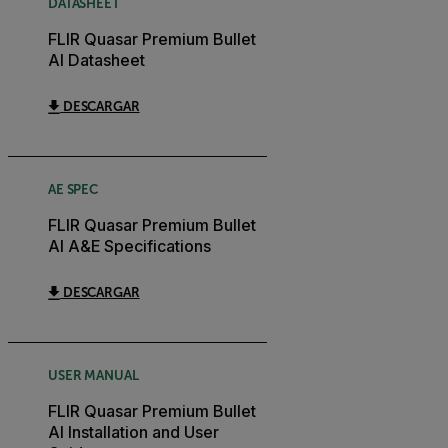
DATASHEET
FLIR Quasar Premium Bullet
AI Datasheet
DESCARGAR
AE SPEC
FLIR Quasar Premium Bullet
AI A&E Specifications
DESCARGAR
USER MANUAL
FLIR Quasar Premium Bullet
AI Installation and User