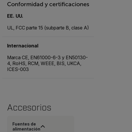
Conformidad y certificaciones
EE. UU.
UL, FCC parte 15 (subparte B, clase A)
Internacional
Marca CE, EN61000-6-3 y EN50130-
4, RoHS, RCM, WEEE, BIS, UKCA,
ICES-003
Accesorios
Fuentes de
alimentación