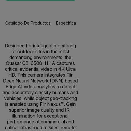
Catálogo De Productos
Especificaciones
Accesorios
R
Designed for intelligent monitoring
of outdoor sites in the most
demanding environments, the
Quasar CB-6508-11-IA captures
critical evidential video in 4K Ultra
HD. This camera integrates Flir
Deep Neural Network (DNN) based
Edge AI video analytics to detect
and accurately classify humans and
vehicles, while object geo-tracking
is enabled using Flir Nexus™. Gain
superior image quality and IR-
illumination for exceptional
performance at commercial and
critical infrastructure sites, remote