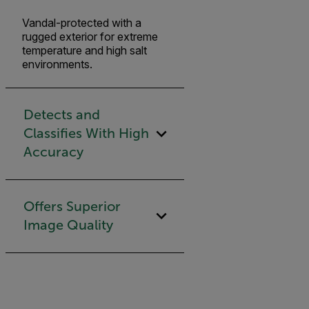
Vandal-protected with a
rugged exterior for extreme
temperature and high salt
environments.
Detects and
Classifies With High
Accuracy
Offers Superior
Image Quality