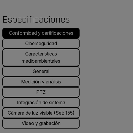
Especificaciones
Conformidad y certificaciones
Ciberseguridad
Características
medioambientales
General
Medición y análisis
PTZ
Integración de sistema
Cámara de luz visible (Set: 155)
Vídeo y grabación