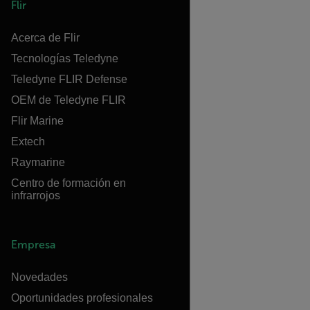
Flir
Acerca de Flir
Tecnologías Teledyne
Teledyne FLIR Defense
OEM de Teledyne FLIR
Flir Marine
Extech
Raymarine
Centro de formación en
infrarrojos
Empresa
Novedades
Oportunidades profesionales