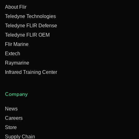
About Flir
Teledyne Technologies
Teledyne FLIR Defense
Teledyne FLIR OEM
Flir Marine
Extech
Raymarine
Infrared Training Center
Company
News
Careers
Store
Supply Chain