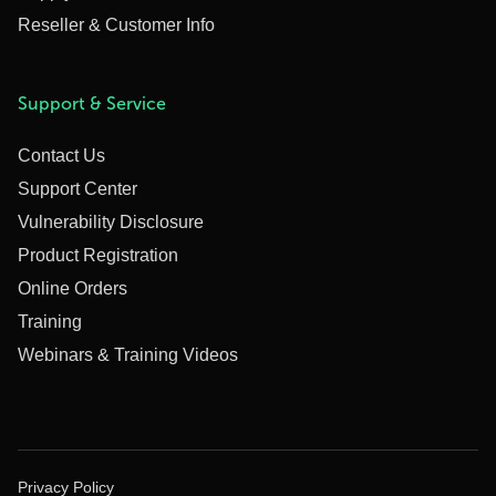
Reseller & Customer Info
Support & Service
Contact Us
Support Center
Vulnerability Disclosure
Product Registration
Online Orders
Training
Webinars & Training Videos
Privacy Policy