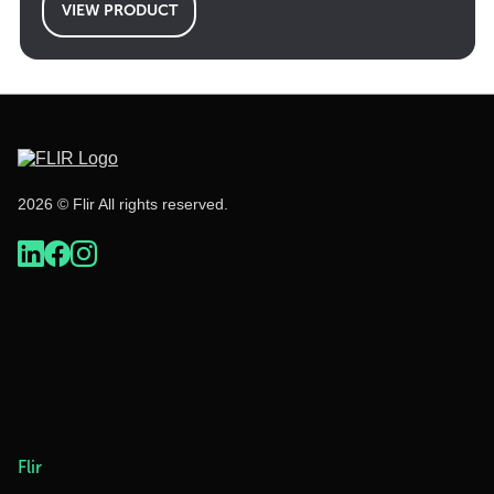
VIEW PRODUCT
2026 © Flir All rights reserved.
Flir