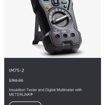
IM75-2
$769.00
Insulation Tester and Digital Multimeter with
METERLiNK®