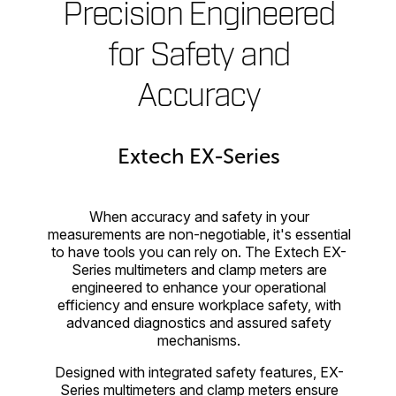
Precision Engineered
for Safety and
Accuracy
Extech EX-Series
When accuracy and safety in your
measurements are non-negotiable, it's essential
to have tools you can rely on. The Extech EX-
Series multimeters and clamp meters are
engineered to enhance your operational
efficiency and ensure workplace safety, with
advanced diagnostics and assured safety
mechanisms.
Designed with integrated safety features, EX-
Series multimeters and clamp meters ensure