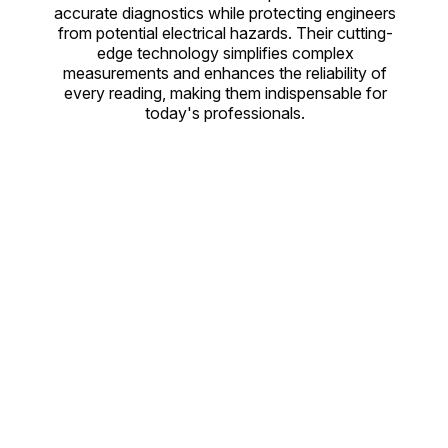
accurate diagnostics while protecting engineers
from potential electrical hazards. Their cutting-
edge technology simplifies complex
measurements and enhances the reliability of
every reading, making them indispensable for
today's professionals.