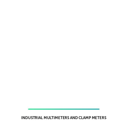
INDUSTRIAL MULTIMETERS AND CLAMP METERS