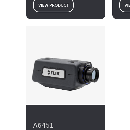
VIEW PRODUCT
VI
A6451