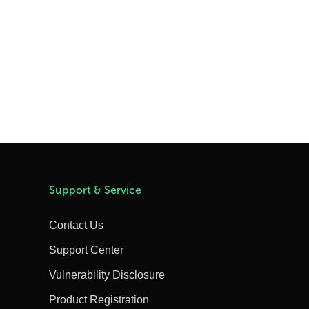
Support & Service
Contact Us
Support Center
Vulnerability Disclosure
Product Registration