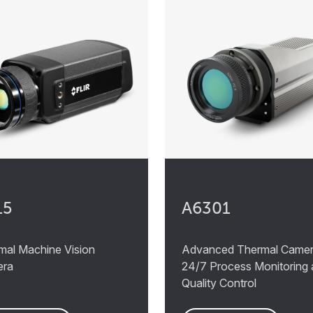
15
A6301
mal Machine Vision
Advanced Thermal Camer
era
24/7 Process Monitoring
Quality Control