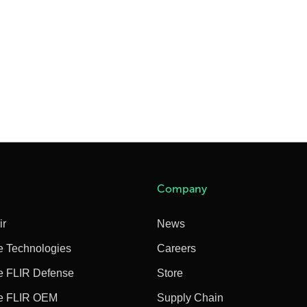
Company
ir
News
e Technologies
Careers
e FLIR Defense
Store
e FLIR OEM
Supply Chain