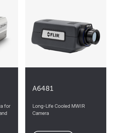
A6481
a for
Long-Life Cooled MWIR
 and
Camera