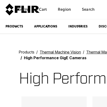
Log In
Cart
Region
Search
Unread messages
Model
Remove
Items
Item
Add to cart
Added to cart
PRODUCTS
APPLICATIONS
INDUSTRIES
DISC
Products
Thermal Machine Vision
Thermal Mach
High Performance GigE Cameras
High Perfor
Categories listing