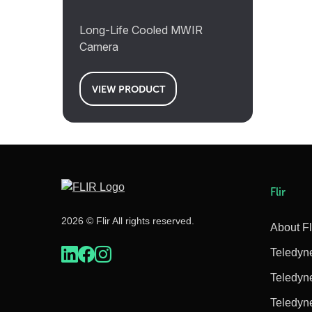
Long-Life Cooled MWIR
Camera
VIEW PRODUCT
Flir
2026 © Flir All rights reserved.
About Fl
Teledyn
Teledyn
Teledyn