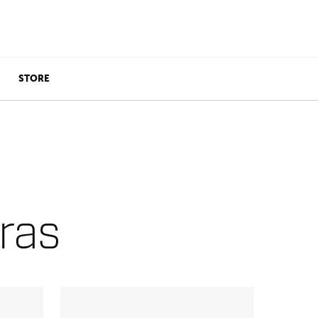
STORE
ras