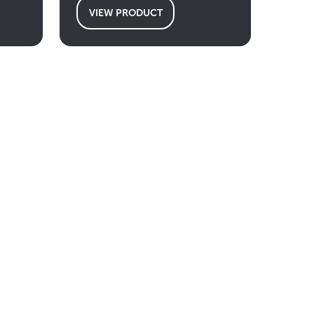
VIEW PRODUCT