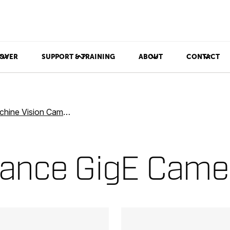
OVER
SUPPORT & TRAINING
ABOUT
CONTACT
ine Vision Cameras
mance GigE Came