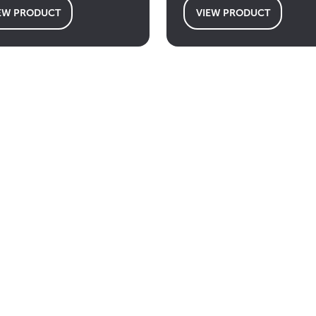
EW PRODUCT
VIEW PRODUCT