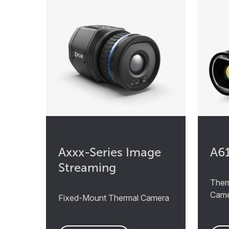
Axxx-Series Image
A6
Streaming
Ther
Cam
Fixed-Mount Thermal Camera