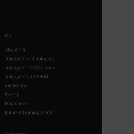
.AspNetCore.OpenIdConnect.Nonce.[-
abcdefghijklmnopqrstuvwxyzABCDEFGHIJKLMNOPQRSTUVWXYZ_
FPID
Flir
atgRecSessionId
About Flir
Teledyne Technologies
ARRAffinitySameSite
Teledyne FLIR Defense
Teledyne FLIR OEM
Flir Marine
E3SessionID
Extech
Raymarine
tdfdomain
Infrared Training Center
.AspNetCore.Antiforgery.VyLW6ORzMgk
Company