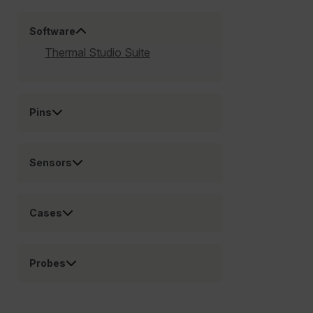
Preference
Software
Strictly necessary cookies allow core website
Thermal Studio Suite
functionality such as user login and account
management. The website cannot be used properly
without strictly necessary cookies.
Name
Pins
cart_products_oids
cart_products_skus
Sensors
cashrun_session_id
cashrun_site_id
Cases
CS_FPC
customizerChangeKey
Probes
sf_territory
x-ms-cpim-cache|[-abcdefghijklmnopqrstuvwxyz_0123456789]{2
Google
Privacy Policy