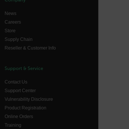
News
Careers
FPLC
Store
Supply Chain
__cf_bm
Reseller & Customer Info
Support & Service
atgRecSessionId
Contact Us
atgRecVisitorId
Support Center
Vulnerability Disclosure
UserGlobalization
Product Registration
X-Oracle-BMC-LBS-Route
Online Orders
Training