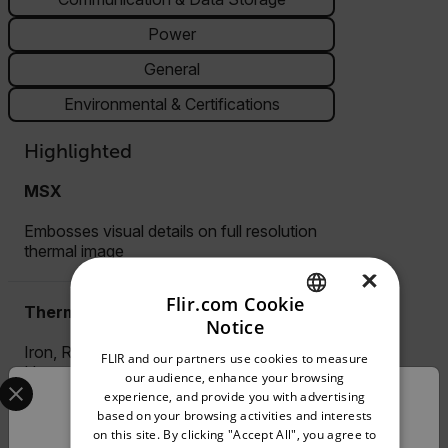
Power
General
Environmental & Certifications
Highlighted
MSX
Embosses visual details on full resolution
thermal image
×
Flir.com Cookie
Thermal image palettes
Notice
ENGLISH
Iron, Rainbow, Arctic, White-Hot, Black-
FLIR and our partners use cookies to measure
GERMAN
Hot
Select your preferred country and language from the options 
our audience, enhance your browsing
experience, and provide you with advertising
Confirm Location
FRENCH
based on your browsing activities and interests
Pin Moisture
on this site. By clicking "Accept All", you agree to
SPANISH