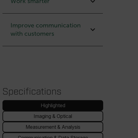
Work smarter
Improve communication
with customers
Specifications
Highlighted
Imaging & Optical
Measurement & Analysis
Communication & Data Storage