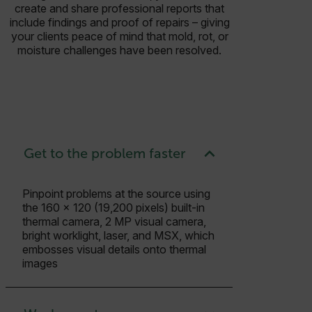
create and share professional reports that
include findings and proof of repairs – giving
your clients peace of mind that mold, rot, or
moisture challenges have been resolved.
Get to the problem faster
Pinpoint problems at the source using
the 160 × 120 (19,200 pixels) built-in
thermal camera, 2 MP visual camera,
bright worklight, laser, and MSX, which
embosses visual details onto thermal
images