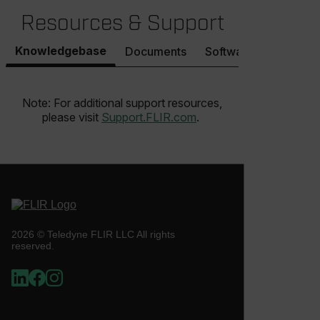
__epiXSRF
Resources & Support
Knowledgebase
Documents
Software & Firmware
OpenIdConnect.nonce.
[abcdefghijklmnopqrstuvwxyzABCDEFGHIJKLMNOPQRSTUVWXYZ0
Note: For additional support resources,
Asset_Gate_Form_[abcdefghijklmnopqrstuvwxyzABCDEFGHIJ
{1-60}
please visit
Support.FLIR.com
.
Language
customer_id
2026 © Teledyne FLIR LLC All rights
reserved.
.AspNetCore.Correlation.[-
abcdefghijklmnopqrstuvwxyzABCDEFGHIJKLMNOPQRSTUVWXYZ_