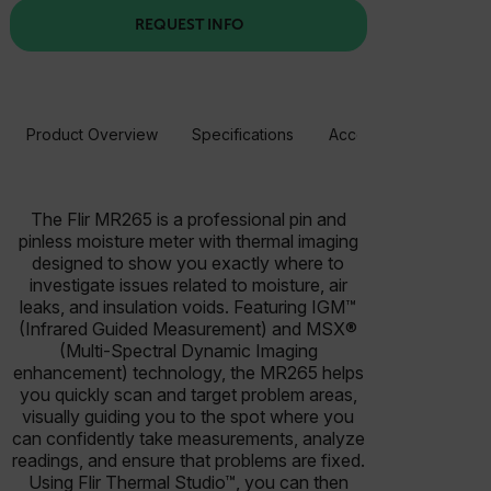
REQUEST INFO
Product Overview
Specifications
Accessories
Resou
The Flir MR265 is a professional pin and
pinless moisture meter with thermal imaging
designed to show you exactly where to
investigate issues related to moisture, air
leaks, and insulation voids. Featuring IGM™
(Infrared Guided Measurement) and MSX®
(Multi-Spectral Dynamic Imaging
enhancement) technology, the MR265 helps
you quickly scan and target problem areas,
visually guiding you to the spot where you
can confidently take measurements, analyze
readings, and ensure that problems are fixed.
Using Flir Thermal Studio™, you can then