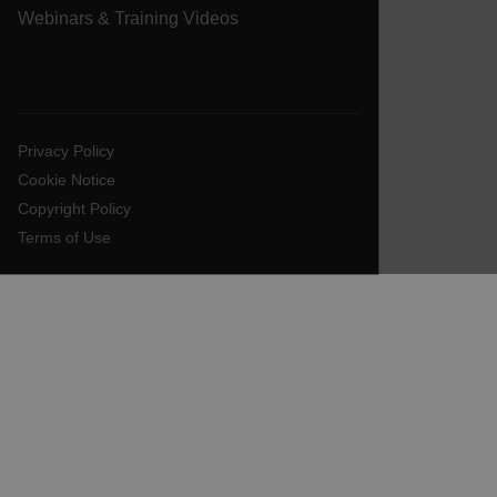
Webinars & Training Videos
EPiServer_Commerce_AnonymousId
Privacy Policy
Cookie Notice
Copyright Policy
__cf_bm
Terms of Use
tdflang
CookieScriptConsent
__cf_bm