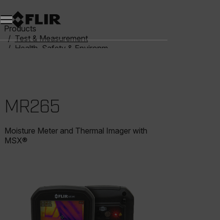
Products
Test & Measurement
Health, Safety & Environmental
Moisture Meters
MR265
MR265
Moisture Meter and Thermal Imager with
MSX®