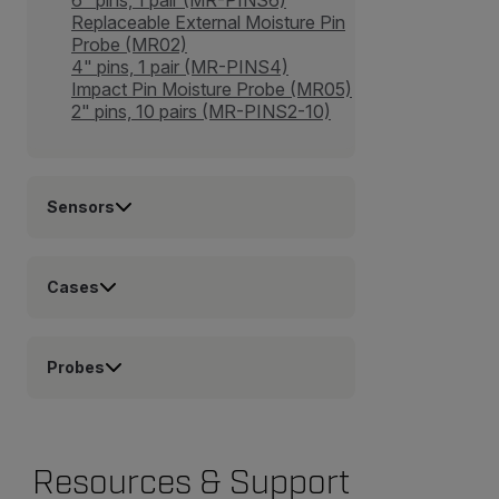
Replaceable External Moisture Pin
Probe (MR02)
4" pins, 1 pair (MR-PINS4)
Impact Pin Moisture Probe (MR05)
2" pins, 10 pairs (MR-PINS2-10)
Sensors
Cases
Probes
Resources & Support