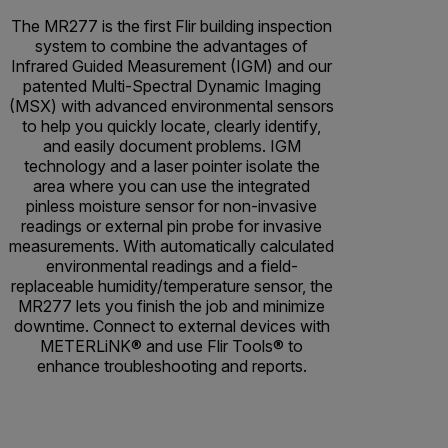
The MR277 is the first Flir building inspection
system to combine the advantages of
Infrared Guided Measurement (IGM) and our
patented Multi-Spectral Dynamic Imaging
(MSX) with advanced environmental sensors
to help you quickly locate, clearly identify,
and easily document problems. IGM
technology and a laser pointer isolate the
area where you can use the integrated
pinless moisture sensor for non-invasive
readings or external pin probe for invasive
measurements. With automatically calculated
environmental readings and a field-
replaceable humidity/temperature sensor, the
MR277 lets you finish the job and minimize
downtime. Connect to external devices with
METERLiNK® and use Flir Tools® to
enhance troubleshooting and reports.