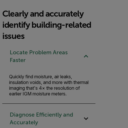
Clearly and accurately
identify building-related
issues
Locate Problem Areas
Faster
Quickly find moisture, air leaks,
insulation voids, and more with thermal
imaging that's 4× the resolution of
earlier IGM moisture meters.
Diagnose Efficiently and
Accurately