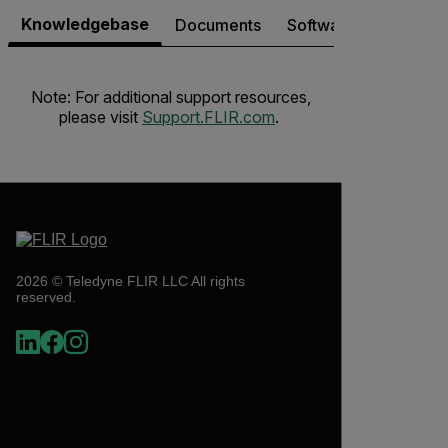
Knowledgebase
Documents
Software & Firmware
Note: For additional support resources,
please visit
Support.FLIR.com
.
2026 © Teledyne FLIR LLC All rights
reserved.