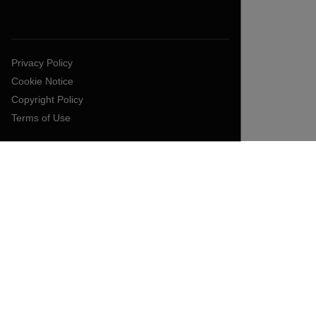
Privacy Policy
Cookie Notice
Copyright Policy
Terms of Use