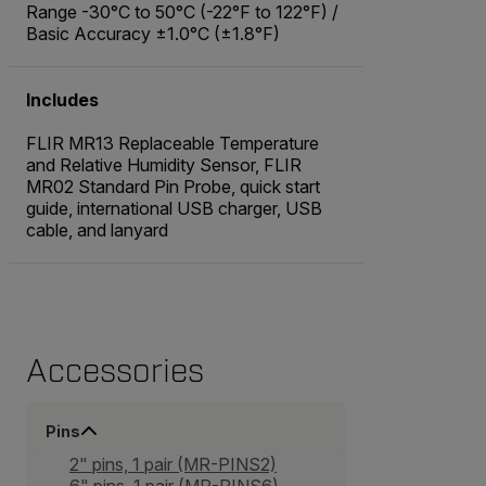
Range -30°C to 50°C (-22°F to 122°F) /
Basic Accuracy ±1.0°C (±1.8°F)
Includes
FLIR MR13 Replaceable Temperature
and Relative Humidity Sensor, FLIR
MR02 Standard Pin Probe, quick start
guide, international USB charger, USB
cable, and lanyard
Accessories
Pins
2" pins, 1 pair (MR-PINS2)
6" pins, 1 pair (MR-PINS6)