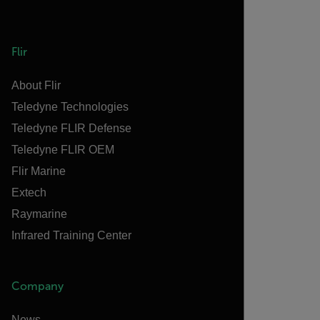
Flir
About Flir
Teledyne Technologies
Teledyne FLIR Defense
Teledyne FLIR OEM
Flir Marine
Extech
Raymarine
Infrared Training Center
Company
News