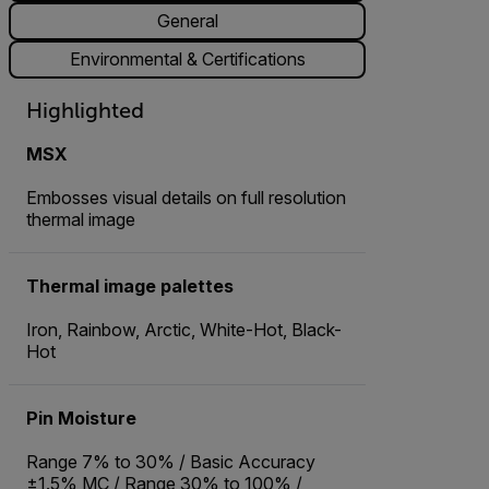
General
Environmental & Certifications
Highlighted
MSX
Embosses visual details on full resolution
thermal image
Thermal image palettes
Iron, Rainbow, Arctic, White-Hot, Black-
Hot
Pin Moisture
Range 7% to 30% / Basic Accuracy
±1.5% MC / Range 30% to 100% /