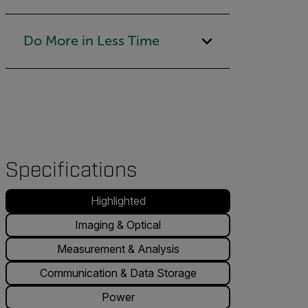
Do More in Less Time
Specifications
Highlighted
Imaging & Optical
Measurement & Analysis
Communication & Data Storage
Power