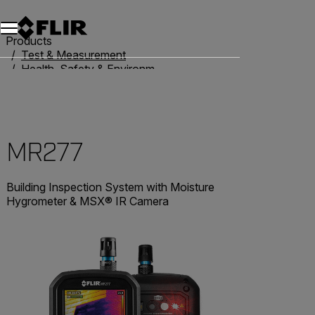
Products
Test & Measurement
Health, Safety & Environmental
Moisture Meters
MR277
MR277
Building Inspection System with Moisture
Hygrometer & MSX® IR Camera