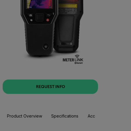
REQUEST INFO
Product Overview
Specifications
Accessories
Resou