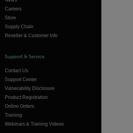
Careers
Store
Supply Chain
Reseller & Customer Info
Support & Service
Contact Us
Support Center
Vulnerability Disclosure
Product Registration
Online Orders
Training
Webinars & Training Videos