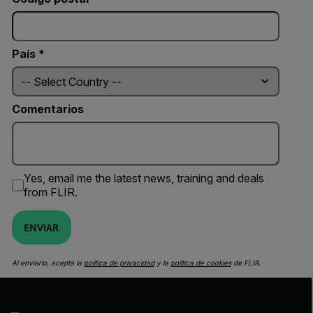
País *
Comentarios
Yes, email me the latest news, training and deals
from FLIR.
ENVIAR
Al enviarlo, acepta la
política de privacidad
y la
política de cookies
de FLIR.