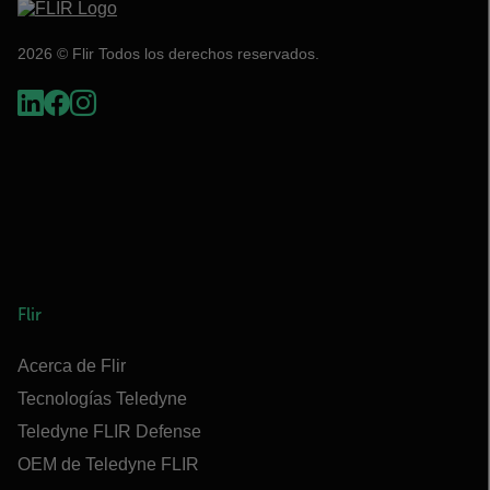
2026 © Flir Todos los derechos reservados.
Flir
Acerca de Flir
Tecnologías Teledyne
Teledyne FLIR Defense
OEM de Teledyne FLIR