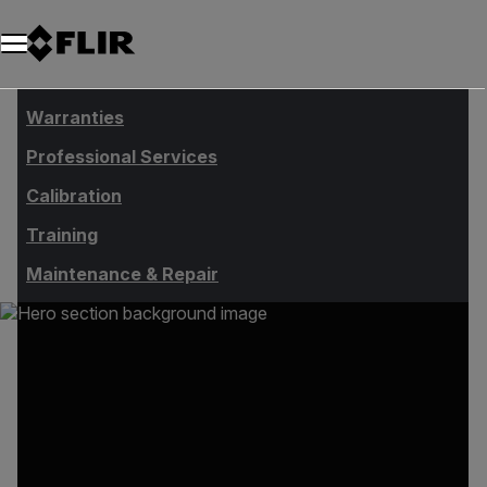
Unread messages
Modelo
Eliminar
artículos
artículo
Añadir al carro
Añadido al carro
Warranties
Professional Services
Calibration
Training
Maintenance & Repair