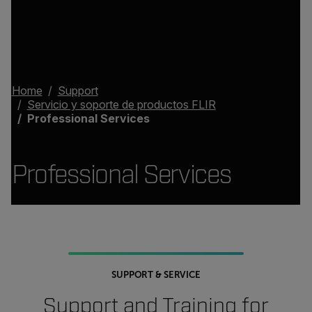
Home
Support
Servicio y soporte de productos FLIR
Professional Services
Professional Services
SUPPORT & SERVICE
Support and Training for