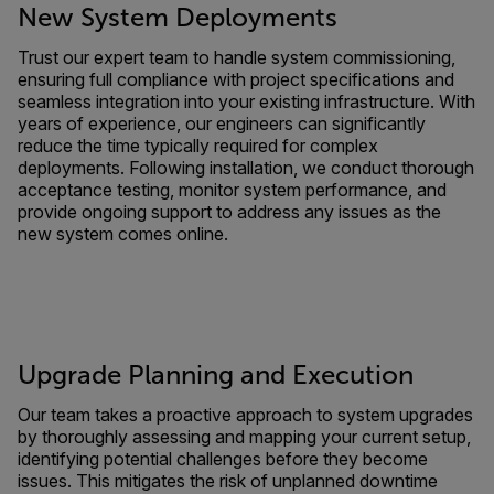
New System Deployments
Trust our expert team to handle system commissioning,
ensuring full compliance with project specifications and
seamless integration into your existing infrastructure. With
years of experience, our engineers can significantly
reduce the time typically required for complex
deployments. Following installation, we conduct thorough
acceptance testing, monitor system performance, and
provide ongoing support to address any issues as the
new system comes online.
Upgrade Planning and Execution
Our team takes a proactive approach to system upgrades
by thoroughly assessing and mapping your current setup,
identifying potential challenges before they become
issues. This mitigates the risk of unplanned downtime