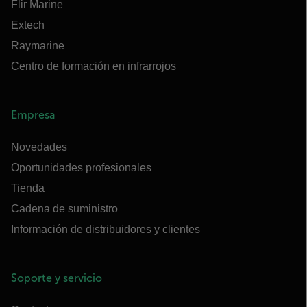
Flir Marine
Extech
Raymarine
Centro de formación en infrarrojos
Empresa
Novedades
Oportunidades profesionales
Tienda
Cadena de suministro
Información de distribuidores y clientes
Soporte y servicio