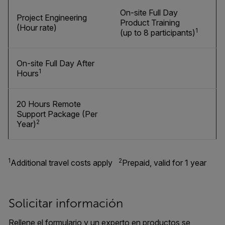
On-site Full Day
Project Engineering
Product Training
(Hour rate)
1
(up to 8 participants)
On-site Full Day After
1
Hours
20 Hours Remote
Support Package (Per
2
Year)
1
2
Additional travel costs apply
Prepaid, valid for 1 year
Solicitar información
Rellene el formulario y un experto en productos se