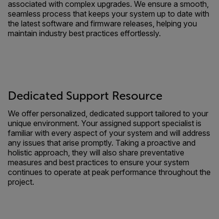
associated with complex upgrades. We ensure a smooth,
seamless process that keeps your system up to date with
the latest software and firmware releases, helping you
maintain industry best practices effortlessly.
Dedicated Support Resource
We offer personalized, dedicated support tailored to your
unique environment. Your assigned support specialist is
familiar with every aspect of your system and will address
any issues that arise promptly. Taking a proactive and
holistic approach, they will also share preventative
measures and best practices to ensure your system
continues to operate at peak performance throughout the
project.