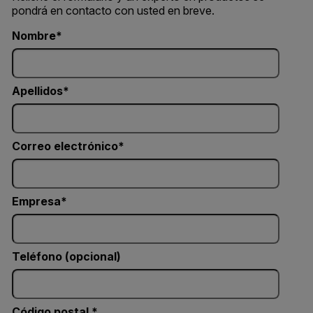
pondrá en contacto con usted en breve.
Nombre
Apellidos
Correo electrónico
Empresa
Teléfono (opcional)
Código postal *