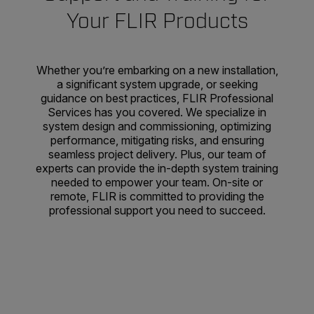
Your FLIR Products
Whether you’re embarking on a new installation,
a significant system upgrade, or seeking
guidance on best practices, FLIR Professional
Services has you covered. We specialize in
system design and commissioning, optimizing
performance, mitigating risks, and ensuring
seamless project delivery. Plus, our team of
experts can provide the in-depth system training
needed to empower your team. On-site or
remote, FLIR is committed to providing the
professional support you need to succeed.