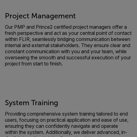
Project Management
Our PMP and Prince2 certified project managers offer a
fresh perspective and act as your central point of contact
within FLIR, seamlessly bridging communication between
internal and external stakeholders. They ensure clear and
constant communication with you and your team, while
overseeing the smooth and successful execution of your
project from start to finish.
System Training
Providing comprehensive system training tailored to end
users, focusing on practical application and ease of use,
ensuring they can confidently navigate and operate
within the system. Additionally, we deliver advanced, in-