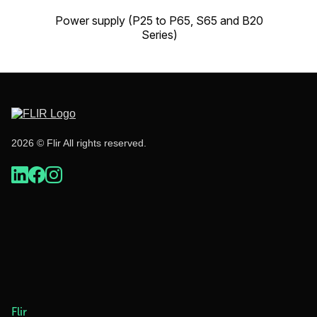
Power supply (P25 to P65, S65 and B20
Series)
2026 © Flir All rights reserved.
Flir