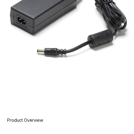
Product Overview