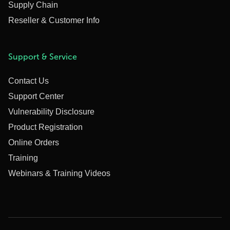
Supply Chain
Reseller & Customer Info
Support & Service
Contact Us
Support Center
Vulnerability Disclosure
Product Registration
Online Orders
Training
Webinars & Training Videos