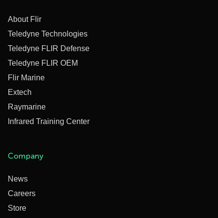
About Flir
Teledyne Technologies
Teledyne FLIR Defense
Teledyne FLIR OEM
Flir Marine
Extech
Raymarine
Infrared Training Center
Company
News
Careers
Store