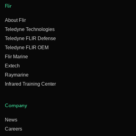
Flir
About Flir
Teledyne Technologies
Teledyne FLIR Defense
Teledyne FLIR OEM
Flir Marine
Extech
Raymarine
Infrared Training Center
Company
News
Careers