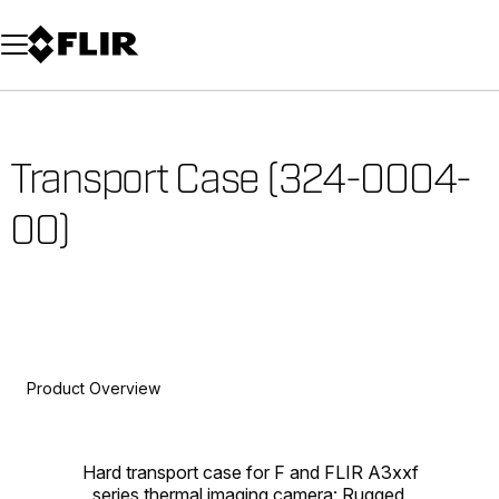
Unread messages
Model
Remove
Items
Item
Add to cart
Added to cart
Transport Case (324-0004-
00)
Product Overview
Hard transport case for F and FLIR A3xxf
series thermal imaging camera: Rugged,