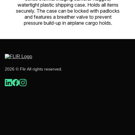
watertight plastic shipping case. Holds all items
securely. The case can be locked with padlocks
and features a breather valve to prevent
pressure build-up in airplane cargo holds.
2026 © Flir All rights reserved.