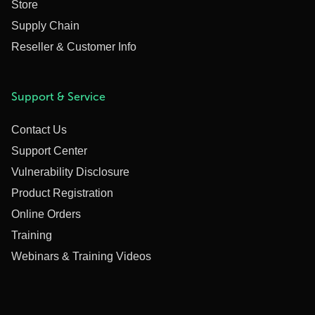
Store
Supply Chain
Reseller & Customer Info
Support & Service
Contact Us
Support Center
Vulnerability Disclosure
Product Registration
Online Orders
Training
Webinars & Training Videos