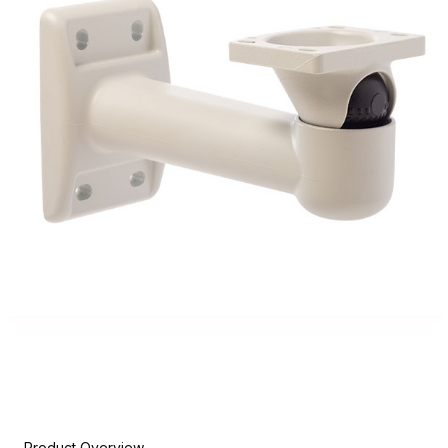
Product Overview