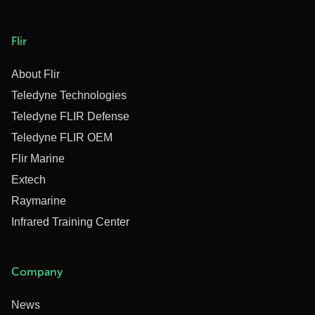
Flir
About Flir
Teledyne Technologies
Teledyne FLIR Defense
Teledyne FLIR OEM
Flir Marine
Extech
Raymarine
Infrared Training Center
Company
News