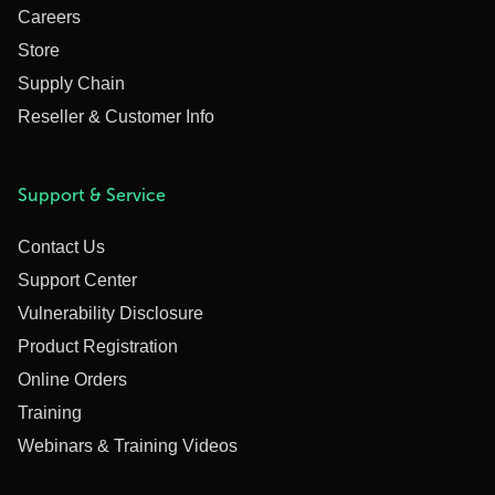
Careers
Store
Supply Chain
Reseller & Customer Info
Support & Service
Contact Us
Support Center
Vulnerability Disclosure
Product Registration
Online Orders
Training
Webinars & Training Videos