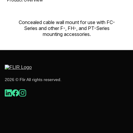
Concealed cable wall mount for use with FC-
Series and other F-, FH-, and PT-Series
mounting accessories.
2026 © Flir All rights reserved.