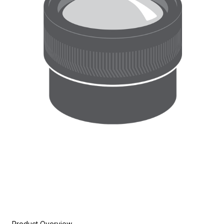
Product Overview