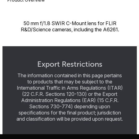
50 mm f/1.8 SWIR C-Mount lens for FLIR
R&D/Science cameras, including the A6261.
Export Restrictions
The information contained in this page pertains
to products that may be subject to the
International Traffic in Arms Regulations (ITAR)
(22 C.F.R. Sections 120-130) or the Export
Administration Regulations (EAR) (15 C.F.R.
Sections 730-774) depending upon
specifications for the final product; jurisdiction
and classification will be provided upon request.