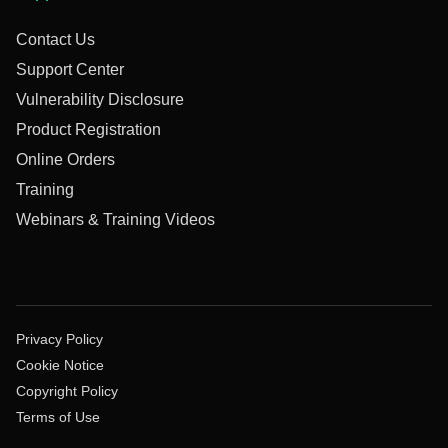
Contact Us
Support Center
Vulnerability Disclosure
Product Registration
Online Orders
Training
Webinars & Training Videos
Privacy Policy
Cookie Notice
Copyright Policy
Terms of Use