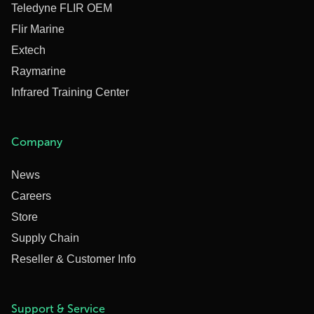
Teledyne FLIR OEM
Flir Marine
Extech
Raymarine
Infrared Training Center
Company
News
Careers
Store
Supply Chain
Reseller & Customer Info
Support & Service