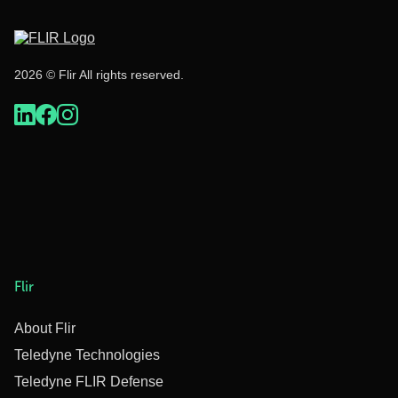
2026 © Flir All rights reserved.
Flir
About Flir
Teledyne Technologies
Teledyne FLIR Defense