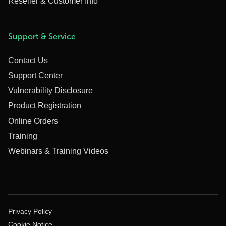
Reseller & Customer Info
Support & Service
Contact Us
Support Center
Vulnerability Disclosure
Product Registration
Online Orders
Training
Webinars & Training Videos
Privacy Policy
Cookie Notice