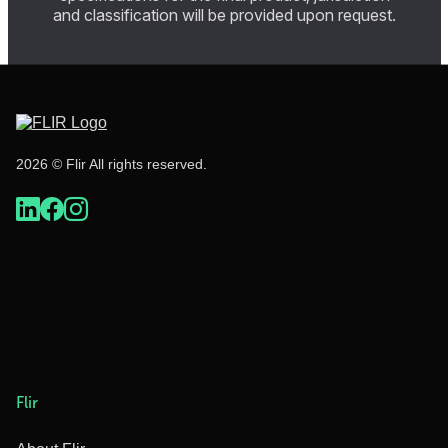
and classification will be provided upon request.
2026 © Flir All rights reserved.
Flir