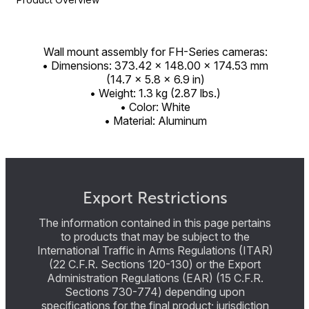
Wall mount assembly for FH-Series cameras:
• Dimensions: 373.42 × 148.00 × 174.53 mm
(14.7 × 5.8 × 6.9 in)
• Weight: 1.3 kg (2.87 lbs.)
• Color: White
• Material: Aluminum
Export Restrictions
The information contained in this page pertains
to products that may be subject to the
International Traffic in Arms Regulations (ITAR)
(22 C.F.R. Sections 120-130) or the Export
Administration Regulations (EAR) (15 C.F.R.
Sections 730-774) depending upon
specifications for the final product; jurisdiction