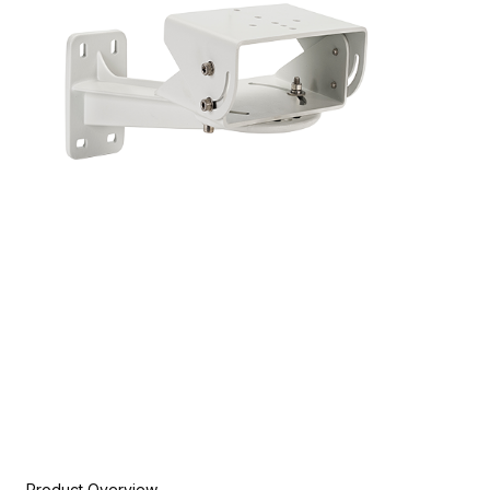
Product Overview