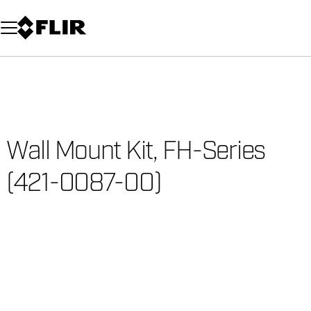
Unread messages
Model
Remove
Items
Item
Add to cart
Added to cart
Wall Mount Kit, FH-Series
(421-0087-00)