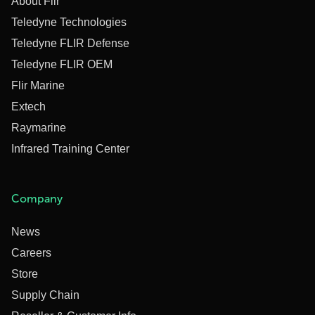
About Flir
Teledyne Technologies
Teledyne FLIR Defense
Teledyne FLIR OEM
Flir Marine
Extech
Raymarine
Infrared Training Center
Company
News
Careers
Store
Supply Chain