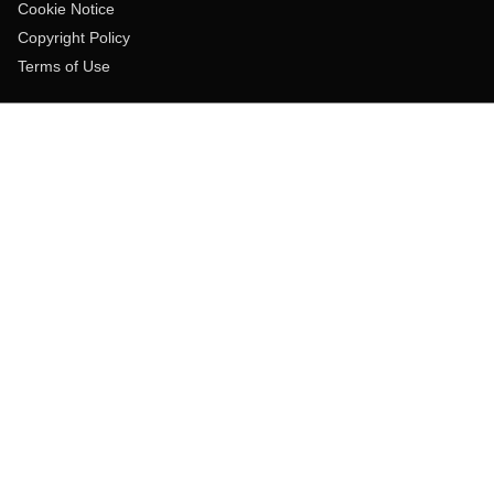
Cookie Notice
Copyright Policy
Terms of Use