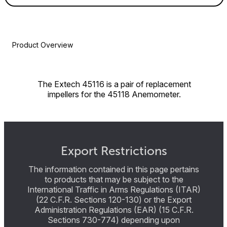
Product Overview
The Extech 45116 is a pair of replacement
impellers for the 45118 Anemometer.
Export Restrictions
The information contained in this page pertains
to products that may be subject to the
International Traffic in Arms Regulations (ITAR)
(22 C.F.R. Sections 120-130) or the Export
Administration Regulations (EAR) (15 C.F.R.
Sections 730-774) depending upon