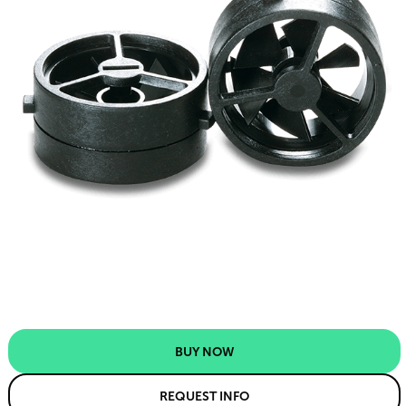
BUY NOW
REQUEST INFO