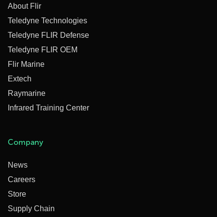
About Flir
Teledyne Technologies
Teledyne FLIR Defense
Teledyne FLIR OEM
Flir Marine
Extech
Raymarine
Infrared Training Center
Company
News
Careers
Store
Supply Chain