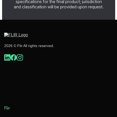
specifications for the final product; jurisdiction
and classification will be provided upon request.
2026 © Flir All rights reserved.
Flir