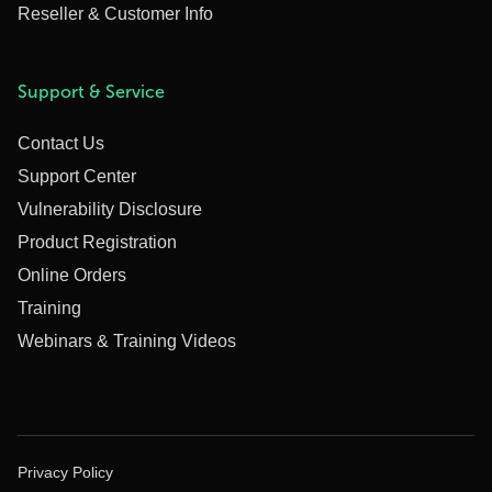
Reseller & Customer Info
Support & Service
Contact Us
Support Center
Vulnerability Disclosure
Product Registration
Online Orders
Training
Webinars & Training Videos
Privacy Policy