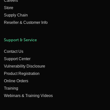
Careers
Store
Supply Chain
Reseller & Customer Info
Support & Service
Contact Us
Support Center
Vulnerability Disclosure
Product Registration
Online Orders
Training
Webinars & Training Videos