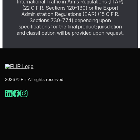
International Traffic in Arms Regulations (ITAR)
(22 C.F.R. Sections 120-130) or the Export
Administration Regulations (EAR) (15 C.F.R.
Sections 730-774) depending upon
specifications for the final product; jurisdiction
and classification will be provided upon request.
2026 © Flir All rights reserved.