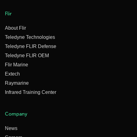
Flir
About Flir
Teledyne Technologies
Teledyne FLIR Defense
Teledyne FLIR OEM
Flir Marine
Extech
Raymarine
Infrared Training Center
Company
News