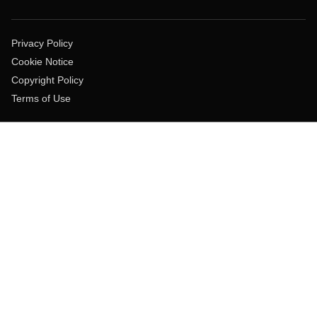
Privacy Policy
Cookie Notice
Copyright Policy
Terms of Use