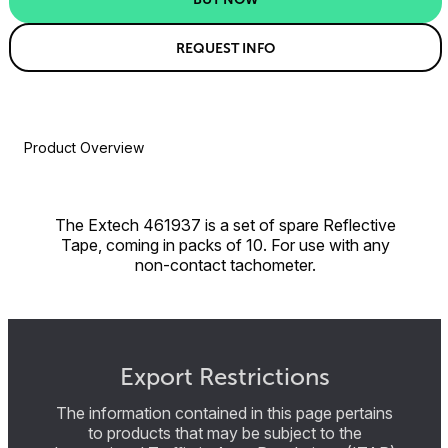
REQUEST INFO
Product Overview
The Extech 461937 is a set of spare Reflective
Tape, coming in packs of 10. For use with any
non-contact tachometer.
Export Restrictions
The information contained in this page pertains
to products that may be subject to the