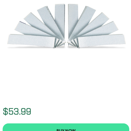
$53.99
BUY NOW