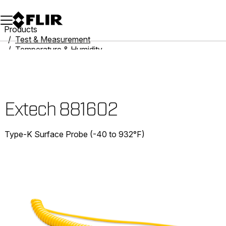
Unread messages
Model
Remove
Items
Item
Add to cart
Added to cart
Products
Test & Measurement
Temperature & Humidity
Thermometers
Extech 881602
Extech 881602
Type-K Surface Probe (-40 to 932°F)