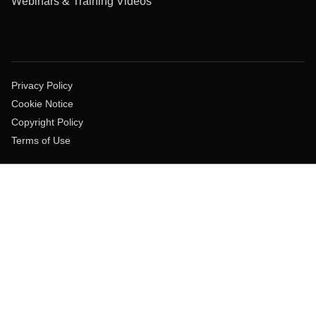
Webinars & Training Videos
Privacy Policy
Cookie Notice
Copyright Policy
Terms of Use