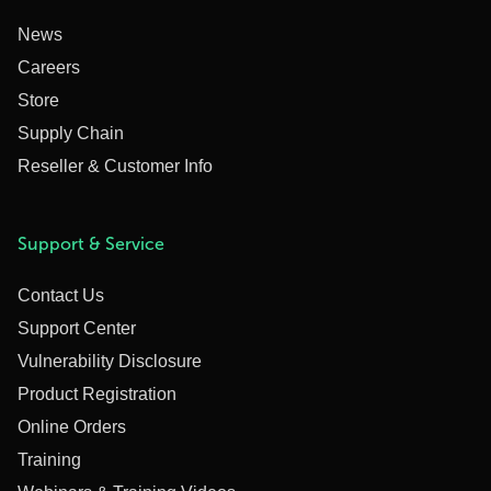
News
Careers
Store
Supply Chain
Reseller & Customer Info
Support & Service
Contact Us
Support Center
Vulnerability Disclosure
Product Registration
Online Orders
Training