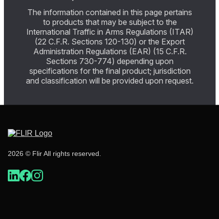
The information contained in this page pertains
to products that may be subject to the
International Traffic in Arms Regulations (ITAR)
(22 C.F.R. Sections 120-130) or the Export
Administration Regulations (EAR) (15 C.F.R.
Sections 730-774) depending upon
specifications for the final product; jurisdiction
and classification will be provided upon request.
2026 © Flir All rights reserved.