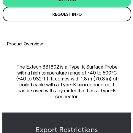
REQUEST INFO
Product Overview
The Extech 881602 is a Type-K Surface Probe
with a high temperature range of -40 to 500°C
(-40 to 932°F). It comes with 1.8 m (70.8 in) of
coiled cable with a Type-K mini connector. It
can be used with any meter that has a Type-K
connector.
Export Restrictions