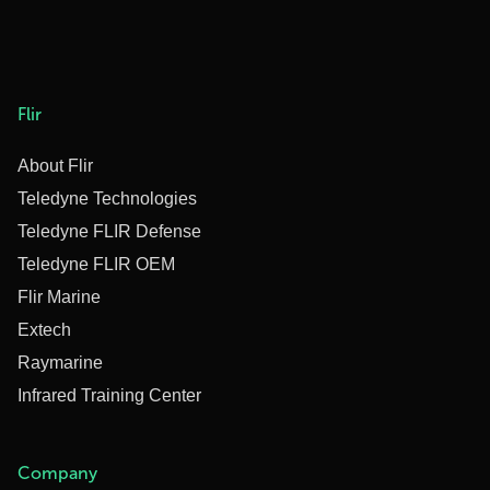
Flir
About Flir
Teledyne Technologies
Teledyne FLIR Defense
Teledyne FLIR OEM
Flir Marine
Extech
Raymarine
Infrared Training Center
Company