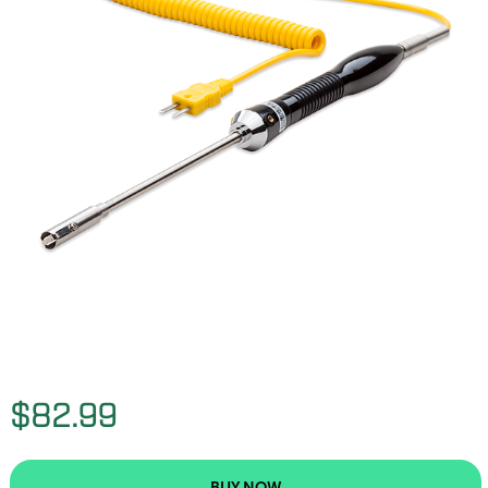
$82.99
BUY NOW