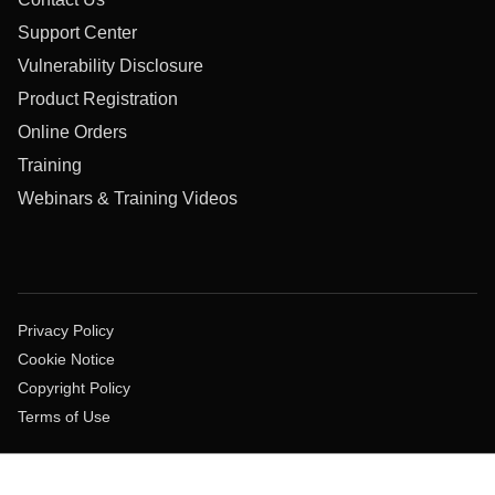
Support Center
Vulnerability Disclosure
Product Registration
Online Orders
Training
Webinars & Training Videos
Privacy Policy
Cookie Notice
Copyright Policy
Terms of Use