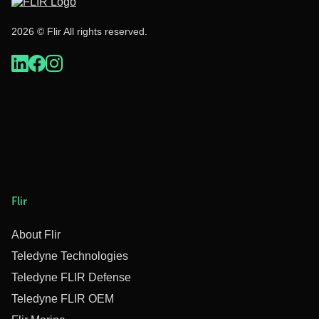
2026 © Flir All rights reserved.
Flir
About Flir
Teledyne Technologies
Teledyne FLIR Defense
Teledyne FLIR OEM