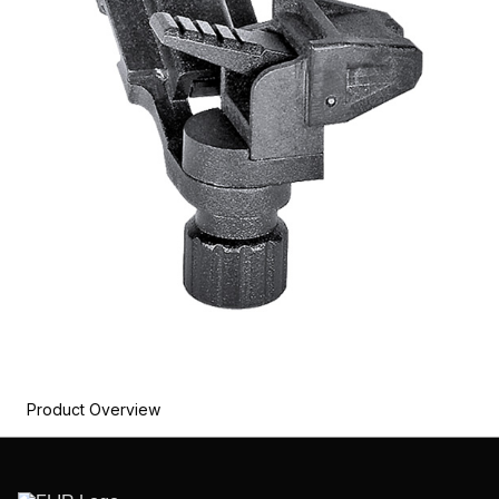
Product Overview