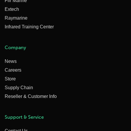
Flir Marine
Extech
Raymarine
Infrared Training Center
Company
News
Careers
Store
Supply Chain
Reseller & Customer Info
Support & Service
Contact Us