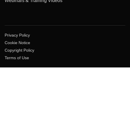
Webinars & Training Videos
Privacy Policy
Cookie Notice
Copyright Policy
Terms of Use