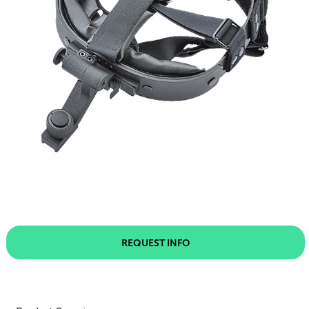
REQUEST INFO