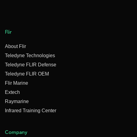
Flir
About Flir
Teledyne Technologies
Teledyne FLIR Defense
Teledyne FLIR OEM
Flir Marine
Extech
Raymarine
Infrared Training Center
Company