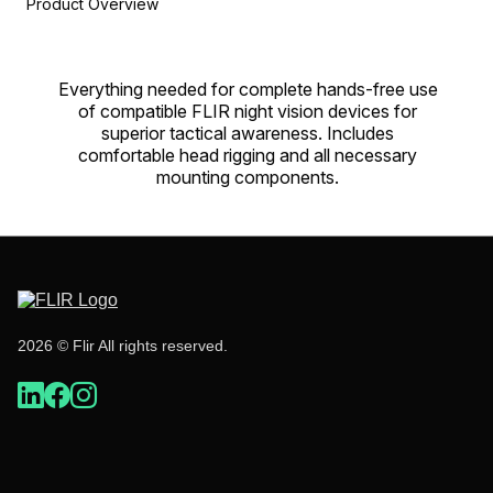
Product Overview
Everything needed for complete hands-free use
of compatible FLIR night vision devices for
superior tactical awareness. Includes
comfortable head rigging and all necessary
mounting components.
2026 © Flir All rights reserved.