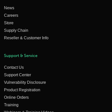
News
Careers
Store
Supply Chain
Reseller & Customer Info
Support & Service
Contact Us
Support Center
Vulnerability Disclosure
Product Registration
Online Orders
Training