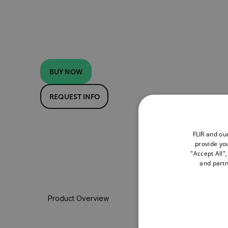
BUY NOW
REQUEST INFO
FLIR and ou
provide you
"Accept All"
and partn
Product Overview