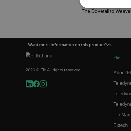
NECE
The Dovetail to Weaver
Want more information on this product?
Strictly necessary cookies 
without strictly necessary co
Flir
Name
2026 © Flir All rights reserved.
cart_products_oids
About Fl
Teledyn
cart_products_skus
Teledyn
cashrun_session_id
Teledyn
cashrun_site_id
CS_FPC
Flir Mar
Google Privacy Poli
customizerChangeKey
Extech