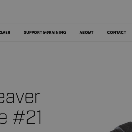
OVER
SUPPORT & TRAINING
ABOUT
CONTACT
eaver
ce #21