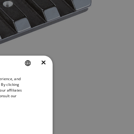
×
erience, and
ENGLISH
 By clicking
GERMAN
ur affiliates
onsult our
FRENCH
SPANISH
PORTUGUESE
ITALIAN