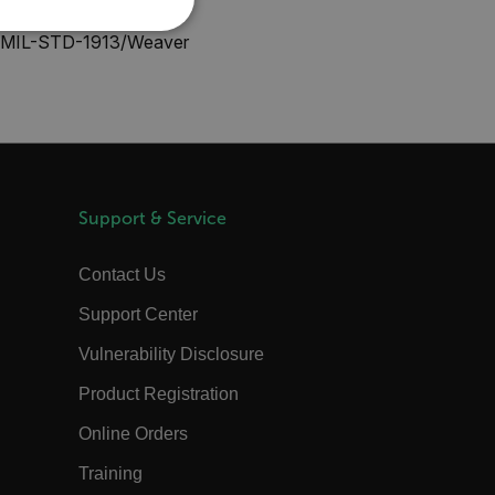
KOREAN
REFERENCE
nal MIL-STD-1913/Weaver
JAPANESE
CHINESE
te cannot be used properly
Support & Service
 Domain
Expiration
Description
m
Session
Scalefast stores the identifiers of the
Contact Us
products contained in the cart
Support Center
m
Session
Scalefast stores the identifiers of the
products contained in the cart
Vulnerability Disclosure
m
Session
Scalefast anti-fraud system cookie.
Product Registration
m
Session
Scalefast anti-fraud system cookie.
m
1 year
Scalefast anti-fraud system cookie.
Online Orders
m
1 year
Scalefast cookie for style and layout
Training
elements