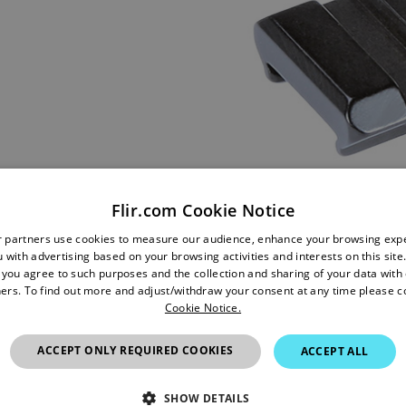
Flir.com Cookie Notice
r partners use cookies to measure our audience, enhance your browsing exp
 with advertising based on your browsing activities and interests on this site.
, you agree to such purposes and the collection and sharing of your data with o
ers. To find out more and adjust/withdraw your consent at any time please c
Cookie Notice.
ACCEPT ONLY REQUIRED COOKIES
ACCEPT ALL
SHOW DETAILS