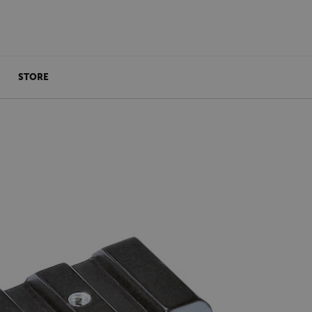
STORE