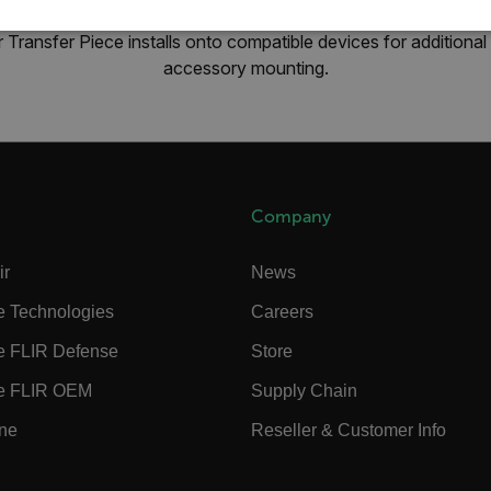
SSARY
STATISTICS/ANALYTICS
MARKETING
P
 Transfer Piece installs onto compatible devices for additio
accessory mounting.
Necessary
Statistics/Analytics
Marketing
Preference
allow core website functionality such as user login and account management. The websi
okies.
Company
Provider /
cart.flir.co
ir
News
e Technologies
Careers
cart.flir.co
e FLIR Defense
Store
cart.flir.co
e FLIR OEM
Supply Chain
cart.flir.co
cart.flir.co
ine
Reseller & Customer Info
cy
cart.flir.co