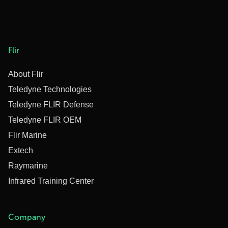
Flir
About Flir
Teledyne Technologies
Teledyne FLIR Defense
Teledyne FLIR OEM
Flir Marine
Extech
Raymarine
Infrared Training Center
Company