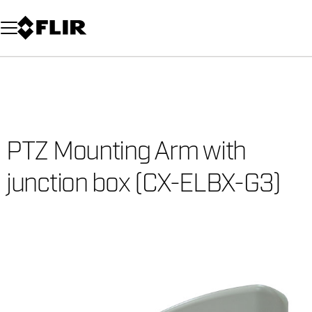
Unread messages
Model
Remove
Items
Item
Add to cart
Added to cart
PTZ Mounting Arm with
junction box (CX-ELBX-G3)