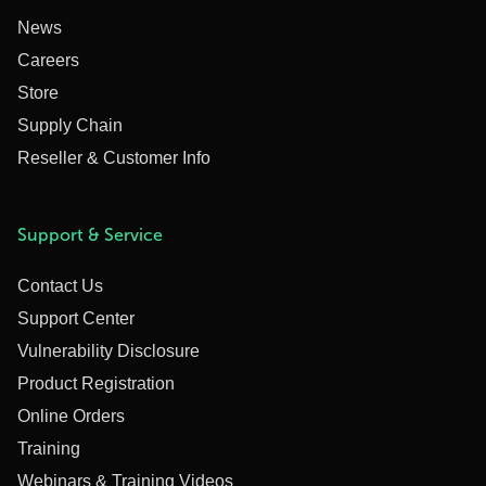
News
Careers
Store
Supply Chain
Reseller & Customer Info
Support & Service
Contact Us
Support Center
Vulnerability Disclosure
Product Registration
Online Orders
Training
Webinars & Training Videos