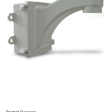
Product Overview