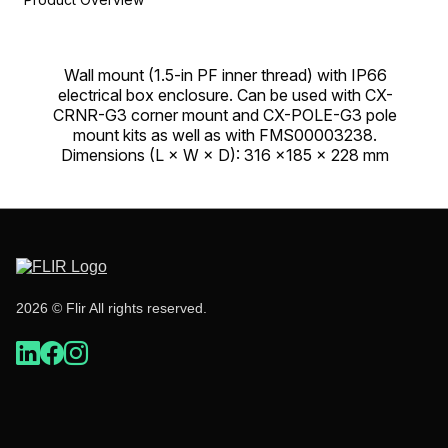
Wall mount (1.5-in PF inner thread) with IP66
electrical box enclosure. Can be used with CX-
CRNR-G3 corner mount and CX-POLE-G3 pole
mount kits as well as with FMS00003238.
Dimensions (L × W × D): 316 ×185 × 228 mm
2026 © Flir All rights reserved.