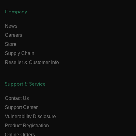
Strictly necessary cookies allow core website
functionality such as user login and account
Company
management. The website cannot be used properly
without strictly necessary cookies.
News
Name
Careers
cart_products_oids
Store
cart_products_skus
Supply Chain
Reseller & Customer Info
cashrun_session_id
cashrun_site_id
CS_FPC
Support & Service
customizerChangeKey
Contact Us
sf_territory
Support Center
x-ms-cpim-cache|[-abcdefghijklmnopqrstuvwxyz_0123456789]{2
Google
Vulnerability Disclosure
Privacy Policy
Product Registration
__epiXSRF
Online Orders