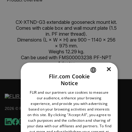
CX-XTND-G3 extendable gooseneck mount kit.
Comes with cable box and wall mount plate (1.5
in. PF inner thread).
Dimensions (L × W × H) are 900 – 1140 × 256
× 975 mm.
Weighs 12.29 kg.
Can be used with FMS00003238 PF-NPT
Adapter.
×
Flir.com Cookie
Notice
ENGLISH
FLIR and our partners use cookies to measure
GERMAN
our audience, enhance your browsing
experience, and provide you with advertising
FRENCH
2026 © Flir All rights reserved.
based on your browsing activities and interests
on this site. By clicking "Accept All", you agree to
SPANISH
such purposes and the collection and sharing of
PORTUGUESE
your data with our affiliates and partners. To find
out more and adjust/withdraw your consent at