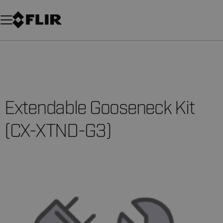
Unread messages
Model
Remove
Items
Item
Add to cart
Added to cart
Extendable Gooseneck Kit
(CX-XTND-G3)