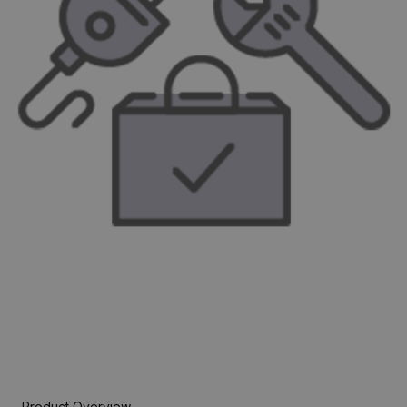
Product Overview