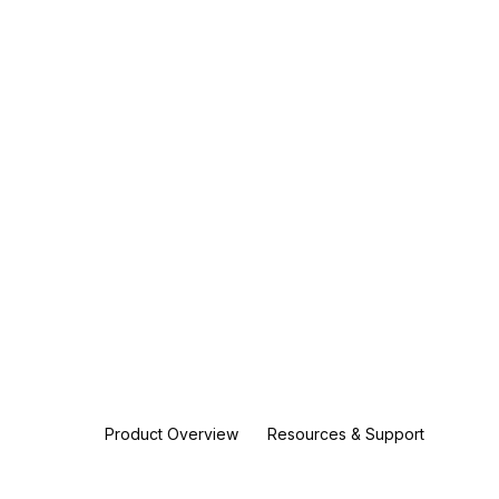
Product Overview
Resources & Support