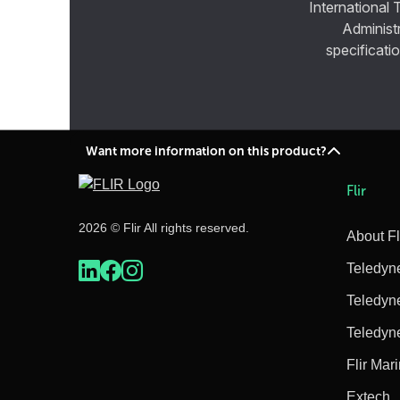
International 
Administ
specificatio
Want more information on this product?
Flir
2026 © Flir All rights reserved.
About Fl
Teledyn
Teledyn
Teledyn
Flir Mar
Extech