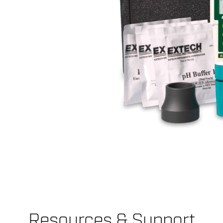
Resources & Support