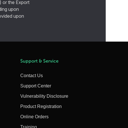
) or the Export
ding upon
provided upon
Support & Service
Contact Us
Support Center
Vulnerability Disclosure
Product Registration
Online Orders
Training