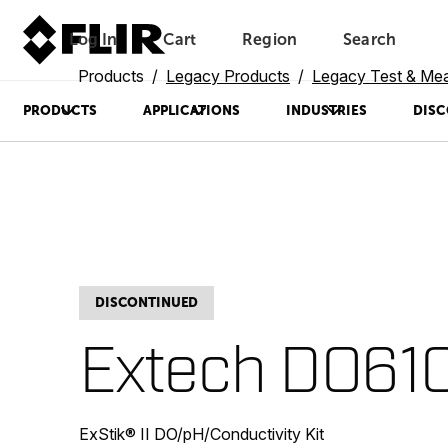
Log In
Cart
Region
Search
Unread messages
Model
Remove
Items
Item
Add to cart
Added to cart
Products
Legacy Products
Legacy Test & Me
PRODUCTS
APPLICATIONS
INDUSTRIES
DISC
DISCONTINUED
Extech DO61
ExStik® II DO/pH/Conductivity Kit