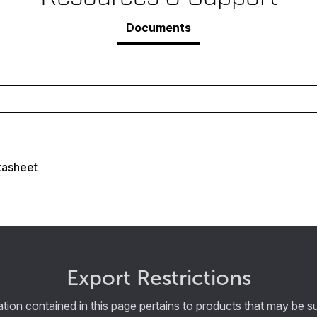
Documents
tasheet
Export Restrictions
tion contained in this page pertains to products that may be su