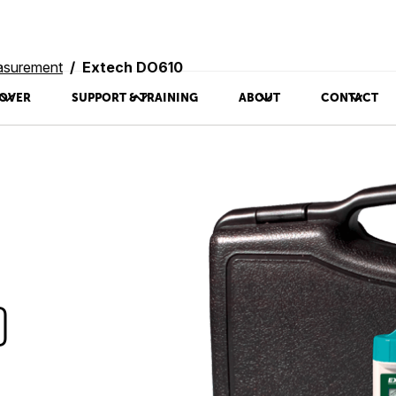
asurement
Extech DO610
OVER
SUPPORT & TRAINING
ABOUT
CONTACT
0