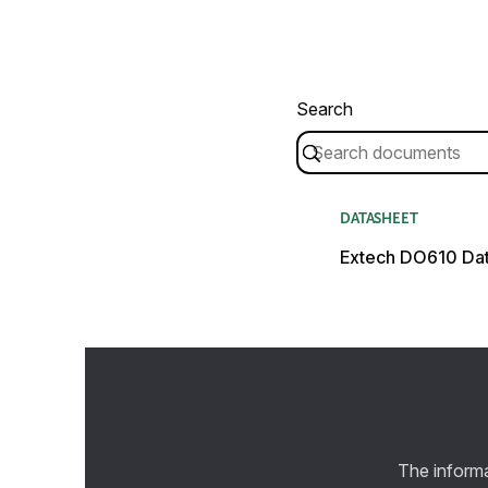
Search
DATASHEET
Extech DO610 Da
The informa