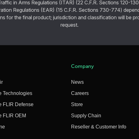
Traffic in Arms Regulations (ITAR) (22 C.F.R. Sections 120-130
ration Regulations (EAR) (15 C.F.R. Sections 730-774) depen
ns for the final product; jurisdiction and classification will be 
request.
Company
ir
News
e Technologies
Careers
e FLIR Defense
Store
e FLIR OEM
Supply Chain
ine
Reseller & Customer Info