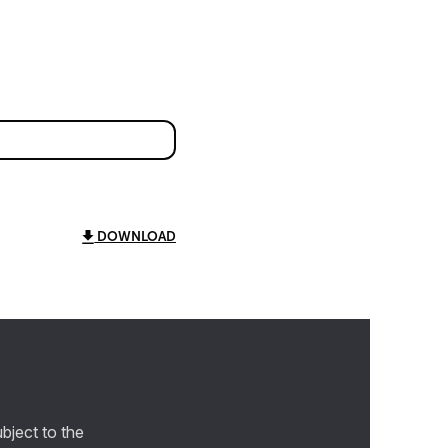
DOWNLOAD
bject to the