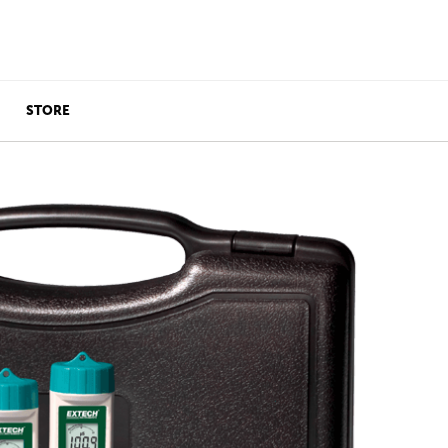
STORE