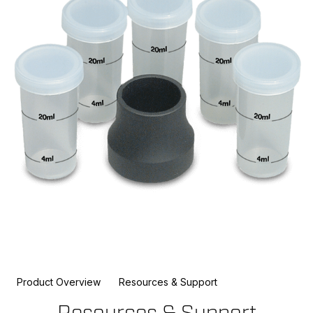
Product Overview
Resources & Support