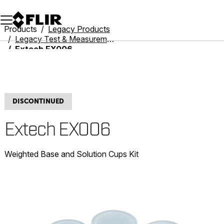
Unread messages
Model
Remove
Items
Item
Add to cart
Added to cart
Products
Legacy Products
Legacy Test & Measurement
Extech EX006
DISCONTINUED
Extech EX006
Weighted Base and Solution Cups Kit