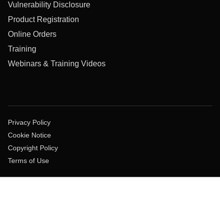
Vulnerability Disclosure
Product Registration
Online Orders
Training
Webinars & Training Videos
Privacy Policy
Cookie Notice
Copyright Policy
Terms of Use