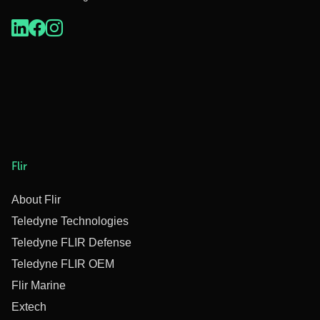
Flir
About Flir
Teledyne Technologies
Teledyne FLIR Defense
Teledyne FLIR OEM
Flir Marine
Extech