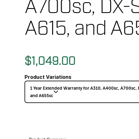
A700sc, DX-S
A615, and A6
$1,049.00
Product Variations
1 Year Extended Warranty for A310, A400sc, A700sc, 
and A655sc