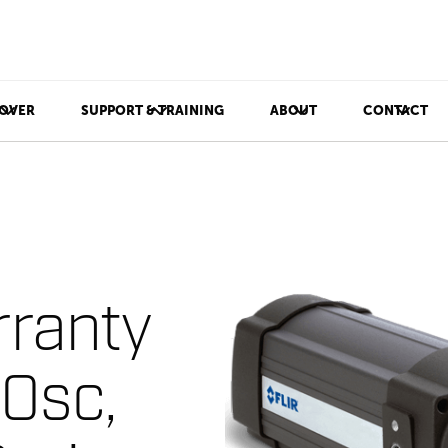
OVER
SUPPORT & TRAINING
ABOUT
CONTACT
ranty
00sc,