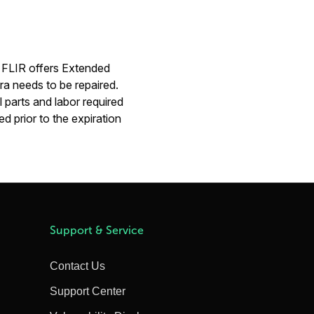
. FLIR offers Extended
ra needs to be repaired.
 parts and labor required
d prior to the expiration
Support & Service
Contact Us
Support Center