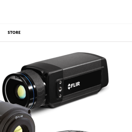
STORE