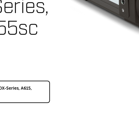
eries,
55sc
DX-Series, A615,