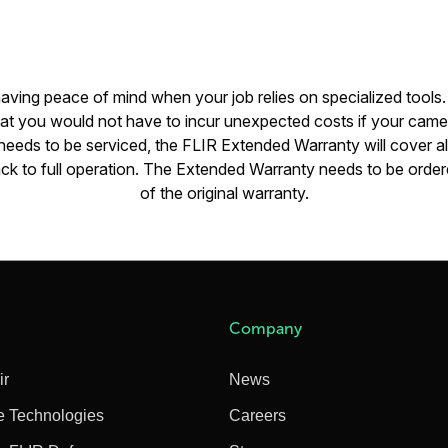
 having peace of mind when your job relies on specialized tools
hat you would not have to incur unexpected costs if your came
eeds to be serviced, the FLIR Extended Warranty will cover all
ck to full operation. The Extended Warranty needs to be ordere
of the original warranty.
Company
ir
News
e Technologies
Careers