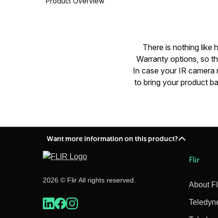
Product Overview
There is nothing like
Warranty options, so t
In case your IR camera n
to bring your product ba
Want more information on this product?
Flir
2026 © Flir All rights reserved.
About Fl
Teledyn