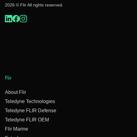
2026 © Flir All rights reserved.
Flir
About Flir
Teledyne Technologies
Teledyne FLIR Defense
Teledyne FLIR OEM
Flir Marine