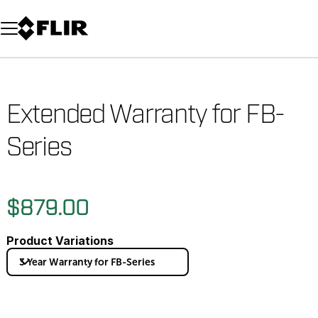
Unread messages
Model
Remove
Items
Item
Add to cart
Added to cart
Extended Warranty for FB-
Series
$879.00
Product Variations
3 Year Warranty for FB-Series