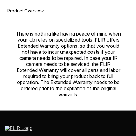
Product Overview
There is nothing like having peace of mind when
your job relies on specialized tools. FLIR offers
Extended Warranty options, so that you would
not have to incur unexpected costs if your
camera needs to be repaired. In case your IR
camera needs to be serviced, the FLIR
Extended Warranty will cover all parts and labor
required to bring your product back to full
operation. The Extended Warranty needs to be
ordered prior to the expiration of the original
warranty.