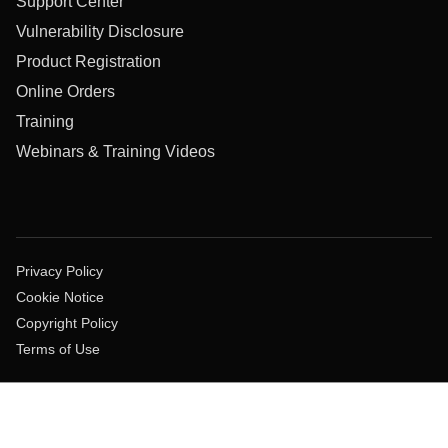
Support Center
Vulnerability Disclosure
Product Registration
Online Orders
Training
Webinars & Training Videos
Privacy Policy
Cookie Notice
Copyright Policy
Terms of Use