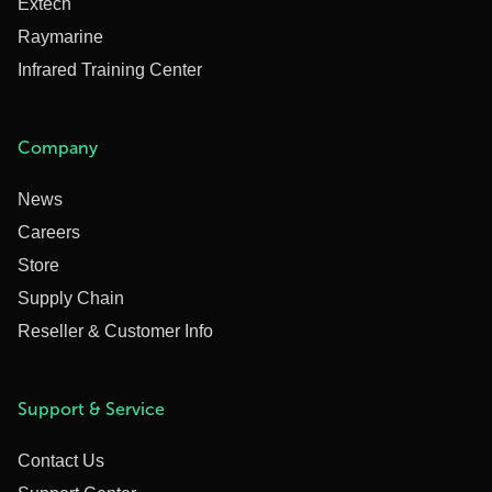
Extech
Raymarine
Infrared Training Center
Company
News
Careers
Store
Supply Chain
Reseller & Customer Info
Support & Service
Contact Us