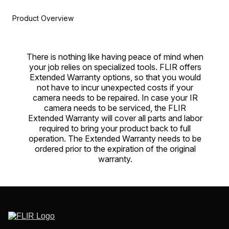
Product Overview
There is nothing like having peace of mind when
your job relies on specialized tools. FLIR offers
Extended Warranty options, so that you would
not have to incur unexpected costs if your
camera needs to be repaired. In case your IR
camera needs to be serviced, the FLIR
Extended Warranty will cover all parts and labor
required to bring your product back to full
operation. The Extended Warranty needs to be
ordered prior to the expiration of the original
warranty.