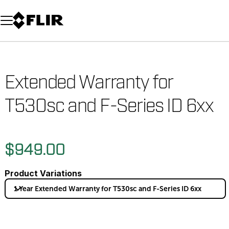
Unread messages
Model
Remove
Items
Item
Add to cart
Added to cart
Extended Warranty for
T530sc and F-Series ID 6xx
$949.00
Product Variations
1 Year Extended Warranty for T530sc and F-Series ID 6xx