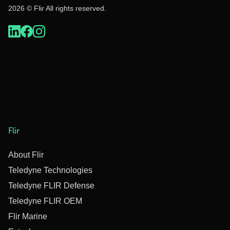
2026 © Flir All rights reserved.
Flir
About Flir
Teledyne Technologies
Teledyne FLIR Defense
Teledyne FLIR OEM
Flir Marine