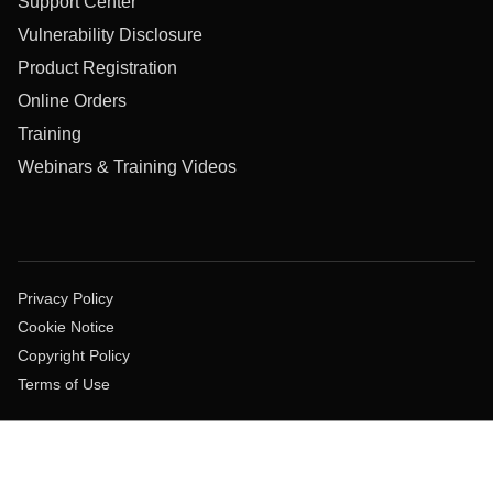
Support Center
Vulnerability Disclosure
Product Registration
Online Orders
Training
Webinars & Training Videos
Privacy Policy
Cookie Notice
Copyright Policy
Terms of Use