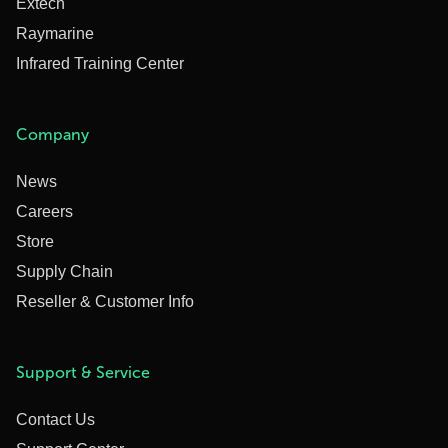
Extech
Raymarine
Infrared Training Center
Company
News
Careers
Store
Supply Chain
Reseller & Customer Info
Support & Service
Contact Us