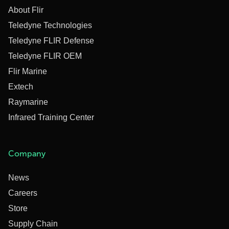
About Flir
Teledyne Technologies
Teledyne FLIR Defense
Teledyne FLIR OEM
Flir Marine
Extech
Raymarine
Infrared Training Center
Company
News
Careers
Store
Supply Chain