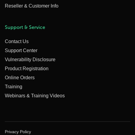
Reseller & Customer Info
Support & Service
Contact Us
Support Center
Vulnerability Disclosure
Product Registration
Online Orders
Training
Webinars & Training Videos
Privacy Policy