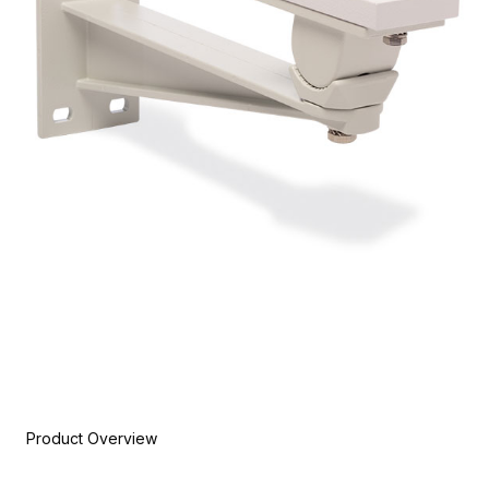
Product Overview