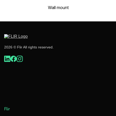
Wall mount
2026 © Flir All rights reserved.
Flir