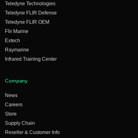
Teledyne Technologies
Teledyne FLIR Defense
Teledyne FLIR OEM
Flir Marine
Extech
Raymarine
Infrared Training Center
Company
News
Careers
Store
Supply Chain
Reseller & Customer Info