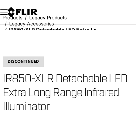
Unread messages
Model
Remove
Items
Item
Add to cart
Added to cart
Products
Legacy Products
Legacy Accessories
IR850-XLR Detachable LED Extra Long Range Infrared Illuminator
DISCONTINUED
IR850-XLR Detachable LED
Extra Long Range Infrared
Illuminator