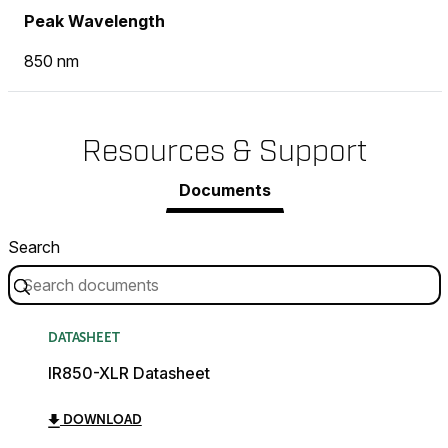
Peak Wavelength
850 nm
Resources & Support
Documents
Search
DATASHEET
IR850-XLR Datasheet
DOWNLOAD