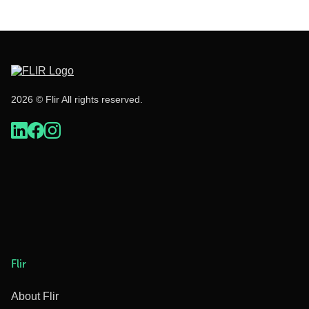
2026 © Flir All rights reserved.
Flir
About Flir