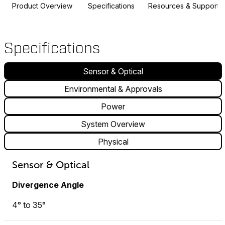
Product Overview
Specifications
Resources & Support
Specifications
Sensor & Optical
Environmental & Approvals
Power
System Overview
Physical
Sensor & Optical
Divergence Angle
4° to 35°