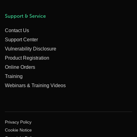
Support & Service
Contact Us
Support Center
Vulnerability Disclosure
Product Registration
Online Orders
Training
Webinars & Training Videos
Privacy Policy
Cookie Notice