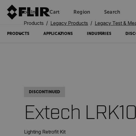
Log In
Cart
Region
Search
Unread messages
Model
Remove
Items
Item
Add to cart
Added to cart
Products
Legacy Products
Legacy Test & Me
PRODUCTS
APPLICATIONS
INDUSTRIES
DISC
DISCONTINUED
Extech LRK1
Lighting Retrofit Kit