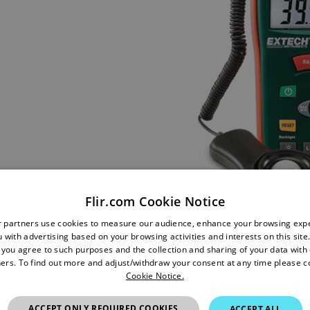
Flir.com Cookie Notice
r partners use cookies to measure our audience, enhance your browsing exp
 with advertising based on your browsing activities and interests on this site.
, you agree to such purposes and the collection and sharing of your data with o
ers. To find out more and adjust/withdraw your consent at any time please c
Cookie Notice.
ACCEPT ONLY REQUIRED COOKIES
ACCEPT ALL