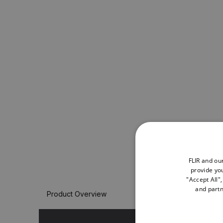
FLIR and ou
provide you
"Accept All"
and partn
Product Overview