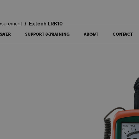
asurement
Extech LRK10
OVER
SUPPORT & TRAINING
ABOUT
CONTACT
0