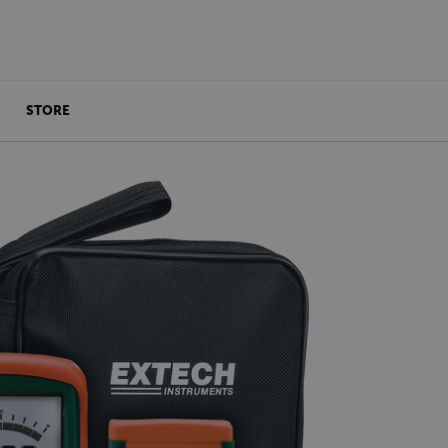
STORE