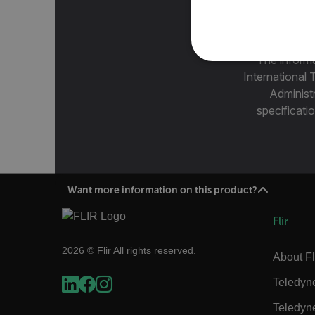
The informa
NECE
International 
Administ
specificatio
Strictly necessary cookies 
without strictly necessary co
Want more information on this product?
Name
cart_products_oids
Flir
cart_products_skus
2026 © Flir All rights reserved.
About Fl
cashrun_session_id
Teledyn
cashrun_site_id
Teledyn
CS_FPC