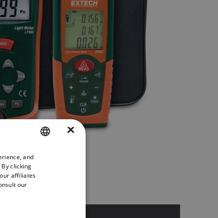
×
erience, and
ENGLISH
 By clicking
GERMAN
ur affiliates
onsult our
FRENCH
SPANISH