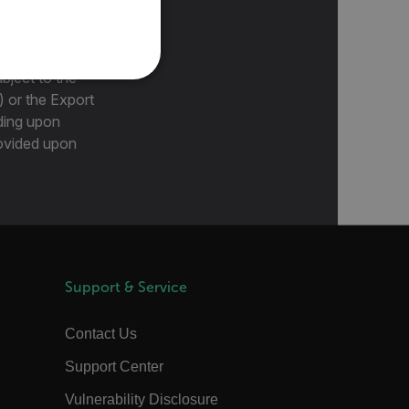
PORTUGUESE
ITALIAN
KOREAN
bject to the
REFERENCE
) or the Export
JAPANESE
ding upon
CHINESE
provided upon
te cannot be used properly
 Domain
Expiration
Description
m
Session
Scalefast stores the identifiers of the
Support & Service
products contained in the cart
m
Session
Scalefast stores the identifiers of the
products contained in the cart
Contact Us
m
Session
Scalefast anti-fraud system cookie.
Support Center
m
Session
Scalefast anti-fraud system cookie.
Vulnerability Disclosure
m
1 year
Scalefast anti-fraud system cookie.